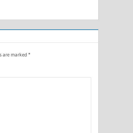
ds are marked
*