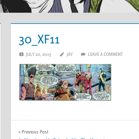
30_XF11
JULY 20, 2015
JAY
LEAVE A COMMENT
Post
Previous Post