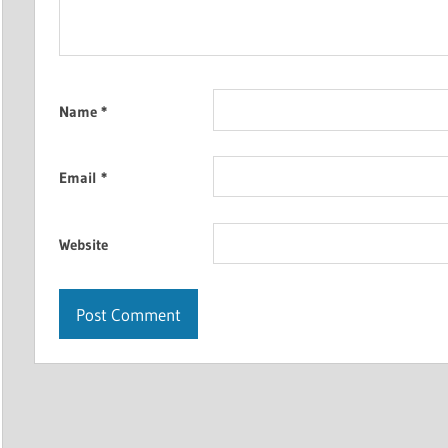
Name
*
Email
*
Website