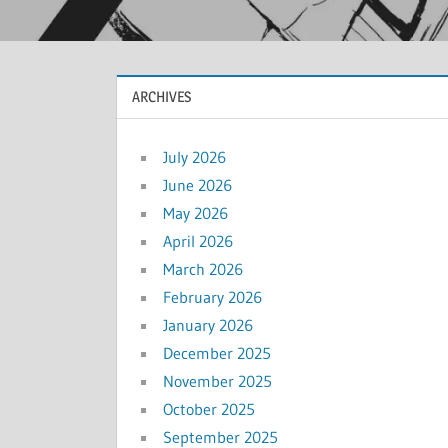
ARCHIVES
July 2026
June 2026
May 2026
April 2026
March 2026
February 2026
January 2026
December 2025
November 2025
October 2025
September 2025