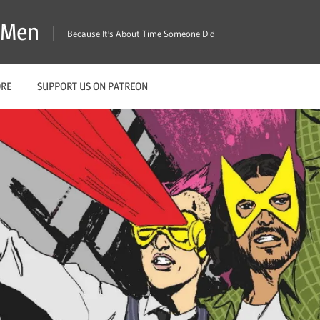
X-Men
Because It's About Time Someone Did
ORE
SUPPORT US ON PATREON