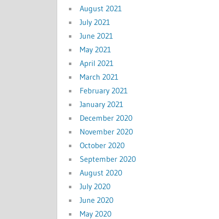
August 2021
July 2021
June 2021
May 2021
April 2021
March 2021
February 2021
January 2021
December 2020
November 2020
October 2020
September 2020
August 2020
July 2020
June 2020
May 2020