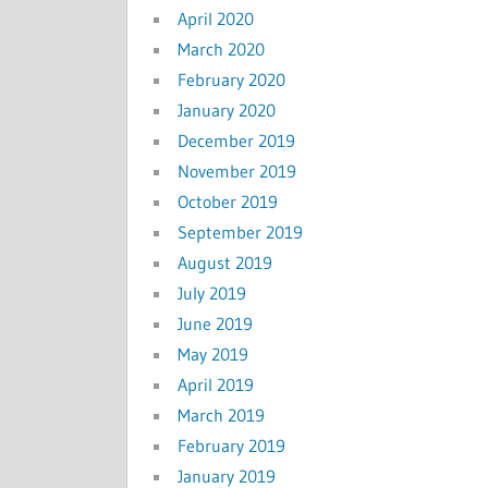
April 2020
March 2020
February 2020
January 2020
December 2019
November 2019
October 2019
September 2019
August 2019
July 2019
June 2019
May 2019
April 2019
March 2019
February 2019
January 2019