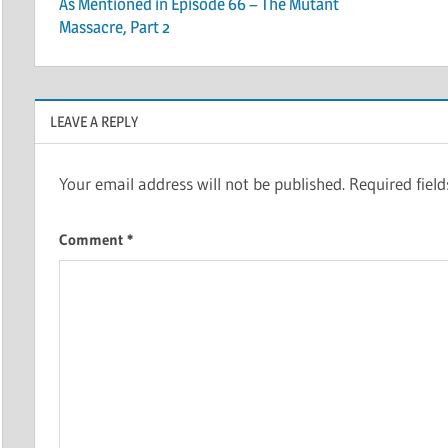
As Mentioned in Episode 66 – The Mutant
navigation
Massacre, Part 2
LEAVE A REPLY
Your email address will not be published.
Required fiel
Comment
*