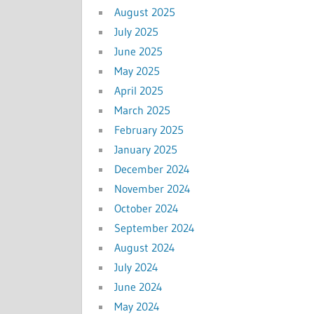
August 2025
July 2025
June 2025
May 2025
April 2025
March 2025
February 2025
January 2025
December 2024
November 2024
October 2024
September 2024
August 2024
July 2024
June 2024
May 2024