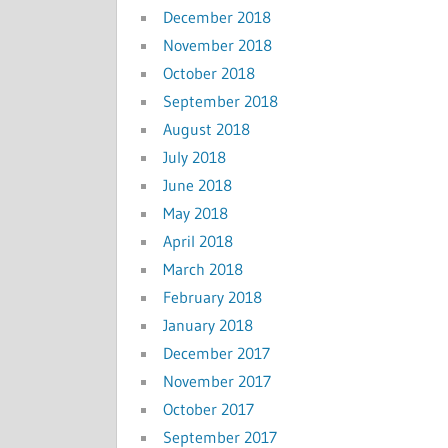
December 2018
November 2018
October 2018
September 2018
August 2018
July 2018
June 2018
May 2018
April 2018
March 2018
February 2018
January 2018
December 2017
November 2017
October 2017
September 2017