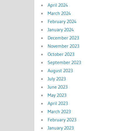
April 2024
March 2024
February 2024
January 2024
December 2023
November 2023
October 2023
September 2023
August 2023
July 2023
June 2023
May 2023
April 2023
March 2023
February 2023
January 2023