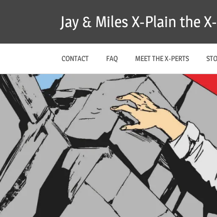
Skip
Jay & Miles X-Plain the 
to
content
CONTACT
FAQ
MEET THE X-PERTS
ST