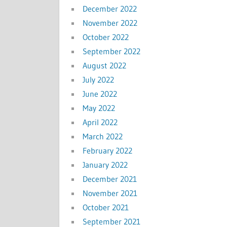
December 2022
November 2022
October 2022
September 2022
August 2022
July 2022
June 2022
May 2022
April 2022
March 2022
February 2022
January 2022
December 2021
November 2021
October 2021
September 2021