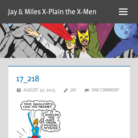
Skip
Jay & Miles X-Plain the X-Men
to
Menu
content
17_218
AUGUST 30, 2015
JAY
ONE COMMENT