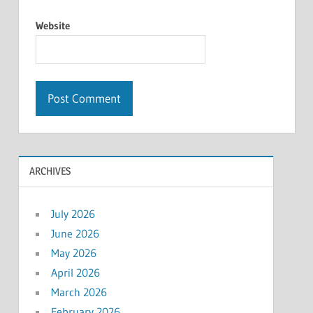
Website
ARCHIVES
July 2026
June 2026
May 2026
April 2026
March 2026
February 2026