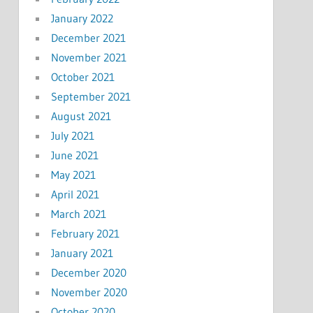
January 2022
December 2021
November 2021
October 2021
September 2021
August 2021
July 2021
June 2021
May 2021
April 2021
March 2021
February 2021
January 2021
December 2020
November 2020
October 2020