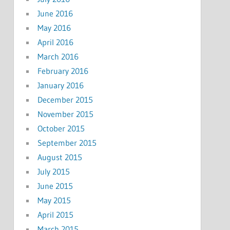
June 2016
May 2016
April 2016
March 2016
February 2016
January 2016
December 2015
November 2015
October 2015
September 2015
August 2015
July 2015
June 2015
May 2015
April 2015
March 2015