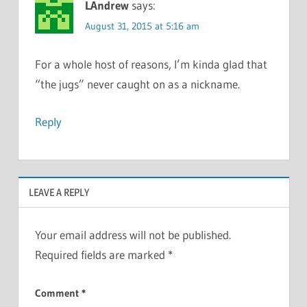
LAndrew
says:
August 31, 2015 at 5:16 am
For a whole host of reasons, I’m kinda glad that
“the jugs” never caught on as a nickname.
Reply
LEAVE A REPLY
Your email address will not be published.
Required fields are marked
*
Comment
*