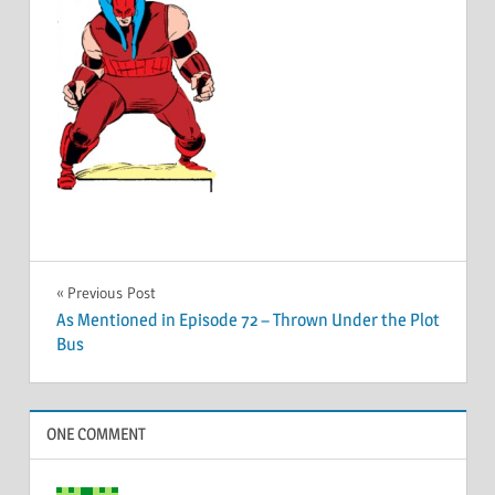
Post
Previous Post
As Mentioned in Episode 72 – Thrown Under the Plot
navigation
Bus
ONE COMMENT