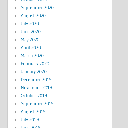
September 2020
August 2020
July 2020
June 2020
May 2020
April 2020
March 2020
February 2020
January 2020
December 2019
November 2019
October 2019
September 2019
August 2019
July 2019
June 2019