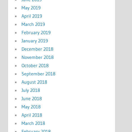
May 2019
April 2019
March 2019
February 2019
January 2019
December 2018
November 2018
October 2018
September 2018
August 2018
July 2018
June 2018
May 2018
April 2018
March 2018
February 2018