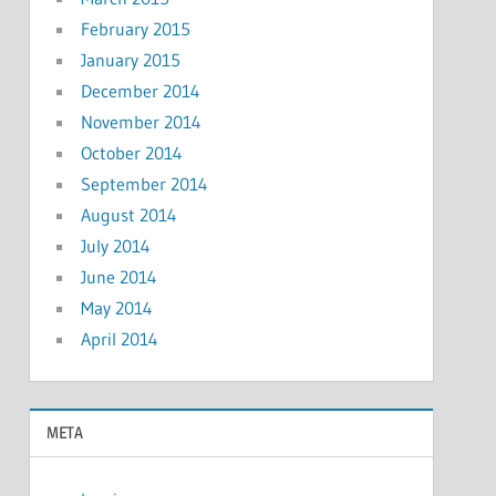
February 2015
January 2015
December 2014
November 2014
October 2014
September 2014
August 2014
July 2014
June 2014
May 2014
April 2014
META