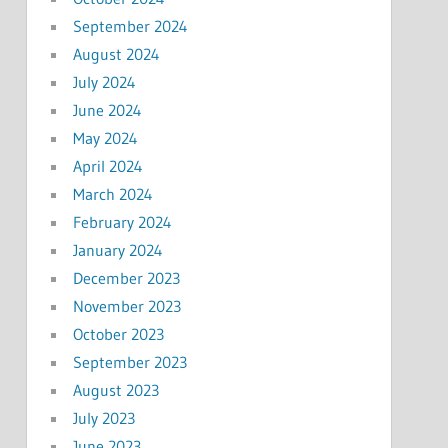
September 2024
August 2024
July 2024
June 2024
May 2024
April 2024
March 2024
February 2024
January 2024
December 2023
November 2023
October 2023
September 2023
August 2023
July 2023
June 2023