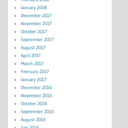
January 2018
December 2017
November 2017
October 2017
September 2017
August 2017
April 2017
March 2017
February 2017
January 2017
December 2016
November 2016
October 2016
September 2016
August 2016
July 2016