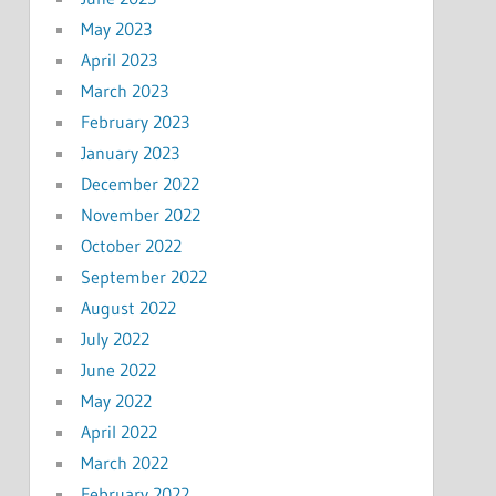
May 2023
April 2023
March 2023
February 2023
January 2023
December 2022
November 2022
October 2022
September 2022
August 2022
July 2022
June 2022
May 2022
April 2022
March 2022
February 2022