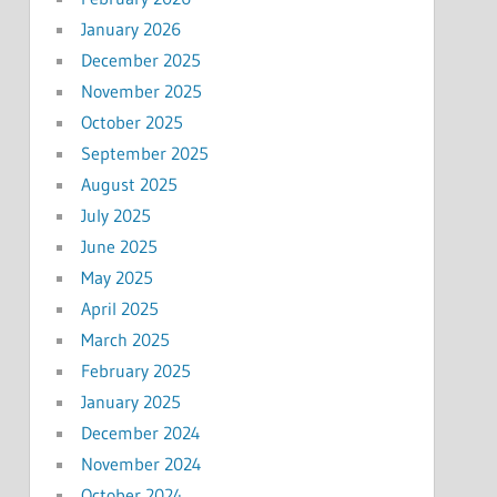
January 2026
December 2025
November 2025
October 2025
September 2025
August 2025
July 2025
June 2025
May 2025
April 2025
March 2025
February 2025
January 2025
December 2024
November 2024
October 2024