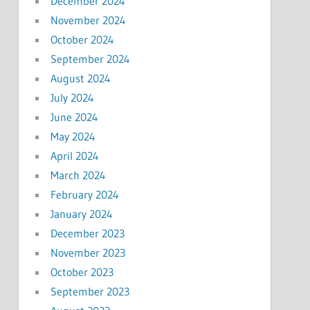
December 2024
November 2024
October 2024
September 2024
August 2024
July 2024
June 2024
May 2024
April 2024
March 2024
February 2024
January 2024
December 2023
November 2023
October 2023
September 2023