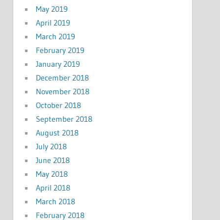
May 2019
April 2019
March 2019
February 2019
January 2019
December 2018
November 2018
October 2018
September 2018
August 2018
July 2018
June 2018
May 2018
April 2018
March 2018
February 2018