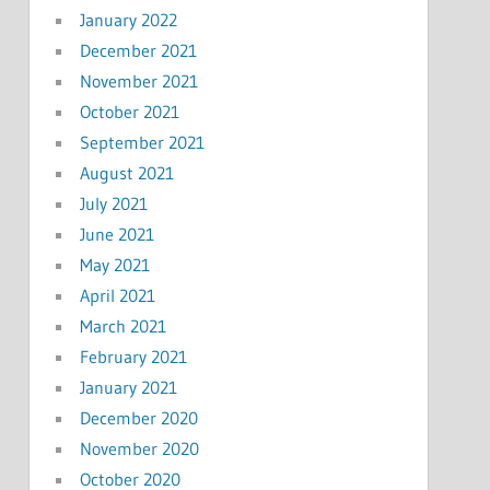
January 2022
December 2021
November 2021
October 2021
September 2021
August 2021
July 2021
June 2021
May 2021
April 2021
March 2021
February 2021
January 2021
December 2020
November 2020
October 2020