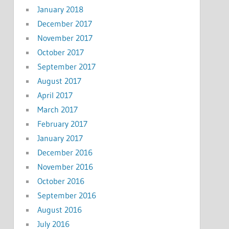
January 2018
December 2017
November 2017
October 2017
September 2017
August 2017
April 2017
March 2017
February 2017
January 2017
December 2016
November 2016
October 2016
September 2016
August 2016
July 2016