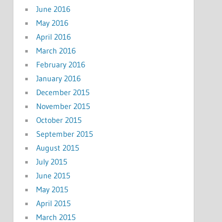
June 2016
May 2016
April 2016
March 2016
February 2016
January 2016
December 2015
November 2015
October 2015
September 2015
August 2015
July 2015
June 2015
May 2015
April 2015
March 2015