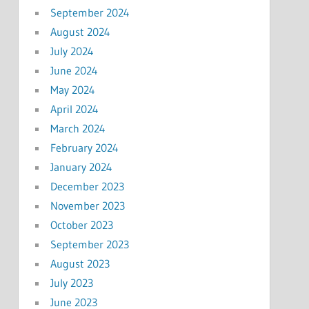
September 2024
August 2024
July 2024
June 2024
May 2024
April 2024
March 2024
February 2024
January 2024
December 2023
November 2023
October 2023
September 2023
August 2023
July 2023
June 2023