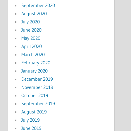
September 2020
August 2020
July 2020
June 2020
May 2020
April 2020
March 2020
February 2020
January 2020
December 2019
November 2019
October 2019
September 2019
August 2019
July 2019
June 2019