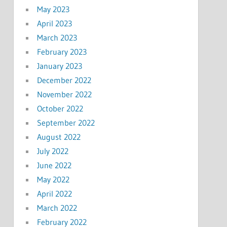
May 2023
April 2023
March 2023
February 2023
January 2023
December 2022
November 2022
October 2022
September 2022
August 2022
July 2022
June 2022
May 2022
April 2022
March 2022
February 2022