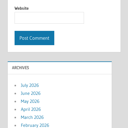
Website
ARCHIVES
July 2026
June 2026
May 2026
April 2026
March 2026
February 2026