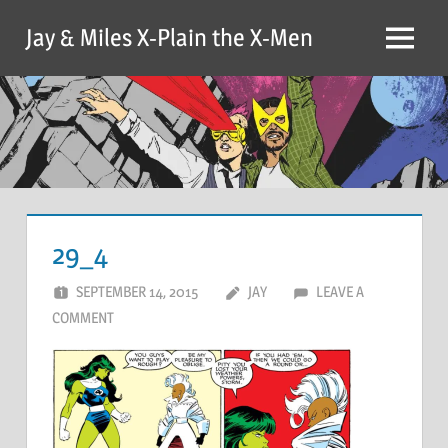
Skip
Jay & Miles X-Plain the X-Men
to
Menu
content
29_4
SEPTEMBER 14, 2015
JAY
LEAVE A
COMMENT