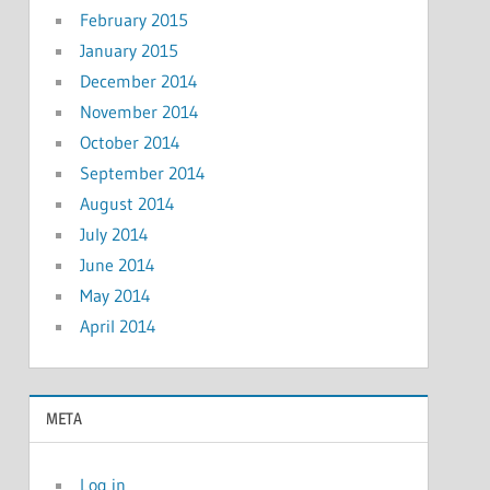
February 2015
January 2015
December 2014
November 2014
October 2014
September 2014
August 2014
July 2014
June 2014
May 2014
April 2014
META
Log in