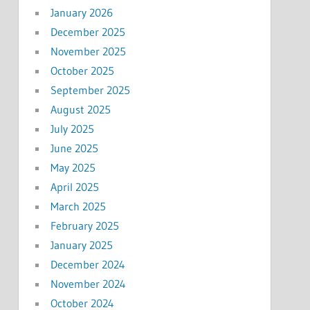
January 2026
December 2025
November 2025
October 2025
September 2025
August 2025
July 2025
June 2025
May 2025
April 2025
March 2025
February 2025
January 2025
December 2024
November 2024
October 2024