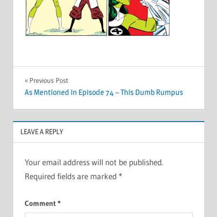
Post
Previous Post
As Mentioned in Episode 74 – This Dumb Rumpus
navigation
LEAVE A REPLY
Your email address will not be published.
Required fields are marked
*
Comment
*