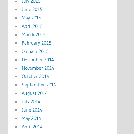
July 2015
June 2015
May 2015
April 2015
March 2015
February 2015
January 2015
December 2014
November 2014
October 2014
September 2014
August 2014
July 2014
June 2014
May 2014
April 2014