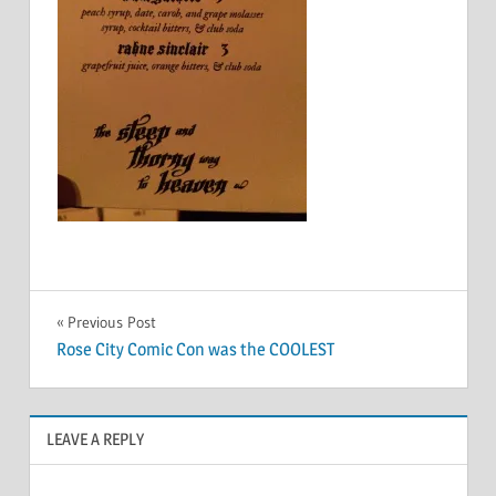
Post
Previous Post
Rose City Comic Con was the COOLEST
navigation
LEAVE A REPLY