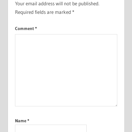
Your email address will not be published.
Required fields are marked
*
Comment
*
Name
*