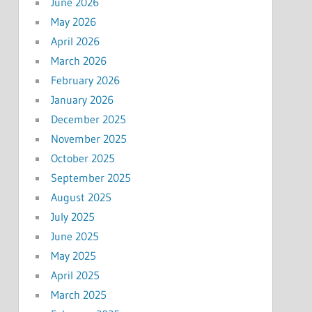
June 2026
May 2026
April 2026
March 2026
February 2026
January 2026
December 2025
November 2025
October 2025
September 2025
August 2025
July 2025
June 2025
May 2025
April 2025
March 2025