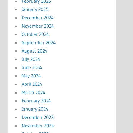
February 2025
January 2025
December 2024
November 2024
October 2024
September 2024
August 2024
July 2024
June 2024
May 2024
April 2024
March 2024
February 2024
January 2024
December 2023
November 2023