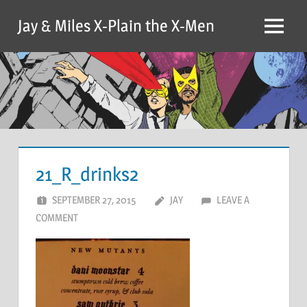
Skip
Jay & Miles X-Plain the X-Men
to
Menu
content
21_R_drinks2
SEPTEMBER 27, 2015
JAY
LEAVE A
COMMENT