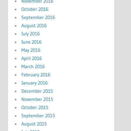
November 2016
October 2016
September 2016
August 2016
July 2016
June 2016
May 2016
April 2016
March 2016
February 2016
January 2016
December 2015
November 2015
October 2015
September 2015
August 2015