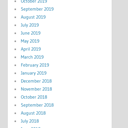
October 2019
September 2019
August 2019
July 2019
June 2019
May 2019
April 2019
March 2019
February 2019
January 2019
December 2018
November 2018
October 2018
September 2018
August 2018
July 2018