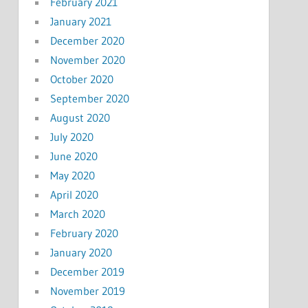
February 2021
January 2021
December 2020
November 2020
October 2020
September 2020
August 2020
July 2020
June 2020
May 2020
April 2020
March 2020
February 2020
January 2020
December 2019
November 2019