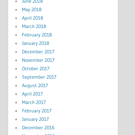
June 2018
May 2018
April 2018
March 2018
February 2018
January 2018
December 2017
November 2017
October 2017
September 2017
August 2017
April 2017
March 2017
February 2017
January 2017
December 2016