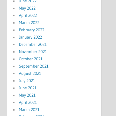
June 2022
May 2022
April 2022
March 2022
February 2022
January 2022
December 2021
November 2021
October 2021
September 2021
August 2021
July 2021
June 2021
May 2021
April 2021
March 2021