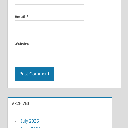
Email
*
Website
ARCHIVES
July 2026