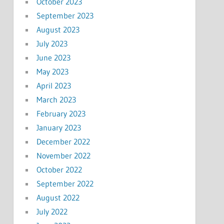
October 2023
September 2023
August 2023
July 2023
June 2023
May 2023
April 2023
March 2023
February 2023
January 2023
December 2022
November 2022
October 2022
September 2022
August 2022
July 2022