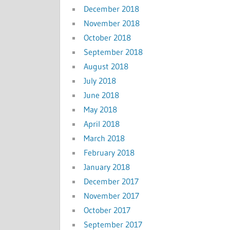
December 2018
November 2018
October 2018
September 2018
August 2018
July 2018
June 2018
May 2018
April 2018
March 2018
February 2018
January 2018
December 2017
November 2017
October 2017
September 2017