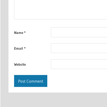
Name
*
Email
*
Website