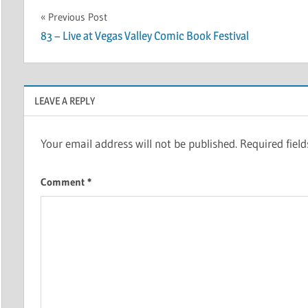
Post
Previous Post
83 – Live at Vegas Valley Comic Book Festival
navigation
LEAVE A REPLY
Your email address will not be published.
Required fiel
Comment
*