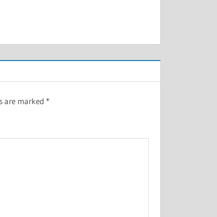
ds are marked
*