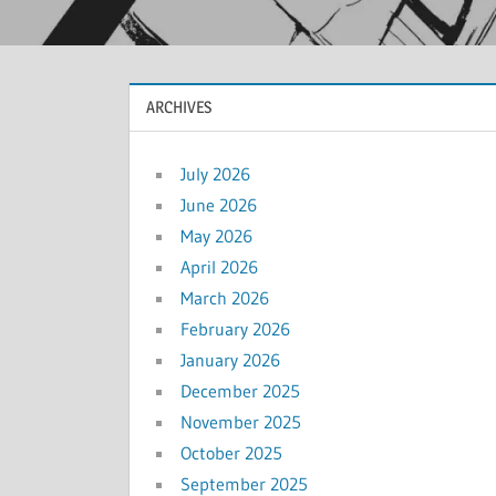
ARCHIVES
July 2026
June 2026
May 2026
April 2026
March 2026
February 2026
January 2026
December 2025
November 2025
October 2025
September 2025