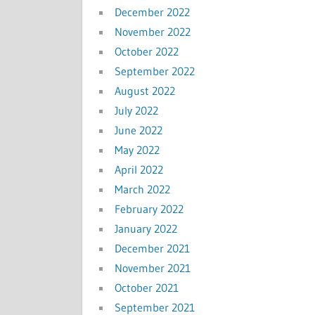
December 2022
November 2022
October 2022
September 2022
August 2022
July 2022
June 2022
May 2022
April 2022
March 2022
February 2022
January 2022
December 2021
November 2021
October 2021
September 2021