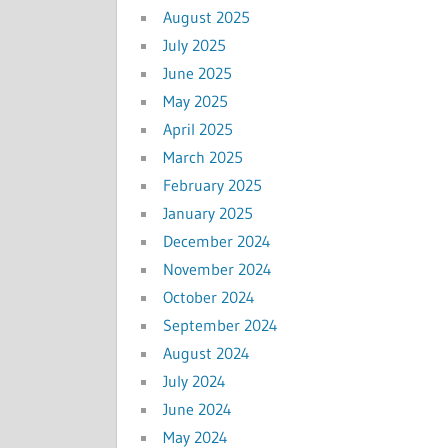
August 2025
July 2025
June 2025
May 2025
April 2025
March 2025
February 2025
January 2025
December 2024
November 2024
October 2024
September 2024
August 2024
July 2024
June 2024
May 2024