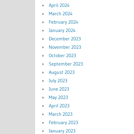
April 2024
March 2024
February 2024
January 2024
December 2023
November 2023
October 2023
September 2023
August 2023
July 2023
June 2023
May 2023
April 2023
March 2023
February 2023
January 2023