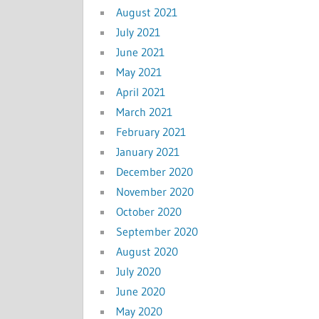
August 2021
July 2021
June 2021
May 2021
April 2021
March 2021
February 2021
January 2021
December 2020
November 2020
October 2020
September 2020
August 2020
July 2020
June 2020
May 2020