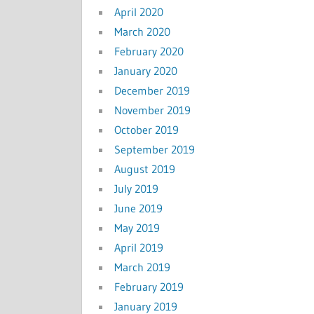
April 2020
March 2020
February 2020
January 2020
December 2019
November 2019
October 2019
September 2019
August 2019
July 2019
June 2019
May 2019
April 2019
March 2019
February 2019
January 2019