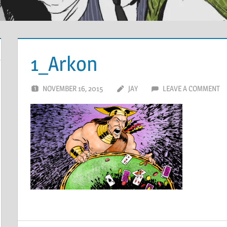
1_Arkon
NOVEMBER 16, 2015
JAY
LEAVE A COMMENT