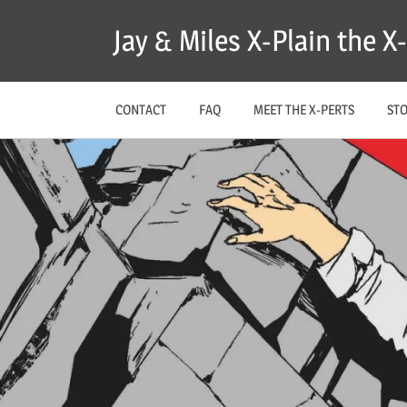
Skip
Jay & Miles X-Plain the 
to
content
CONTACT
FAQ
MEET THE X-PERTS
ST