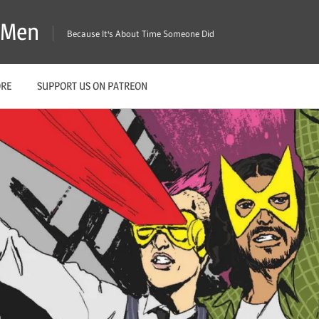
X-Men
Because It's About Time Someone Did
ORE
SUPPORT US ON PATREON