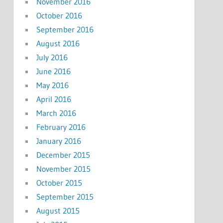
November 2016
October 2016
September 2016
August 2016
July 2016
June 2016
May 2016
April 2016
March 2016
February 2016
January 2016
December 2015
November 2015
October 2015
September 2015
August 2015