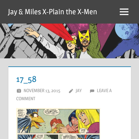
Skip
Jay & Miles X-Plain the X-Men
to
Menu
content
17_58
NOVEMBER 13, 2015
JAY
LEAVE A
COMMENT