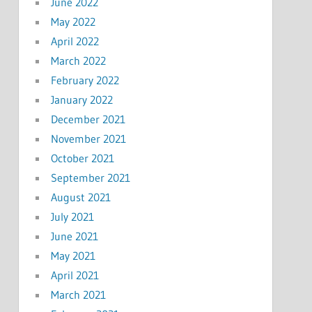
June 2022
May 2022
April 2022
March 2022
February 2022
January 2022
December 2021
November 2021
October 2021
September 2021
August 2021
July 2021
June 2021
May 2021
April 2021
March 2021