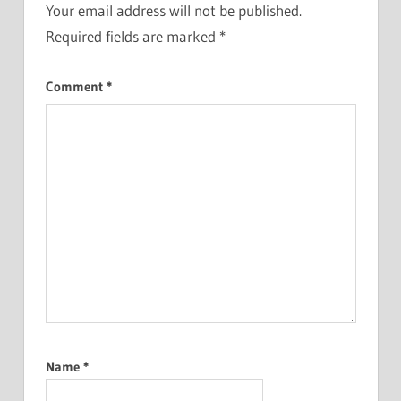
Your email address will not be published.
Required fields are marked
*
Comment
*
Name
*