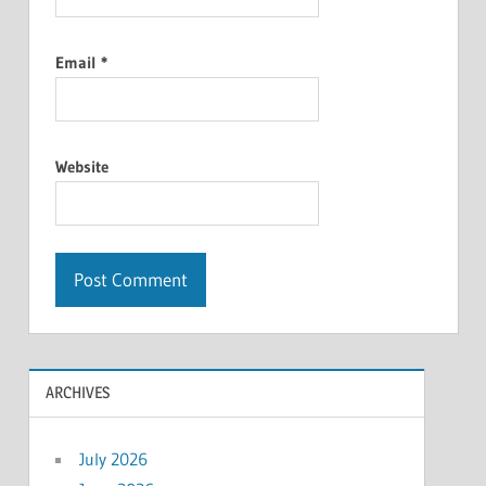
Email
*
Website
ARCHIVES
July 2026