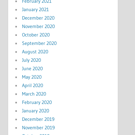
February 2021
January 2021
December 2020
November 2020
October 2020
September 2020
August 2020
July 2020
June 2020
May 2020
April 2020
March 2020
February 2020
January 2020
December 2019
November 2019