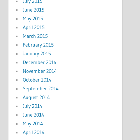
July 2015
June 2015
May 2015
April 2015
March 2015
February 2015
January 2015
December 2014
November 2014
October 2014
September 2014
August 2014
July 2014
June 2014
May 2014
April 2014