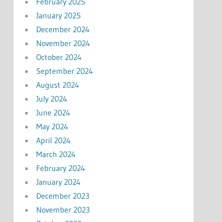
February 2025
January 2025
December 2024
November 2024
October 2024
September 2024
August 2024
July 2024
June 2024
May 2024
April 2024
March 2024
February 2024
January 2024
December 2023
November 2023