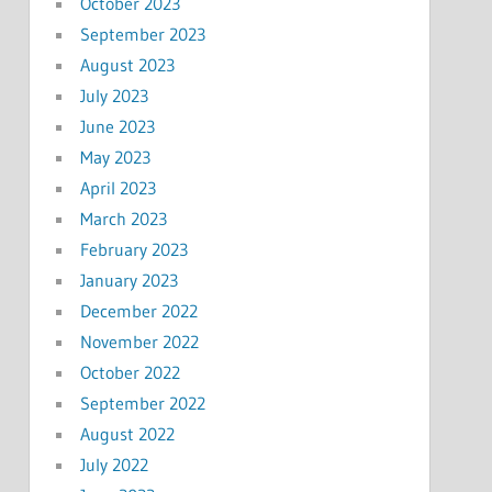
October 2023
September 2023
August 2023
July 2023
June 2023
May 2023
April 2023
March 2023
February 2023
January 2023
December 2022
November 2022
October 2022
September 2022
August 2022
July 2022