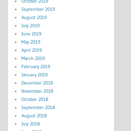
October 2019
September 2019
August 2019
July 2019
June 2019
May 2019
April 2019
March 2019
February 2019
January 2019
December 2018
November 2018
October 2018
September 2018
August 2018
July 2018