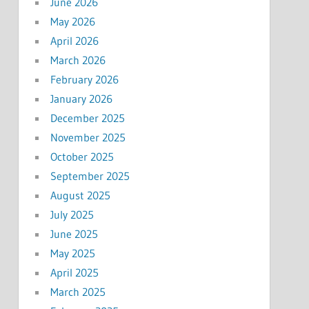
June 2026
May 2026
April 2026
March 2026
February 2026
January 2026
December 2025
November 2025
October 2025
September 2025
August 2025
July 2025
June 2025
May 2025
April 2025
March 2025