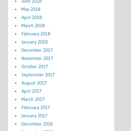
June 2018
May 2018
April 2018
March 2018
February 2018
January 2018
December 2017
November 2017
October 2017
September 2017
August 2017
April 2017
March 2017
February 2017
January 2017
December 2016