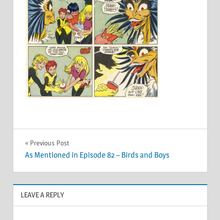
Post
Previous Post
As Mentioned in Episode 82 – Birds and Boys
navigation
LEAVE A REPLY