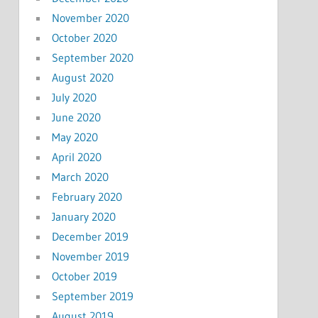
November 2020
October 2020
September 2020
August 2020
July 2020
June 2020
May 2020
April 2020
March 2020
February 2020
January 2020
December 2019
November 2019
October 2019
September 2019
August 2019