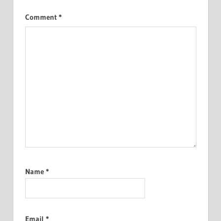
Comment
*
Name
*
Email
*