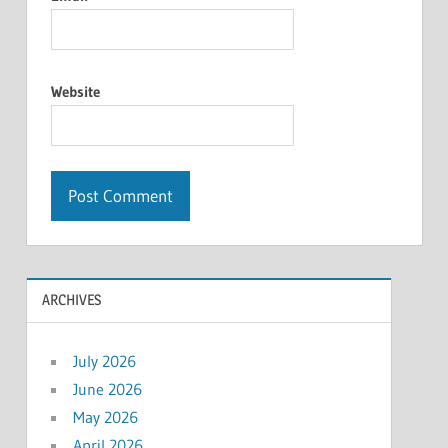
Website
ARCHIVES
July 2026
June 2026
May 2026
April 2026