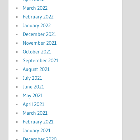
March 2022
February 2022
January 2022
December 2021
November 2021
October 2021
September 2021
August 2021
July 2021
June 2021
May 2021
April 2021
March 2021
February 2021
January 2021
December 2020