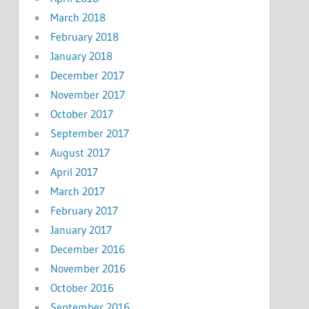
March 2018
February 2018
January 2018
December 2017
November 2017
October 2017
September 2017
August 2017
April 2017
March 2017
February 2017
January 2017
December 2016
November 2016
October 2016
September 2016