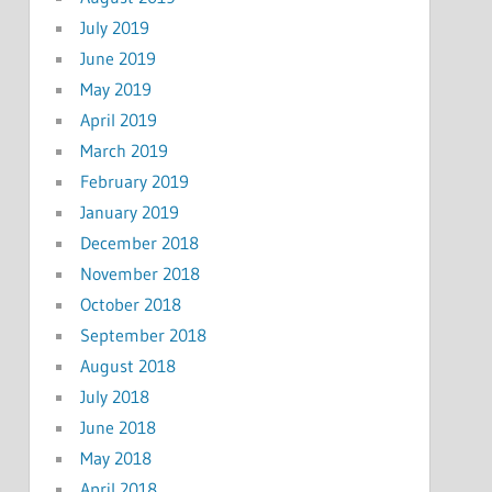
July 2019
June 2019
May 2019
April 2019
March 2019
February 2019
January 2019
December 2018
November 2018
October 2018
September 2018
August 2018
July 2018
June 2018
May 2018
April 2018