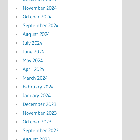
November 2024
October 2024
September 2024
August 2024
July 2024
June 2024
May 2024
April 2024
March 2024
February 2024
January 2024
December 2023
November 2023
October 2023
September 2023
August 2023