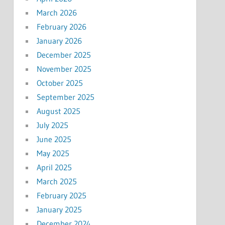
March 2026
February 2026
January 2026
December 2025
November 2025
October 2025
September 2025
August 2025
July 2025
June 2025
May 2025
April 2025
March 2025
February 2025
January 2025
December 2024