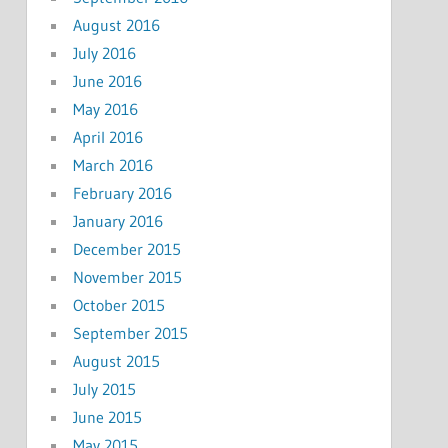
August 2016
July 2016
June 2016
May 2016
April 2016
March 2016
February 2016
January 2016
December 2015
November 2015
October 2015
September 2015
August 2015
July 2015
June 2015
May 2015