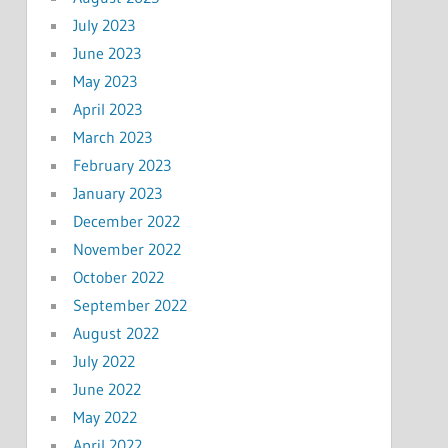
July 2023
June 2023
May 2023
April 2023
March 2023
February 2023
January 2023
December 2022
November 2022
October 2022
September 2022
August 2022
July 2022
June 2022
May 2022
April 2022