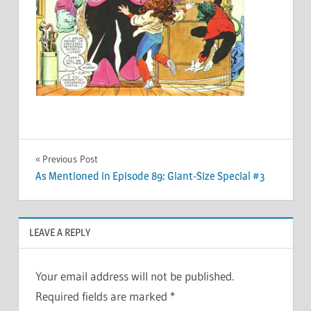
Post
Previous Post
As Mentioned in Episode 89: Giant-Size Special #3
navigation
LEAVE A REPLY
Your email address will not be published.
Required fields are marked
*