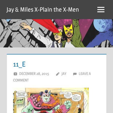
Skip
Jay & Miles X-Plain the X-Men
to
Menu
content
11_E
DECEMBER 28, 2015
JAY
LEAVE A
COMMENT