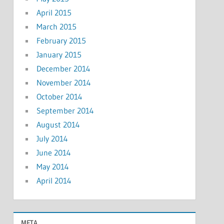
April 2015
March 2015
February 2015
January 2015
December 2014
November 2014
October 2014
September 2014
August 2014
July 2014
June 2014
May 2014
April 2014
META