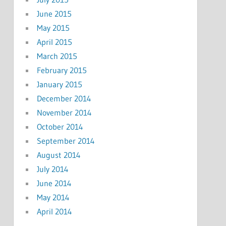
June 2015
May 2015
April 2015
March 2015
February 2015
January 2015
December 2014
November 2014
October 2014
September 2014
August 2014
July 2014
June 2014
May 2014
April 2014