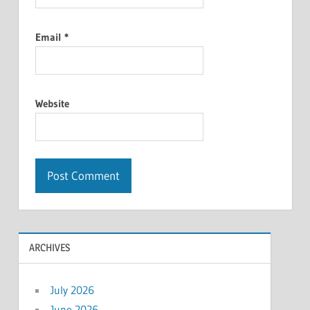
Email
*
Website
ARCHIVES
July 2026
June 2026