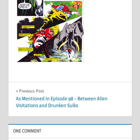
Post
Previous Post
As Mentioned in Episode 98 – Between Alien
navigation
Visitations and Drunken Sulks
ONE COMMENT