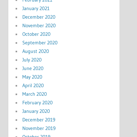
January 2021
December 2020
November 2020
October 2020
September 2020
August 2020
July 2020
June 2020
May 2020
April 2020
March 2020
February 2020
January 2020
December 2019
November 2019
October 2019