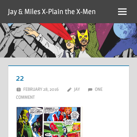
Skip
Jay & Miles X-Plain the X-Men
to
Menu
content
22
FEBRUARY 28, 2016
JAY
ONE
COMMENT