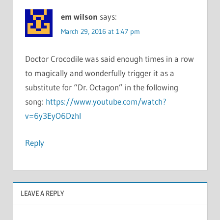
em wilson
says:
March 29, 2016 at 1:47 pm
Doctor Crocodile was said enough times in a row
to magically and wonderfully trigger it as a
substitute for “Dr. Octagon” in the following
song:
https://www.youtube.com/watch?
v=6y3EyO6DzhI
Reply
LEAVE A REPLY