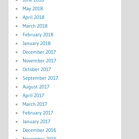
May 2018
April 2018
March 2018
February 2018
January 2018
December 2017
November 2017
October 2017
September 2017
August 2017
April 2017
March 2017
February 2017
January 2017
December 2016
November 2016