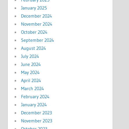
January 2025
December 2024
November 2024
October 2024
September 2024
August 2024
July 2024
June 2024
May 2024
April 2024
March 2024
February 2024
January 2024
December 2023
November 2023
October 2023