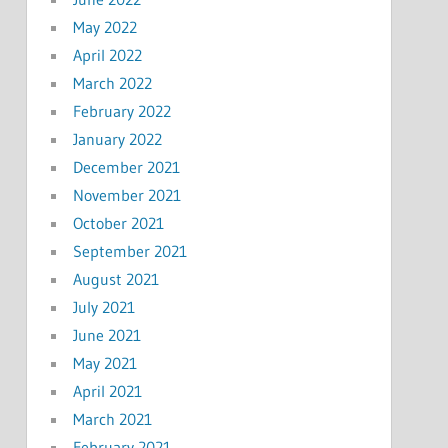
May 2022
April 2022
March 2022
February 2022
January 2022
December 2021
November 2021
October 2021
September 2021
August 2021
July 2021
June 2021
May 2021
April 2021
March 2021
February 2021