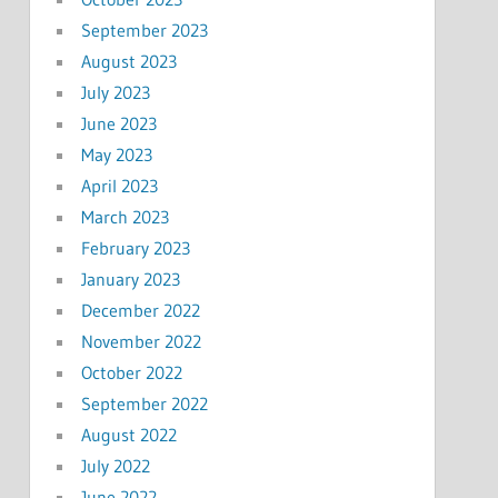
September 2023
August 2023
July 2023
June 2023
May 2023
April 2023
March 2023
February 2023
January 2023
December 2022
November 2022
October 2022
September 2022
August 2022
July 2022
June 2022