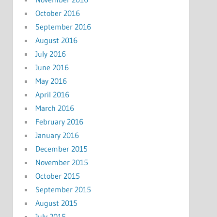
October 2016
September 2016
August 2016
July 2016
June 2016
May 2016
April 2016
March 2016
February 2016
January 2016
December 2015
November 2015
October 2015
September 2015
August 2015
July 2015