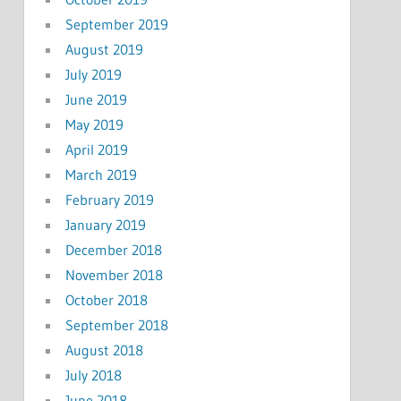
September 2019
August 2019
July 2019
June 2019
May 2019
April 2019
March 2019
February 2019
January 2019
December 2018
November 2018
October 2018
September 2018
August 2018
July 2018
June 2018