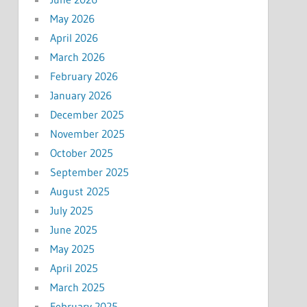
May 2026
April 2026
March 2026
February 2026
January 2026
December 2025
November 2025
October 2025
September 2025
August 2025
July 2025
June 2025
May 2025
April 2025
March 2025
February 2025