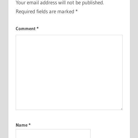
Your email address will not be published.
Required fields are marked
*
Comment
*
Name
*