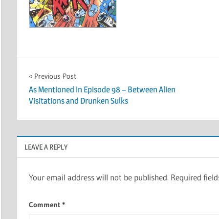
Post
Previous Post
As Mentioned in Episode 98 – Between Alien
navigation
Visitations and Drunken Sulks
LEAVE A REPLY
Your email address will not be published.
Required fiel
Comment
*