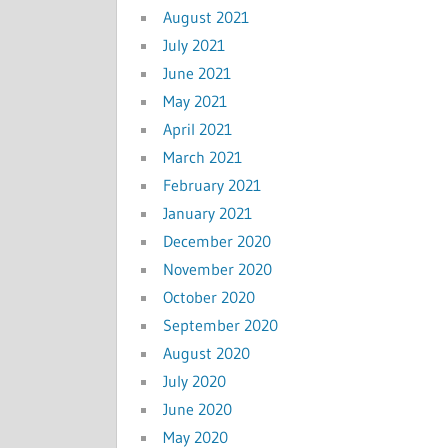
August 2021
July 2021
June 2021
May 2021
April 2021
March 2021
February 2021
January 2021
December 2020
November 2020
October 2020
September 2020
August 2020
July 2020
June 2020
May 2020