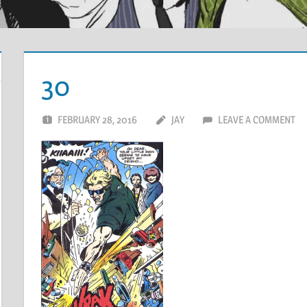
30
FEBRUARY 28, 2016
JAY
LEAVE A COMMENT