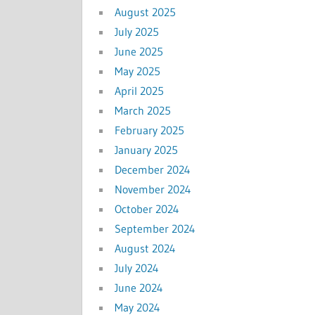
August 2025
July 2025
June 2025
May 2025
April 2025
March 2025
February 2025
January 2025
December 2024
November 2024
October 2024
September 2024
August 2024
July 2024
June 2024
May 2024