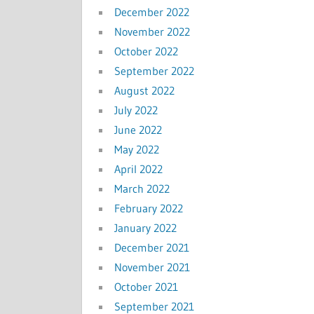
December 2022
November 2022
October 2022
September 2022
August 2022
July 2022
June 2022
May 2022
April 2022
March 2022
February 2022
January 2022
December 2021
November 2021
October 2021
September 2021