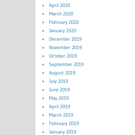
April 2020
March 2020
February 2020
January 2020
December 2019
November 2019
October 2019
September 2019
August 2019
July 2019
June 2019
May 2019
April 2019
March 2019
February 2019
January 2019