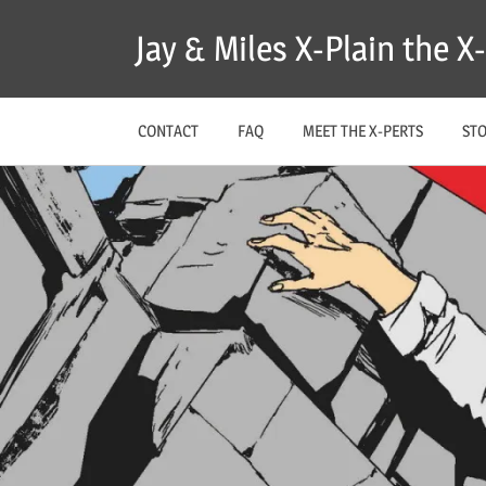
Skip
Jay & Miles X-Plain the 
to
content
CONTACT
FAQ
MEET THE X-PERTS
ST