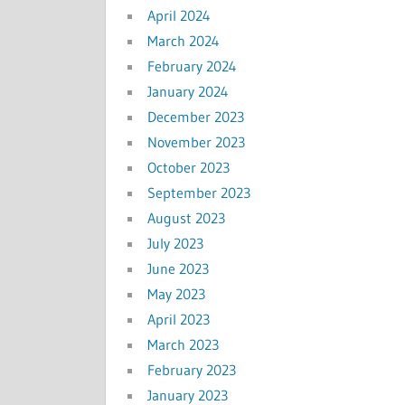
April 2024
March 2024
February 2024
January 2024
December 2023
November 2023
October 2023
September 2023
August 2023
July 2023
June 2023
May 2023
April 2023
March 2023
February 2023
January 2023