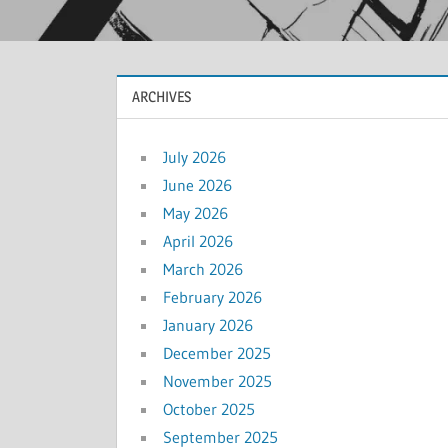
ARCHIVES
July 2026
June 2026
May 2026
April 2026
March 2026
February 2026
January 2026
December 2025
November 2025
October 2025
September 2025