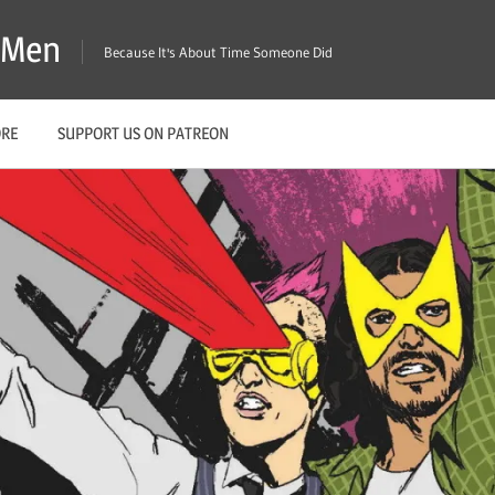
X-Men
Because It's About Time Someone Did
ORE
SUPPORT US ON PATREON