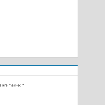
ds are marked
*