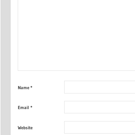
Name
*
Email
*
Website