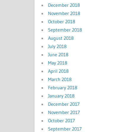
December 2018
November 2018
October 2018
September 2018
August 2018
July 2018
June 2018
May 2018
April 2018
March 2018
February 2018
January 2018
December 2017
November 2017
October 2017
September 2017