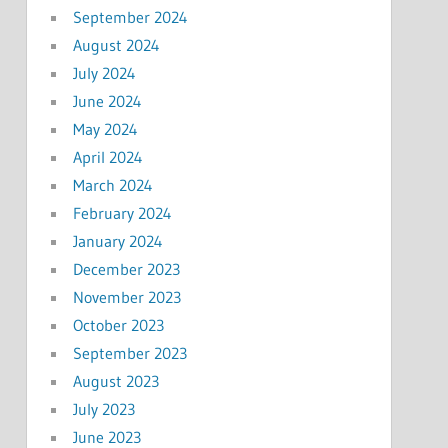
September 2024
August 2024
July 2024
June 2024
May 2024
April 2024
March 2024
February 2024
January 2024
December 2023
November 2023
October 2023
September 2023
August 2023
July 2023
June 2023