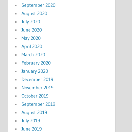
September 2020
August 2020
July 2020
June 2020
May 2020
April 2020
March 2020
February 2020
January 2020
December 2019
November 2019
October 2019
September 2019
August 2019
July 2019
June 2019