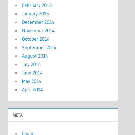
February 2015
January 2015
December 2014
November 2014
October 2014
September 2014
August 2014
July 2014
June 2014
May 2014
April 2014
META
Log in