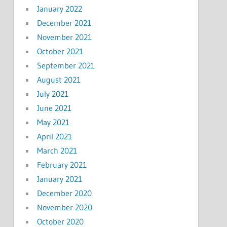
January 2022
December 2021
November 2021
October 2021
September 2021
August 2021
July 2021
June 2021
May 2021
April 2021
March 2021
February 2021
January 2021
December 2020
November 2020
October 2020