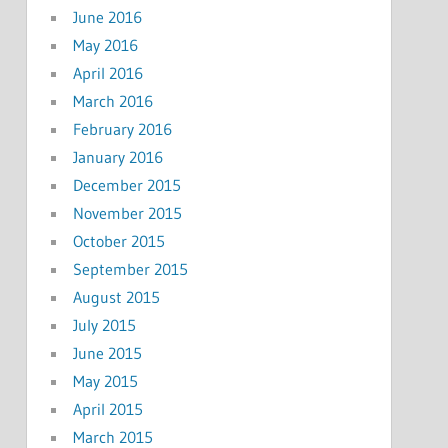
June 2016
May 2016
April 2016
March 2016
February 2016
January 2016
December 2015
November 2015
October 2015
September 2015
August 2015
July 2015
June 2015
May 2015
April 2015
March 2015