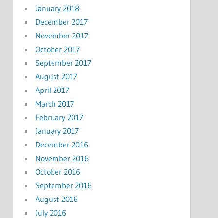
January 2018
December 2017
November 2017
October 2017
September 2017
August 2017
April 2017
March 2017
February 2017
January 2017
December 2016
November 2016
October 2016
September 2016
August 2016
July 2016