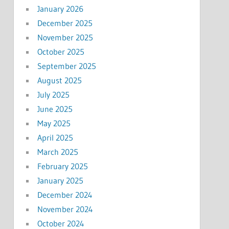
January 2026
December 2025
November 2025
October 2025
September 2025
August 2025
July 2025
June 2025
May 2025
April 2025
March 2025
February 2025
January 2025
December 2024
November 2024
October 2024