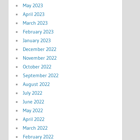
May 2023
April 2023
March 2023
February 2023
January 2023
December 2022
November 2022
October 2022
September 2022
August 2022
July 2022
June 2022
May 2022
April 2022
March 2022
February 2022