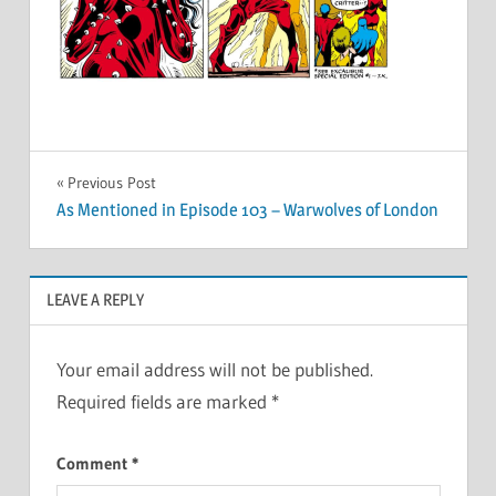
Post
Previous Post
As Mentioned in Episode 103 – Warwolves of London
navigation
LEAVE A REPLY
Your email address will not be published.
Required fields are marked
*
Comment
*