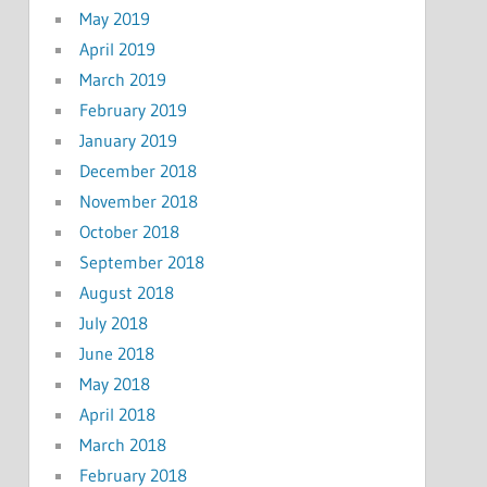
May 2019
April 2019
March 2019
February 2019
January 2019
December 2018
November 2018
October 2018
September 2018
August 2018
July 2018
June 2018
May 2018
April 2018
March 2018
February 2018