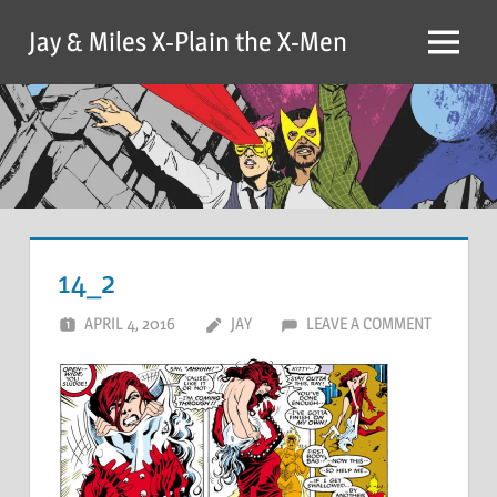
Skip
Jay & Miles X-Plain the X-Men
to
Menu
content
14_2
APRIL 4, 2016
JAY
LEAVE A COMMENT