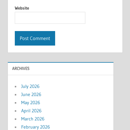
Website
ARCHIVES
July 2026
June 2026
May 2026
April 2026
March 2026
February 2026