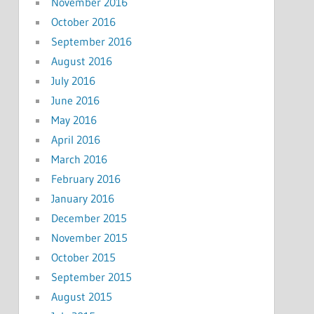
November 2016
October 2016
September 2016
August 2016
July 2016
June 2016
May 2016
April 2016
March 2016
February 2016
January 2016
December 2015
November 2015
October 2015
September 2015
August 2015