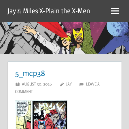
Skip
Jay & Miles X-Plain the X-Men
to
Menu
content
5_mcp38
AUGUST 30, 2016
JAY
LEAVE A
COMMENT