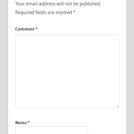
Your email address will not be published.
Required fields are marked
*
Comment
*
Name
*