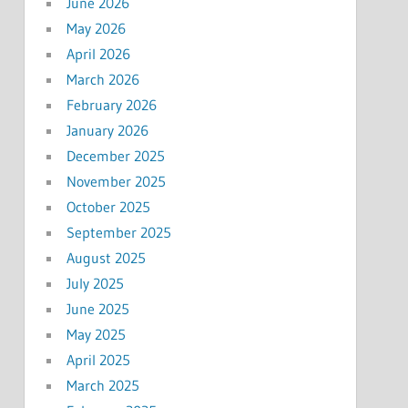
June 2026
May 2026
April 2026
March 2026
February 2026
January 2026
December 2025
November 2025
October 2025
September 2025
August 2025
July 2025
June 2025
May 2025
April 2025
March 2025