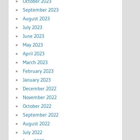
October 2023
September 2023
August 2023
July 2023
June 2023
May 2023
April 2023
March 2023
February 2023
January 2023
December 2022
November 2022
October 2022
September 2022
August 2022
July 2022