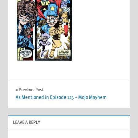
Post
Previous Post
As Mentioned in Episode 123 – Mojo Mayhem
navigation
LEAVE A REPLY