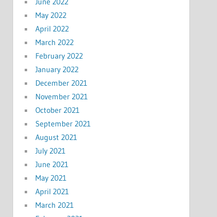
June 2022
May 2022
April 2022
March 2022
February 2022
January 2022
December 2021
November 2021
October 2021
September 2021
August 2021
July 2021
June 2021
May 2021
April 2021
March 2021