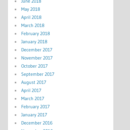
June 2018
May 2018
April 2018
March 2018
February 2018
January 2018
December 2017
November 2017
October 2017
September 2017
August 2017
April 2017
March 2017
February 2017
January 2017
December 2016