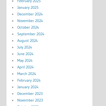
February 2025
January 2025
December 2024
November 2024
October 2024
September 2024
August 2024
July 2024
June 2024
May 2024
April 2024
March 2024
February 2024
January 2024
December 2023
November 2023