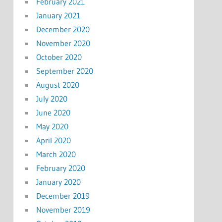
February 2021
January 2021
December 2020
November 2020
October 2020
September 2020
August 2020
July 2020
June 2020
May 2020
April 2020
March 2020
February 2020
January 2020
December 2019
November 2019