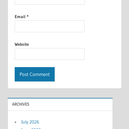
Email
*
Website
ARCHIVES
July 2026