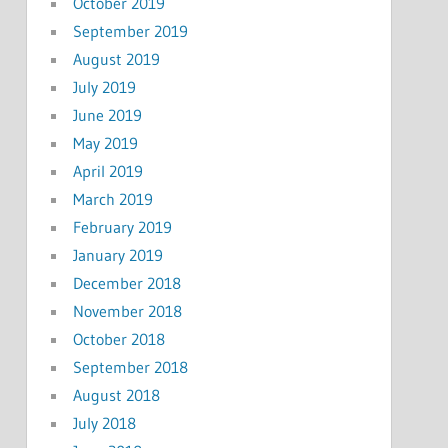
October 2019
September 2019
August 2019
July 2019
June 2019
May 2019
April 2019
March 2019
February 2019
January 2019
December 2018
November 2018
October 2018
September 2018
August 2018
July 2018