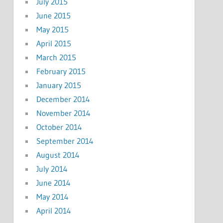
July 2015
June 2015
May 2015
April 2015
March 2015
February 2015
January 2015
December 2014
November 2014
October 2014
September 2014
August 2014
July 2014
June 2014
May 2014
April 2014