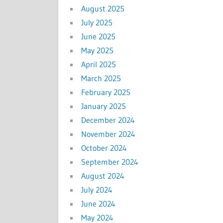
August 2025
July 2025
June 2025
May 2025
April 2025
March 2025
February 2025
January 2025
December 2024
November 2024
October 2024
September 2024
August 2024
July 2024
June 2024
May 2024