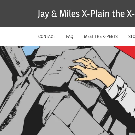
Skip
Jay & Miles X-Plain the 
to
content
CONTACT
FAQ
MEET THE X-PERTS
ST