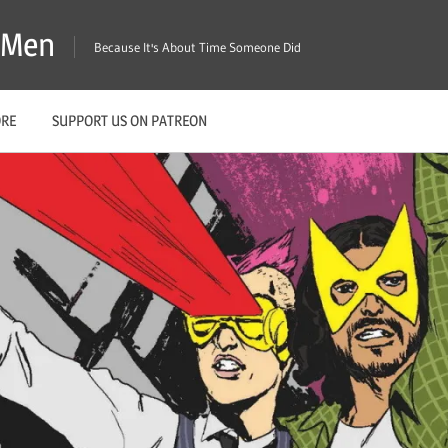
X-Men
Because It's About Time Someone Did
ORE
SUPPORT US ON PATREON