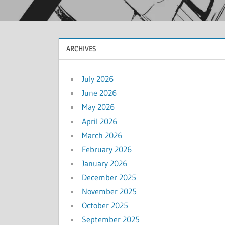
ARCHIVES
July 2026
June 2026
May 2026
April 2026
March 2026
February 2026
January 2026
December 2025
November 2025
October 2025
September 2025