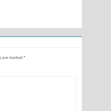
ds are marked
*