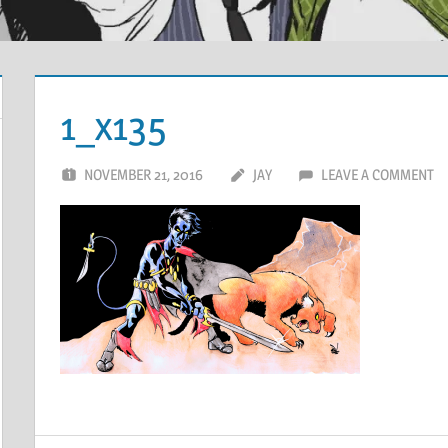
1_x135
NOVEMBER 21, 2016
JAY
LEAVE A COMMENT