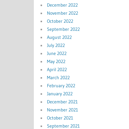
December 2022
November 2022
October 2022
September 2022
August 2022
July 2022
June 2022
May 2022
April 2022
March 2022
February 2022
January 2022
December 2021
November 2021
October 2021
September 2021