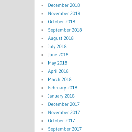
December 2018
November 2018
October 2018
September 2018
August 2018
July 2018
June 2018
May 2018
April 2018
March 2018
February 2018
January 2018
December 2017
November 2017
October 2017
September 2017