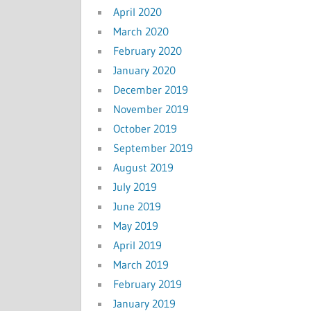
April 2020
March 2020
February 2020
January 2020
December 2019
November 2019
October 2019
September 2019
August 2019
July 2019
June 2019
May 2019
April 2019
March 2019
February 2019
January 2019