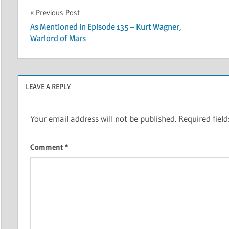
Post
Previous Post
As Mentioned in Episode 135 – Kurt Wagner,
navigation
Warlord of Mars
LEAVE A REPLY
Your email address will not be published.
Required fiel
Comment
*