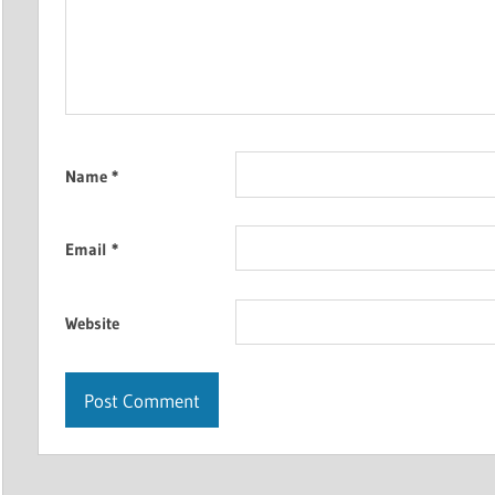
Name
*
Email
*
Website