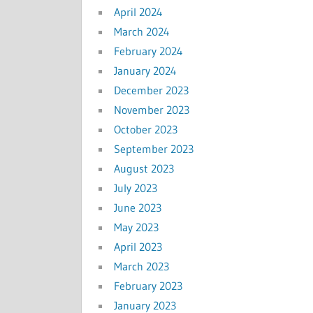
April 2024
March 2024
February 2024
January 2024
December 2023
November 2023
October 2023
September 2023
August 2023
July 2023
June 2023
May 2023
April 2023
March 2023
February 2023
January 2023