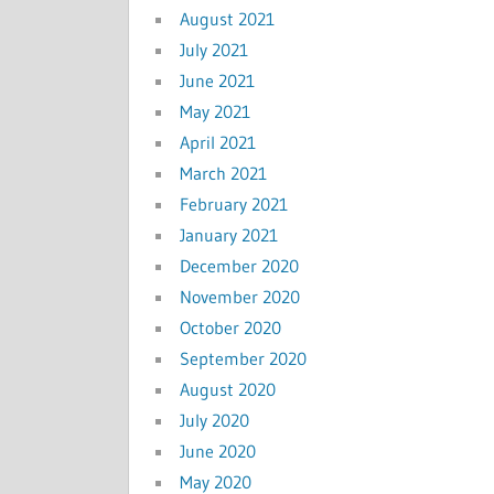
August 2021
July 2021
June 2021
May 2021
April 2021
March 2021
February 2021
January 2021
December 2020
November 2020
October 2020
September 2020
August 2020
July 2020
June 2020
May 2020