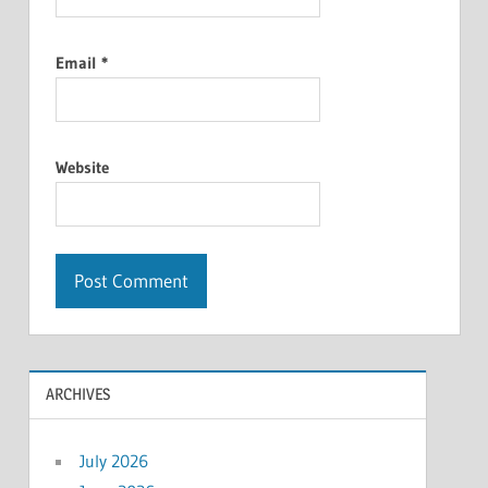
Email
*
Website
ARCHIVES
July 2026