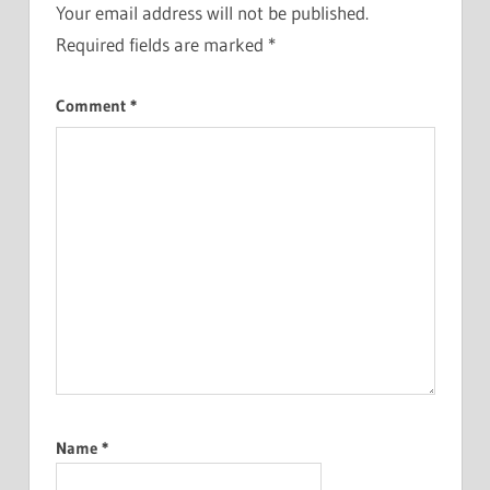
Your email address will not be published.
Required fields are marked
*
Comment
*
Name
*