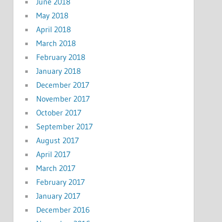
June 2018
May 2018
April 2018
March 2018
February 2018
January 2018
December 2017
November 2017
October 2017
September 2017
August 2017
April 2017
March 2017
February 2017
January 2017
December 2016