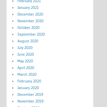
February 2021
January 2021
December 2020
November 2020
October 2020
September 2020
August 2020
July 2020
June 2020
May 2020
April 2020
March 2020
February 2020
January 2020
December 2019
November 2019