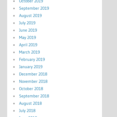
October 2019
September 2019
August 2019
July 2019
June 2019
May 2019
April 2019
March 2019
February 2019
January 2019
December 2018
November 2018
October 2018
September 2018
August 2018
July 2018