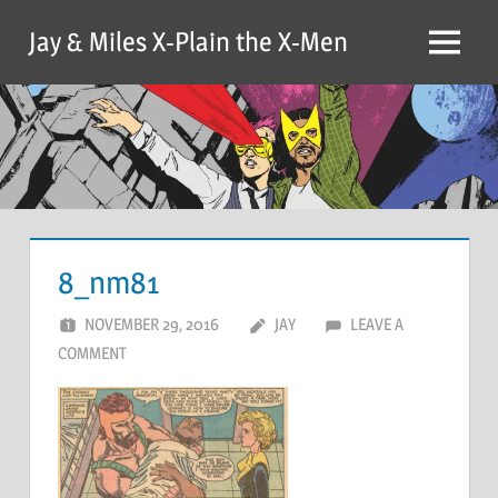
Skip
Jay & Miles X-Plain the X-Men
to
Menu
content
8_nm81
NOVEMBER 29, 2016
JAY
LEAVE A
COMMENT