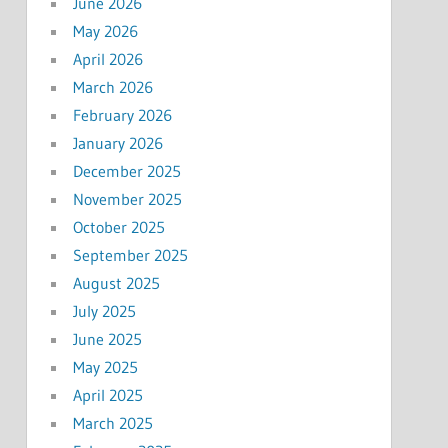
June 2026
May 2026
April 2026
March 2026
February 2026
January 2026
December 2025
November 2025
October 2025
September 2025
August 2025
July 2025
June 2025
May 2025
April 2025
March 2025