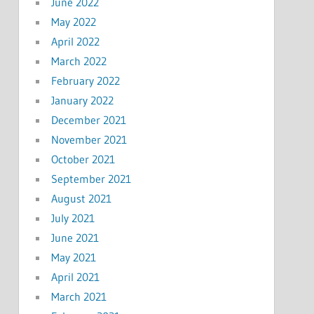
June 2022
May 2022
April 2022
March 2022
February 2022
January 2022
December 2021
November 2021
October 2021
September 2021
August 2021
July 2021
June 2021
May 2021
April 2021
March 2021