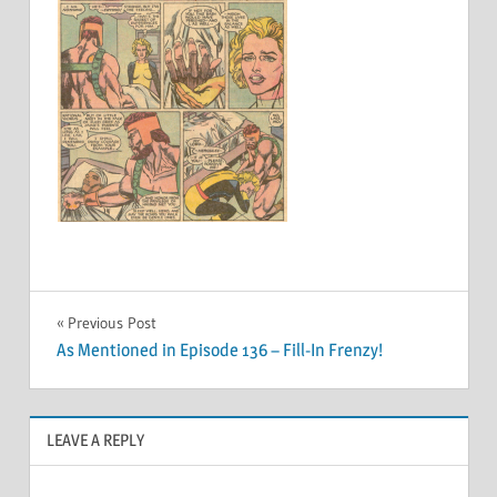
Post
Previous Post
As Mentioned in Episode 136 – Fill-In Frenzy!
navigation
LEAVE A REPLY