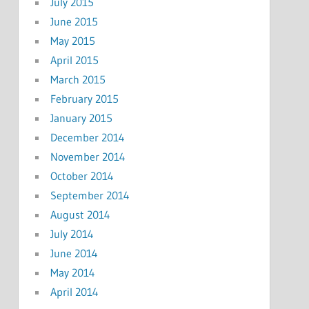
July 2015
June 2015
May 2015
April 2015
March 2015
February 2015
January 2015
December 2014
November 2014
October 2014
September 2014
August 2014
July 2014
June 2014
May 2014
April 2014