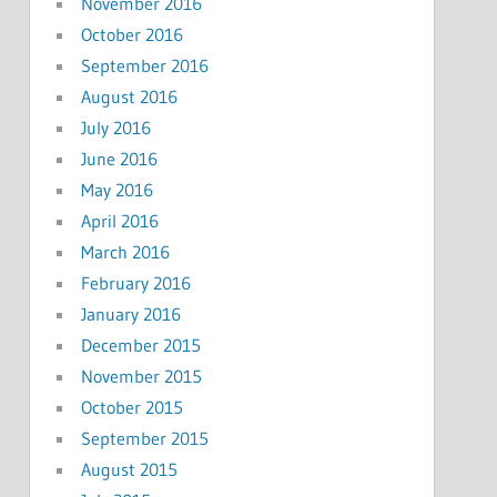
November 2016
October 2016
September 2016
August 2016
July 2016
June 2016
May 2016
April 2016
March 2016
February 2016
January 2016
December 2015
November 2015
October 2015
September 2015
August 2015