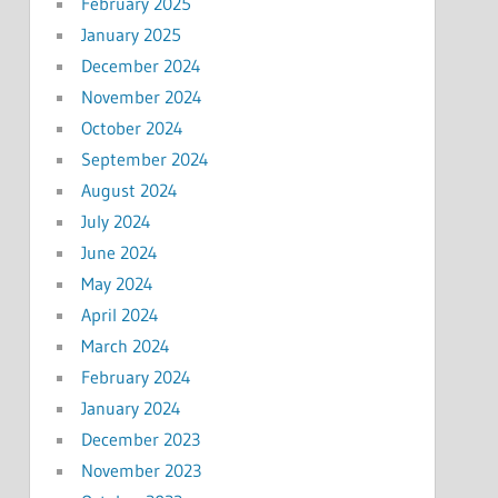
February 2025
January 2025
December 2024
November 2024
October 2024
September 2024
August 2024
July 2024
June 2024
May 2024
April 2024
March 2024
February 2024
January 2024
December 2023
November 2023