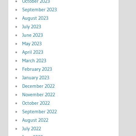
October 2023
September 2023
August 2023
July 2023
June 2023
May 2023
April 2023
March 2023
February 2023
January 2023
December 2022
November 2022
October 2022
September 2022
August 2022
July 2022