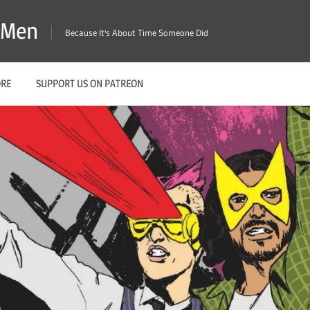
X-Men
Because It's About Time Someone Did
ORE
SUPPORT US ON PATREON