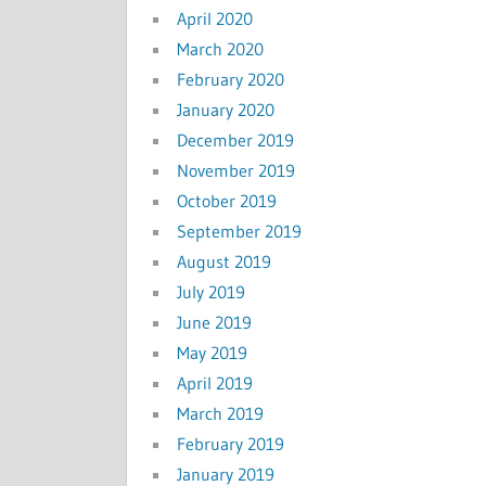
April 2020
March 2020
February 2020
January 2020
December 2019
November 2019
October 2019
September 2019
August 2019
July 2019
June 2019
May 2019
April 2019
March 2019
February 2019
January 2019