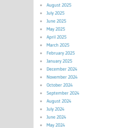
August 2025
July 2025
June 2025
May 2025
April 2025
March 2025
February 2025
January 2025
December 2024
November 2024
October 2024
September 2024
August 2024
July 2024
June 2024
May 2024