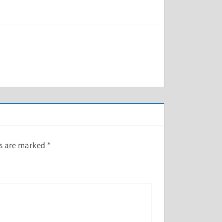
ds are marked
*