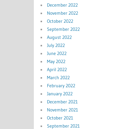
December 2022
November 2022
October 2022
September 2022
August 2022
July 2022
June 2022
May 2022
April 2022
March 2022
February 2022
January 2022
December 2021
November 2021
October 2021
September 2021