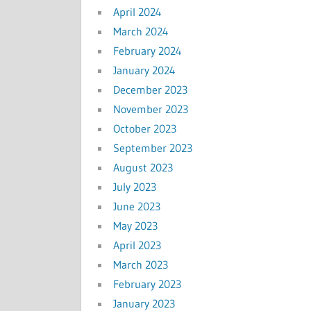
April 2024
March 2024
February 2024
January 2024
December 2023
November 2023
October 2023
September 2023
August 2023
July 2023
June 2023
May 2023
April 2023
March 2023
February 2023
January 2023