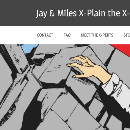
Skip
Jay & Miles X-Plain the 
to
content
CONTACT
FAQ
MEET THE X-PERTS
ST