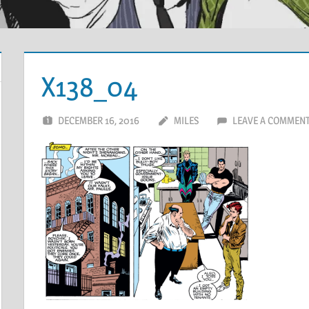
X138_04
DECEMBER 16, 2016
MILES
LEAVE A COMMEN