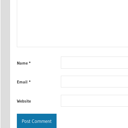
Name
*
Email
*
Website