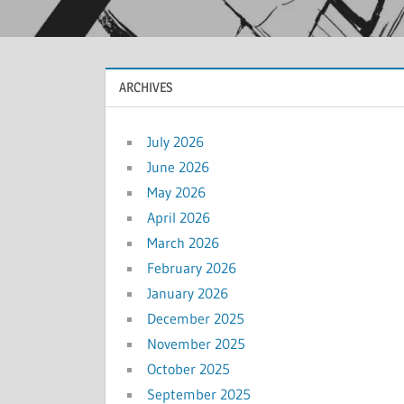
ARCHIVES
July 2026
June 2026
May 2026
April 2026
March 2026
February 2026
January 2026
December 2025
November 2025
October 2025
September 2025