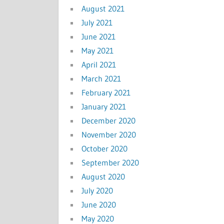
August 2021
July 2021
June 2021
May 2021
April 2021
March 2021
February 2021
January 2021
December 2020
November 2020
October 2020
September 2020
August 2020
July 2020
June 2020
May 2020