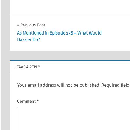
Post
Previous Post
As Mentioned in Episode 138 – What Would
navigation
Dazzler Do?
LEAVE A REPLY
Your email address will not be published.
Required fiel
Comment
*