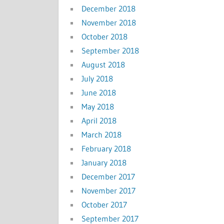
December 2018
November 2018
October 2018
September 2018
August 2018
July 2018
June 2018
May 2018
April 2018
March 2018
February 2018
January 2018
December 2017
November 2017
October 2017
September 2017