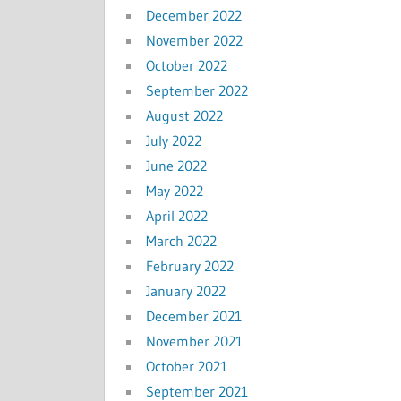
December 2022
November 2022
October 2022
September 2022
August 2022
July 2022
June 2022
May 2022
April 2022
March 2022
February 2022
January 2022
December 2021
November 2021
October 2021
September 2021