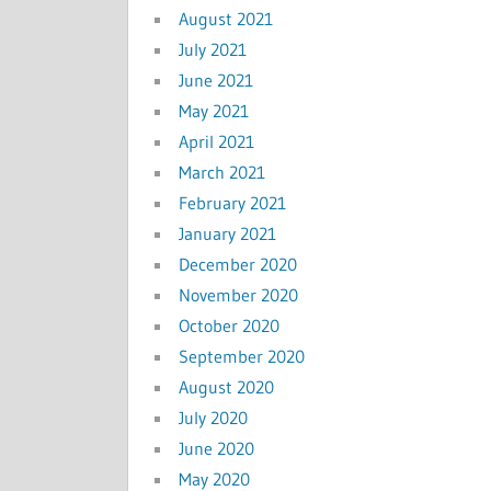
August 2021
July 2021
June 2021
May 2021
April 2021
March 2021
February 2021
January 2021
December 2020
November 2020
October 2020
September 2020
August 2020
July 2020
June 2020
May 2020