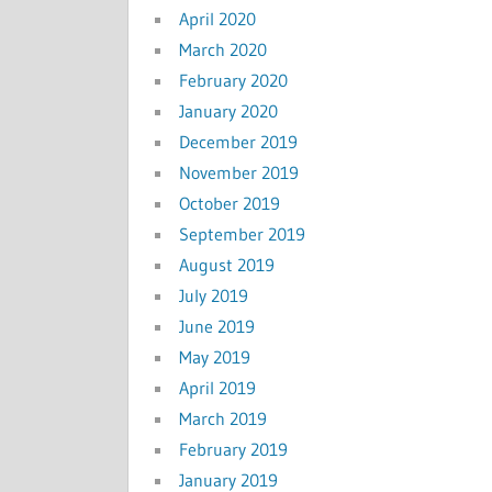
April 2020
March 2020
February 2020
January 2020
December 2019
November 2019
October 2019
September 2019
August 2019
July 2019
June 2019
May 2019
April 2019
March 2019
February 2019
January 2019