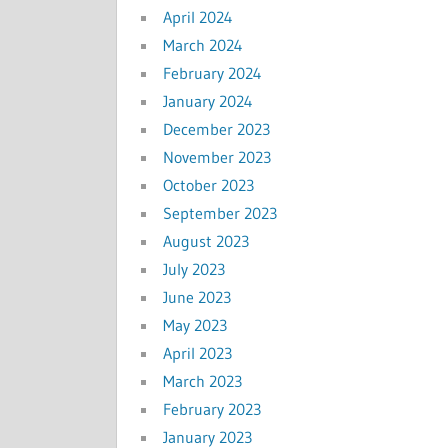
April 2024
March 2024
February 2024
January 2024
December 2023
November 2023
October 2023
September 2023
August 2023
July 2023
June 2023
May 2023
April 2023
March 2023
February 2023
January 2023