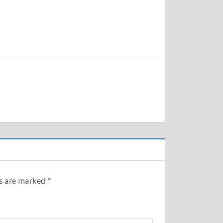
ds are marked
*