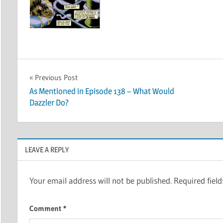
Post
Previous Post
As Mentioned in Episode 138 – What Would
navigation
Dazzler Do?
LEAVE A REPLY
Your email address will not be published.
Required fiel
Comment
*