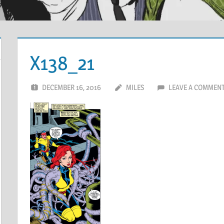
X138_21
DECEMBER 16, 2016
MILES
LEAVE A COMMEN