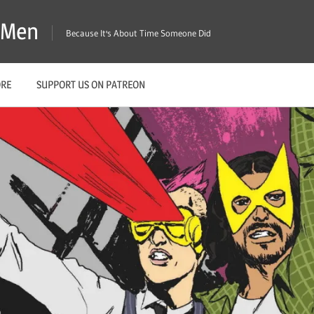
X-Men
Because It's About Time Someone Did
ORE
SUPPORT US ON PATREON