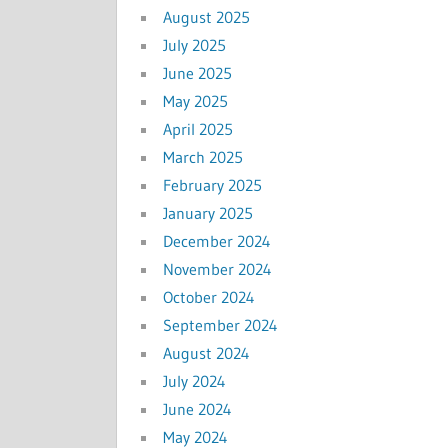
August 2025
July 2025
June 2025
May 2025
April 2025
March 2025
February 2025
January 2025
December 2024
November 2024
October 2024
September 2024
August 2024
July 2024
June 2024
May 2024