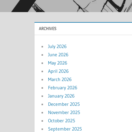
ARCHIVES
July 2026
June 2026
May 2026
April 2026
March 2026
February 2026
January 2026
December 2025
November 2025
October 2025
September 2025