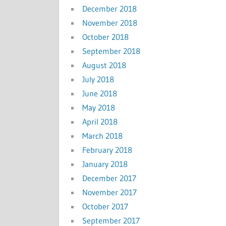
December 2018
November 2018
October 2018
September 2018
August 2018
July 2018
June 2018
May 2018
April 2018
March 2018
February 2018
January 2018
December 2017
November 2017
October 2017
September 2017