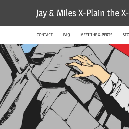
Skip
Jay & Miles X-Plain the 
to
content
CONTACT
FAQ
MEET THE X-PERTS
ST