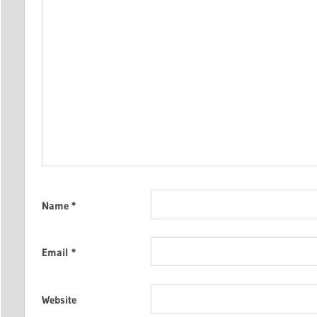
Name
*
Email
*
Website