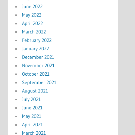
June 2022
May 2022
April 2022
March 2022
February 2022
January 2022
December 2021
November 2021
October 2021
September 2021
August 2021
July 2021
June 2021
May 2021
April 2021
March 2021