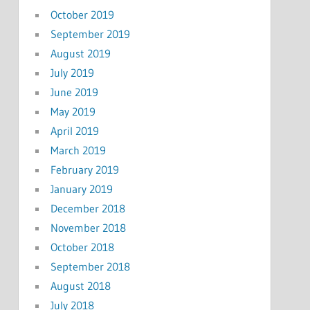
October 2019
September 2019
August 2019
July 2019
June 2019
May 2019
April 2019
March 2019
February 2019
January 2019
December 2018
November 2018
October 2018
September 2018
August 2018
July 2018