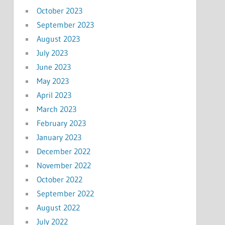
October 2023
September 2023
August 2023
July 2023
June 2023
May 2023
April 2023
March 2023
February 2023
January 2023
December 2022
November 2022
October 2022
September 2022
August 2022
July 2022