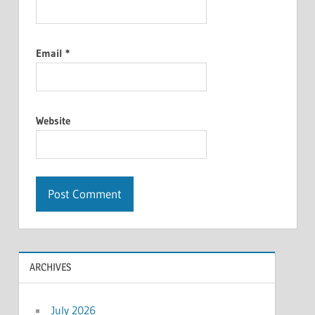
Email
*
Website
ARCHIVES
July 2026