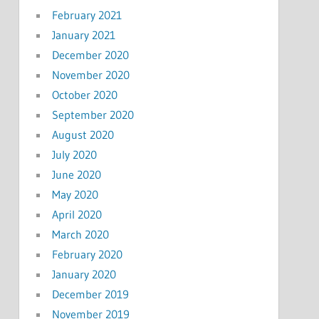
February 2021
January 2021
December 2020
November 2020
October 2020
September 2020
August 2020
July 2020
June 2020
May 2020
April 2020
March 2020
February 2020
January 2020
December 2019
November 2019