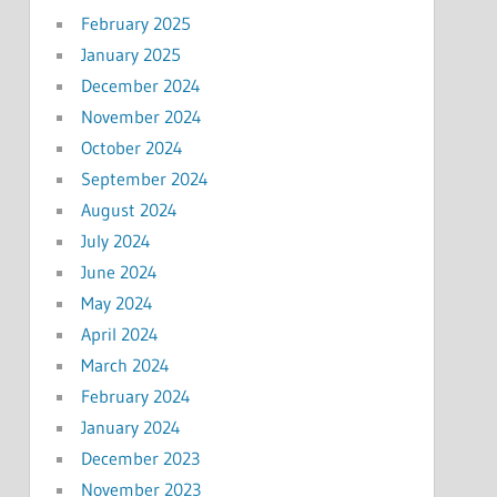
February 2025
January 2025
December 2024
November 2024
October 2024
September 2024
August 2024
July 2024
June 2024
May 2024
April 2024
March 2024
February 2024
January 2024
December 2023
November 2023