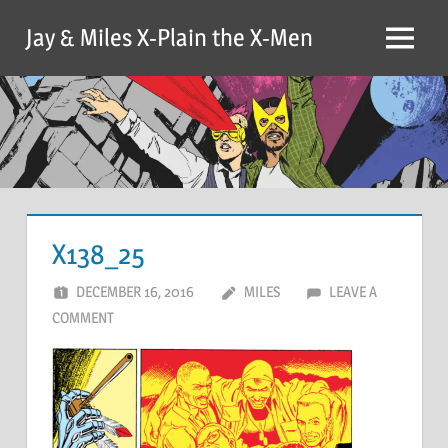
Skip
Jay & Miles X-Plain the X-Men
to
Menu
content
X138_25
DECEMBER 16, 2016
MILES
LEAVE A
COMMENT