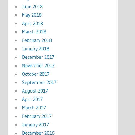
June 2018
May 2018
April 2018
March 2018
February 2018
January 2018
December 2017
November 2017
October 2017
September 2017
August 2017
April 2017
March 2017
February 2017
January 2017
December 2016