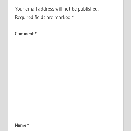
Your email address will not be published.
Required fields are marked
*
Comment
*
Name
*