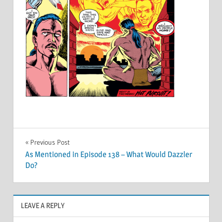
Post
Previous Post
As Mentioned in Episode 138 – What Would Dazzler
navigation
Do?
LEAVE A REPLY