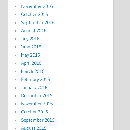
November 2016
October 2016
September 2016
August 2016
July 2016
June 2016
May 2016
April 2016
March 2016
February 2016
January 2016
December 2015
November 2015
October 2015
September 2015
August 2015