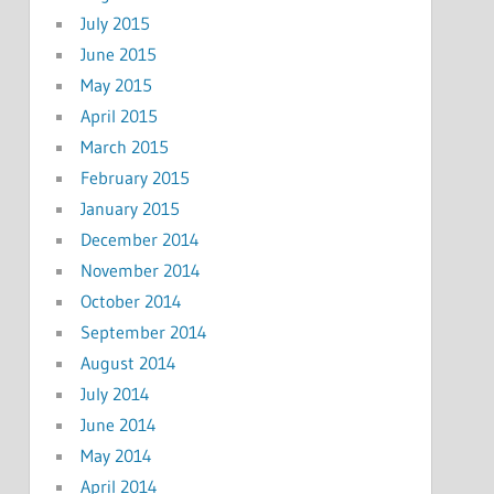
July 2015
June 2015
May 2015
April 2015
March 2015
February 2015
January 2015
December 2014
November 2014
October 2014
September 2014
August 2014
July 2014
June 2014
May 2014
April 2014