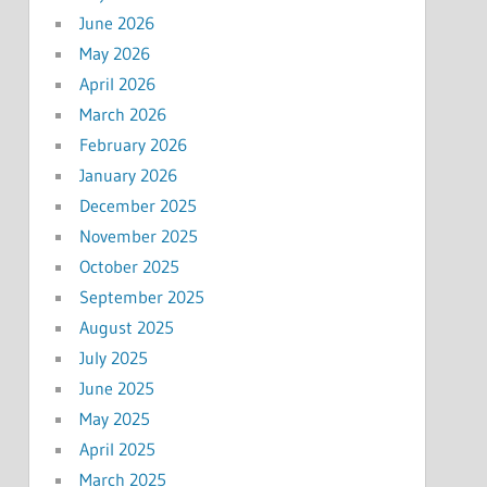
June 2026
May 2026
April 2026
March 2026
February 2026
January 2026
December 2025
November 2025
October 2025
September 2025
August 2025
July 2025
June 2025
May 2025
April 2025
March 2025