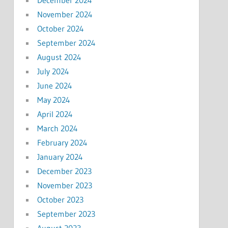
November 2024
October 2024
September 2024
August 2024
July 2024
June 2024
May 2024
April 2024
March 2024
February 2024
January 2024
December 2023
November 2023
October 2023
September 2023
August 2023