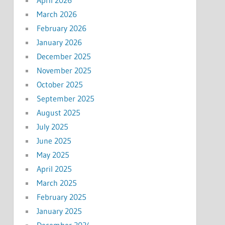
March 2026
February 2026
January 2026
December 2025
November 2025
October 2025
September 2025
August 2025
July 2025
June 2025
May 2025
April 2025
March 2025
February 2025
January 2025
December 2024