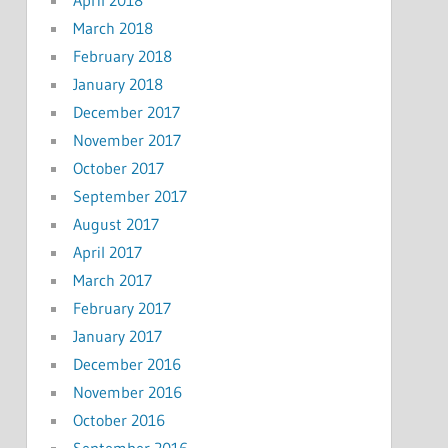
March 2018
February 2018
January 2018
December 2017
November 2017
October 2017
September 2017
August 2017
April 2017
March 2017
February 2017
January 2017
December 2016
November 2016
October 2016
September 2016