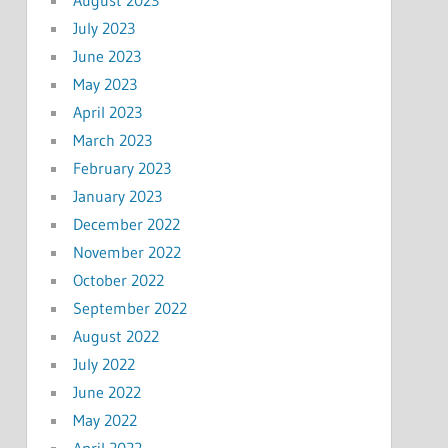
July 2023
June 2023
May 2023
April 2023
March 2023
February 2023
January 2023
December 2022
November 2022
October 2022
September 2022
August 2022
July 2022
June 2022
May 2022
April 2022