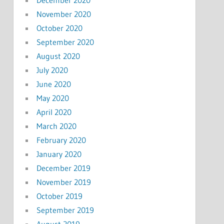
November 2020
October 2020
September 2020
August 2020
July 2020
June 2020
May 2020
April 2020
March 2020
February 2020
January 2020
December 2019
November 2019
October 2019
September 2019
August 2019