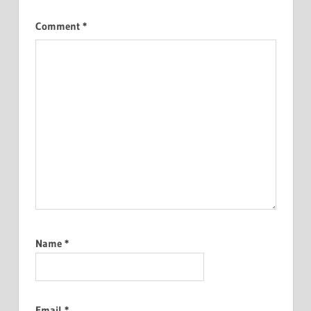
Comment
*
Name
*
Email
*