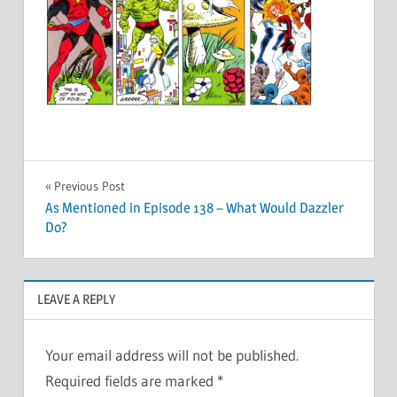
Post
Previous Post
As Mentioned in Episode 138 – What Would Dazzler
navigation
Do?
LEAVE A REPLY
Your email address will not be published.
Required fields are marked
*