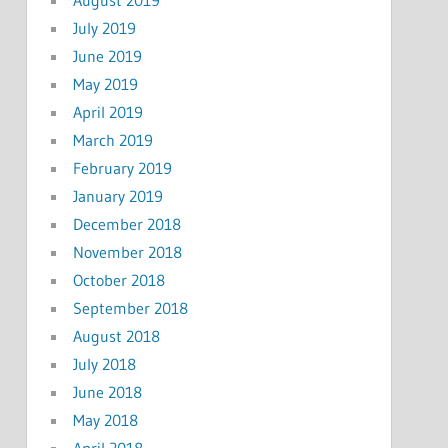
July 2019
June 2019
May 2019
April 2019
March 2019
February 2019
January 2019
December 2018
November 2018
October 2018
September 2018
August 2018
July 2018
June 2018
May 2018
April 2018