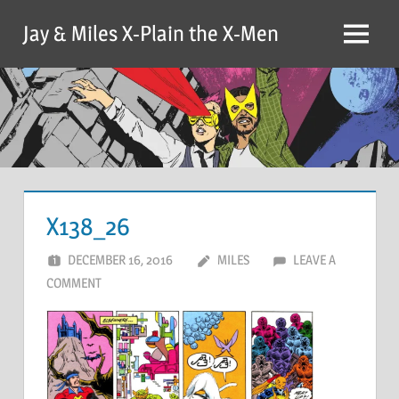
Skip
Jay & Miles X-Plain the X-Men
to
Menu
content
X138_26
DECEMBER 16, 2016
MILES
LEAVE A
COMMENT