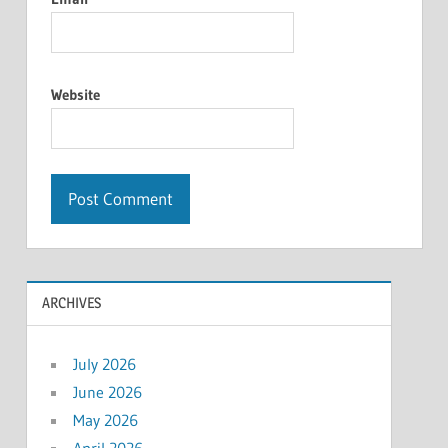
Website
ARCHIVES
July 2026
June 2026
May 2026
April 2026