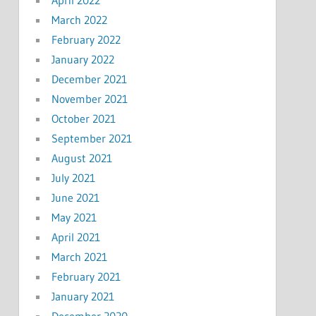
March 2022
February 2022
January 2022
December 2021
November 2021
October 2021
September 2021
August 2021
July 2021
June 2021
May 2021
April 2021
March 2021
February 2021
January 2021
December 2020