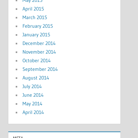
April 2015
March 2015
February 2015
January 2015
December 2014
November 2014
October 2014
September 2014
August 2014
July 2014
June 2014
May 2014
April 2014