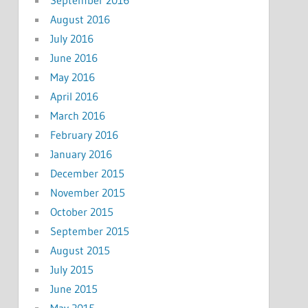
August 2016
July 2016
June 2016
May 2016
April 2016
March 2016
February 2016
January 2016
December 2015
November 2015
October 2015
September 2015
August 2015
July 2015
June 2015
May 2015