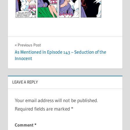
Post
Previous Post
As Mentioned in Episode 143 – Seduction of the
navigation
Innocent
LEAVE A REPLY
Your email address will not be published.
Required fields are marked
*
Comment
*