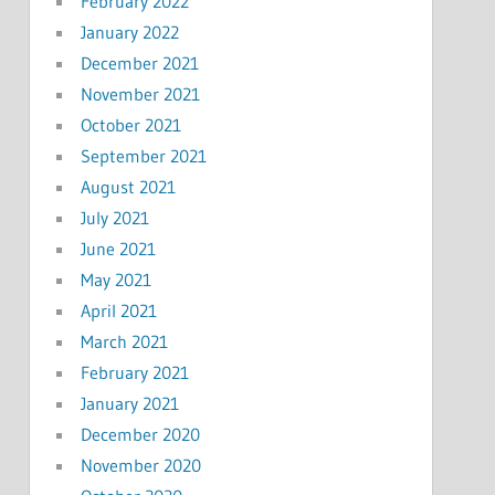
February 2022
January 2022
December 2021
November 2021
October 2021
September 2021
August 2021
July 2021
June 2021
May 2021
April 2021
March 2021
February 2021
January 2021
December 2020
November 2020