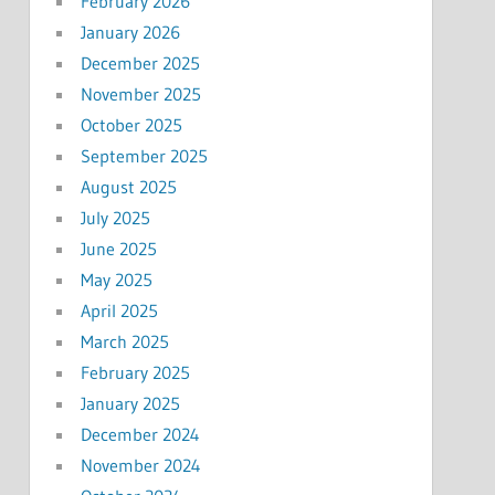
February 2026
January 2026
December 2025
November 2025
October 2025
September 2025
August 2025
July 2025
June 2025
May 2025
April 2025
March 2025
February 2025
January 2025
December 2024
November 2024