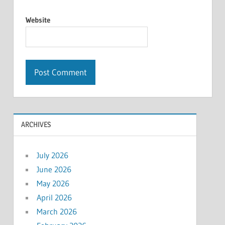
Website
ARCHIVES
July 2026
June 2026
May 2026
April 2026
March 2026