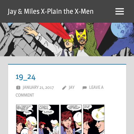
Skip
Jay & Miles X-Plain the X-Men
to
Menu
content
19_24
JANUARY 21, 2017
JAY
LEAVE A
COMMENT