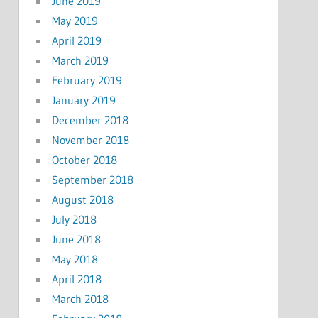
June 2019
May 2019
April 2019
March 2019
February 2019
January 2019
December 2018
November 2018
October 2018
September 2018
August 2018
July 2018
June 2018
May 2018
April 2018
March 2018