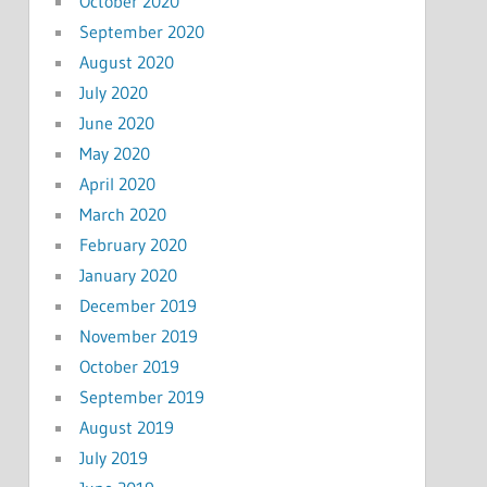
October 2020
September 2020
August 2020
July 2020
June 2020
May 2020
April 2020
March 2020
February 2020
January 2020
December 2019
November 2019
October 2019
September 2019
August 2019
July 2019