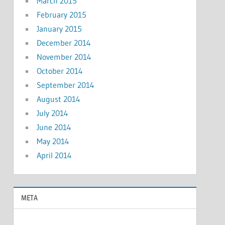
March 2015
February 2015
January 2015
December 2014
November 2014
October 2014
September 2014
August 2014
July 2014
June 2014
May 2014
April 2014
META