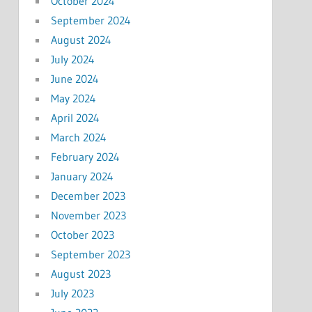
October 2024
September 2024
August 2024
July 2024
June 2024
May 2024
April 2024
March 2024
February 2024
January 2024
December 2023
November 2023
October 2023
September 2023
August 2023
July 2023