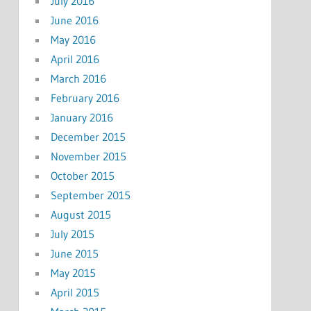
July 2016
June 2016
May 2016
April 2016
March 2016
February 2016
January 2016
December 2015
November 2015
October 2015
September 2015
August 2015
July 2015
June 2015
May 2015
April 2015