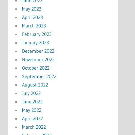
June 2023
May 2023
April 2023
March 2023
February 2023
January 2023
December 2022
November 2022
October 2022
September 2022
August 2022
July 2022
June 2022
May 2022
April 2022
March 2022