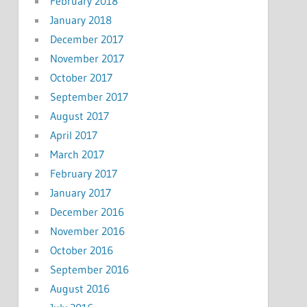
February 2018
January 2018
December 2017
November 2017
October 2017
September 2017
August 2017
April 2017
March 2017
February 2017
January 2017
December 2016
November 2016
October 2016
September 2016
August 2016