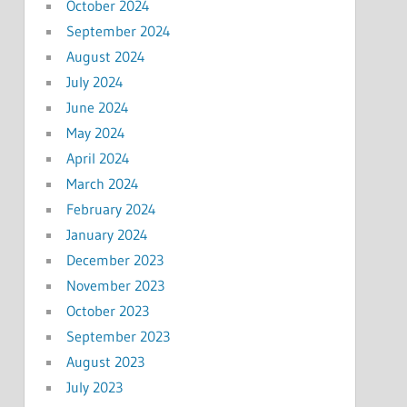
October 2024
September 2024
August 2024
July 2024
June 2024
May 2024
April 2024
March 2024
February 2024
January 2024
December 2023
November 2023
October 2023
September 2023
August 2023
July 2023