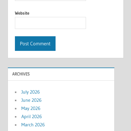
Website
ARCHIVES
July 2026
June 2026
May 2026
April 2026
March 2026