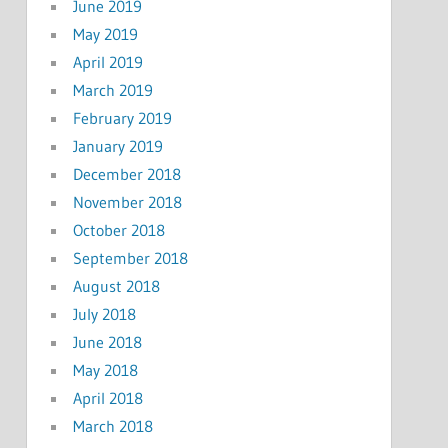
June 2019
May 2019
April 2019
March 2019
February 2019
January 2019
December 2018
November 2018
October 2018
September 2018
August 2018
July 2018
June 2018
May 2018
April 2018
March 2018