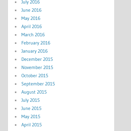
July 2016
June 2016
May 2016
April 2016
March 2016
February 2016
January 2016
December 2015
November 2015
October 2015
September 2015
August 2015
July 2015
June 2015
May 2015
April 2015