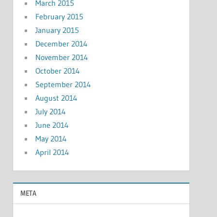
March 2015
February 2015
January 2015
December 2014
November 2014
October 2014
September 2014
August 2014
July 2014
June 2014
May 2014
April 2014
META