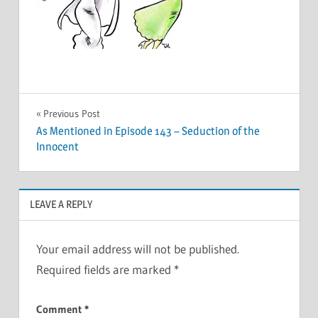
Post
Previous Post
As Mentioned in Episode 143 – Seduction of the
navigation
Innocent
LEAVE A REPLY
Your email address will not be published.
Required fields are marked
*
Comment
*