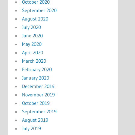
October 2020
September 2020
August 2020
July 2020
June 2020
May 2020
April 2020
March 2020
February 2020
January 2020
December 2019
November 2019
October 2019
September 2019
August 2019
July 2019