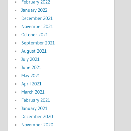
February 2022
January 2022
December 2021
November 2021
October 2021
September 2021
August 2021
July 2021
June 2021
May 2021
April 2021
March 2021
February 2021
January 2021
December 2020
November 2020