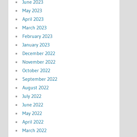
June 2023
May 2023
April 2023
March 2023
February 2023
January 2023
December 2022
November 2022
October 2022
September 2022
August 2022
July 2022
June 2022
May 2022
April 2022
March 2022