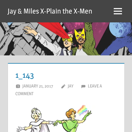
Skip
Jay & Miles X-Plain the X-Men
to
Menu
content
1_143
JANUARY 21, 2017
JAY
LEAVE A
COMMENT