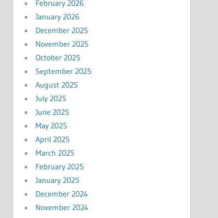
February 2026
January 2026
December 2025
November 2025
October 2025
September 2025
August 2025
July 2025
June 2025
May 2025
April 2025
March 2025
February 2025
January 2025
December 2024
November 2024