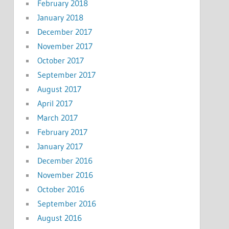
February 2018
January 2018
December 2017
November 2017
October 2017
September 2017
August 2017
April 2017
March 2017
February 2017
January 2017
December 2016
November 2016
October 2016
September 2016
August 2016