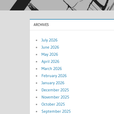
ARCHIVES
July 2026
June 2026
May 2026
April 2026
March 2026
February 2026
January 2026
December 2025
November 2025
October 2025
September 2025