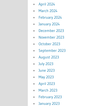
April 2024
March 2024
February 2024
January 2024
December 2023
November 2023
October 2023
September 2023
August 2023
July 2023
June 2023
May 2023
April 2023
March 2023
February 2023
January 2023