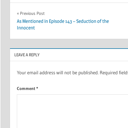
Post
Previous Post
As Mentioned in Episode 143 – Seduction of the
navigation
Innocent
LEAVE A REPLY
Your email address will not be published.
Required fiel
Comment
*