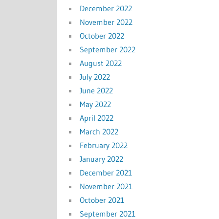
December 2022
November 2022
October 2022
September 2022
August 2022
July 2022
June 2022
May 2022
April 2022
March 2022
February 2022
January 2022
December 2021
November 2021
October 2021
September 2021