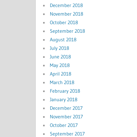
December 2018
November 2018
October 2018
September 2018
August 2018
July 2018
June 2018
May 2018
April 2018
March 2018
February 2018
January 2018
December 2017
November 2017
October 2017
September 2017