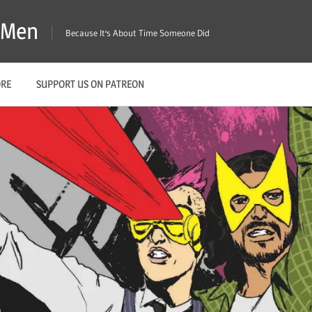
X-Men
Because It's About Time Someone Did
ORE
SUPPORT US ON PATREON