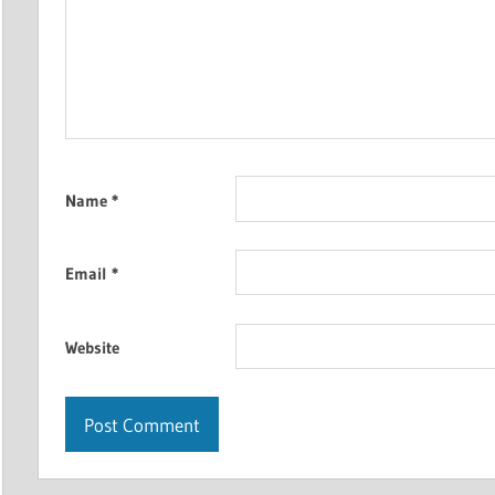
Name
*
Email
*
Website