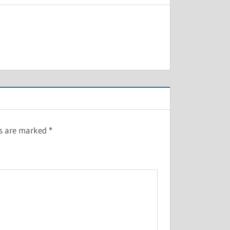
ds are marked
*