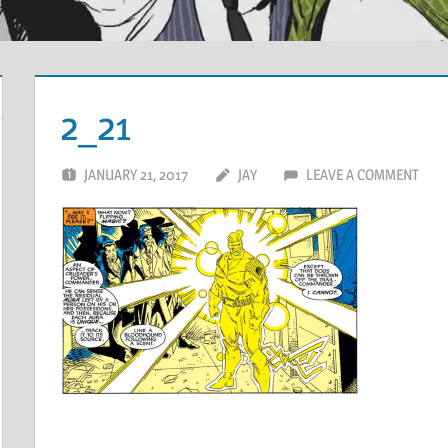
2_21
JANUARY 21, 2017
JAY
LEAVE A COMMENT