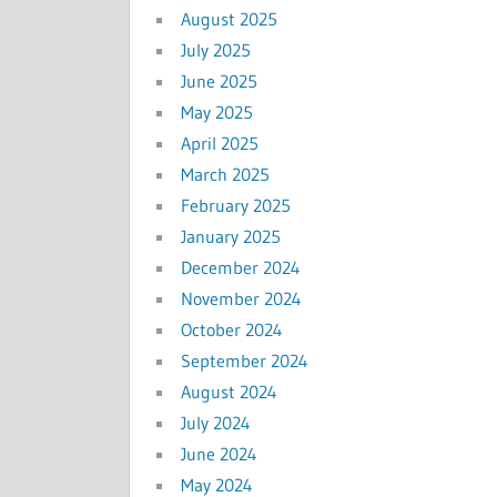
August 2025
July 2025
June 2025
May 2025
April 2025
March 2025
February 2025
January 2025
December 2024
November 2024
October 2024
September 2024
August 2024
July 2024
June 2024
May 2024