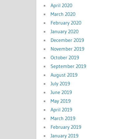
April 2020
March 2020
February 2020
January 2020
December 2019
November 2019
October 2019
September 2019
August 2019
July 2019
June 2019
May 2019
April 2019
March 2019
February 2019
January 2019