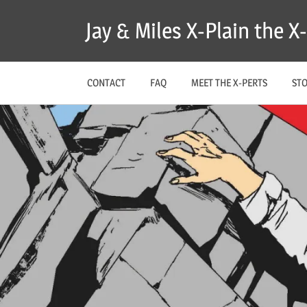
Skip
Jay & Miles X-Plain the 
to
content
CONTACT
FAQ
MEET THE X-PERTS
ST