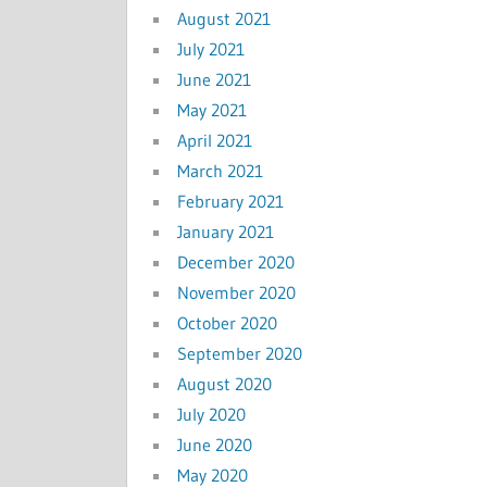
August 2021
July 2021
June 2021
May 2021
April 2021
March 2021
February 2021
January 2021
December 2020
November 2020
October 2020
September 2020
August 2020
July 2020
June 2020
May 2020