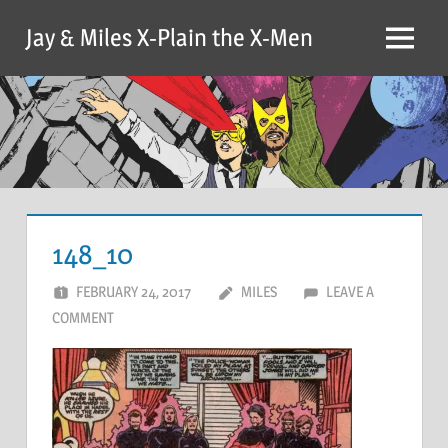
Skip
Jay & Miles X-Plain the X-Men
to
Menu
content
148_10
FEBRUARY 24, 2017
MILES
LEAVE A
COMMENT