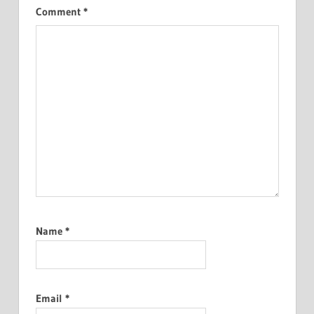
Comment
*
Name
*
Email
*