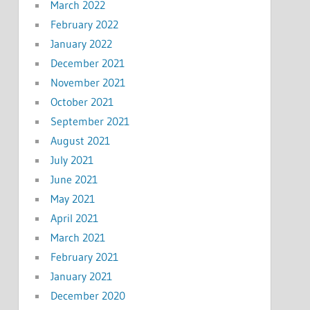
March 2022
February 2022
January 2022
December 2021
November 2021
October 2021
September 2021
August 2021
July 2021
June 2021
May 2021
April 2021
March 2021
February 2021
January 2021
December 2020