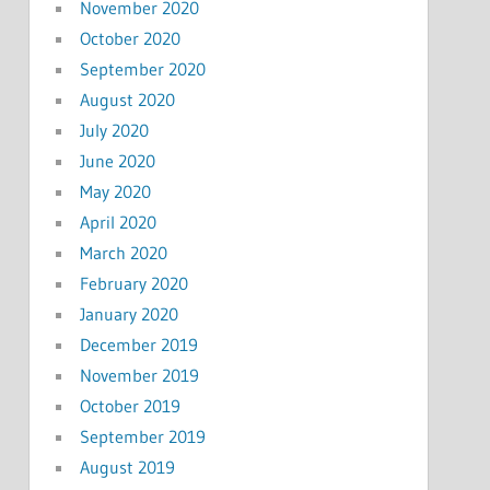
November 2020
October 2020
September 2020
August 2020
July 2020
June 2020
May 2020
April 2020
March 2020
February 2020
January 2020
December 2019
November 2019
October 2019
September 2019
August 2019