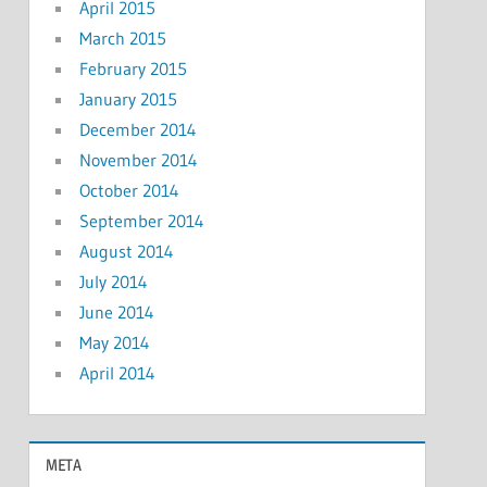
April 2015
March 2015
February 2015
January 2015
December 2014
November 2014
October 2014
September 2014
August 2014
July 2014
June 2014
May 2014
April 2014
META