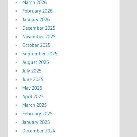
March 2026
February 2026
January 2026
December 2025
November 2025
October 2025
September 2025
August 2025
July 2025
June 2025
May 2025
April 2025
March 2025
February 2025
January 2025
December 2024