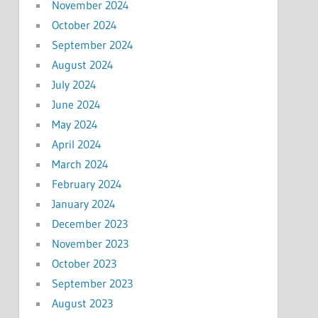
November 2024
October 2024
September 2024
August 2024
July 2024
June 2024
May 2024
April 2024
March 2024
February 2024
January 2024
December 2023
November 2023
October 2023
September 2023
August 2023