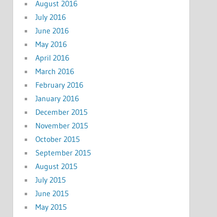
August 2016
July 2016
June 2016
May 2016
April 2016
March 2016
February 2016
January 2016
December 2015
November 2015
October 2015
September 2015
August 2015
July 2015
June 2015
May 2015