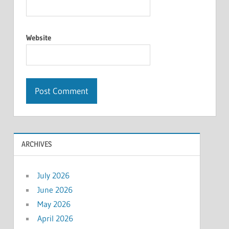
Website
ARCHIVES
July 2026
June 2026
May 2026
April 2026