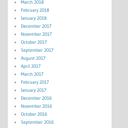
March 2018
February 2018
January 2018
December 2017
November 2017
October 2017
September 2017
August 2017
April 2017
March 2017
February 2017
January 2017
December 2016
November 2016
October 2016
September 2016