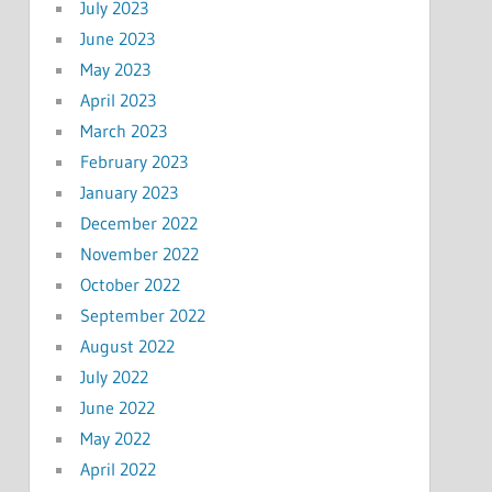
July 2023
June 2023
May 2023
April 2023
March 2023
February 2023
January 2023
December 2022
November 2022
October 2022
September 2022
August 2022
July 2022
June 2022
May 2022
April 2022