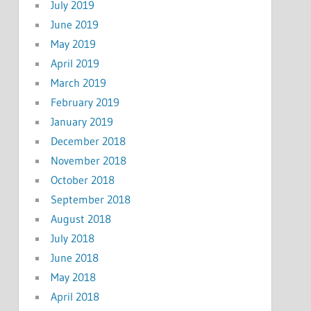
July 2019
June 2019
May 2019
April 2019
March 2019
February 2019
January 2019
December 2018
November 2018
October 2018
September 2018
August 2018
July 2018
June 2018
May 2018
April 2018