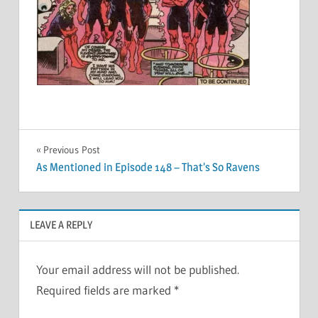
Post
Previous Post
As Mentioned in Episode 148 – That’s So Ravens
navigation
LEAVE A REPLY
Your email address will not be published.
Required fields are marked
*