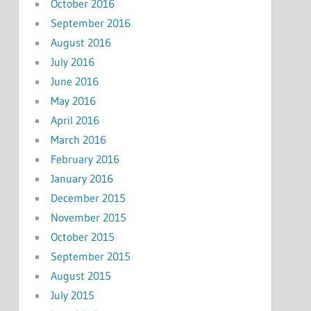
October 2016
September 2016
August 2016
July 2016
June 2016
May 2016
April 2016
March 2016
February 2016
January 2016
December 2015
November 2015
October 2015
September 2015
August 2015
July 2015