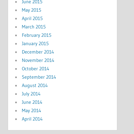
June 2015
May 2015
April 2015
March 2015
February 2015
January 2015
December 2014
November 2014
October 2014
September 2014
August 2014
July 2014
June 2014
May 2014
April 2014