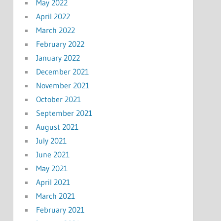
May 2022
April 2022
March 2022
February 2022
January 2022
December 2021
November 2021
October 2021
September 2021
August 2021
July 2021
June 2021
May 2021
April 2021
March 2021
February 2021