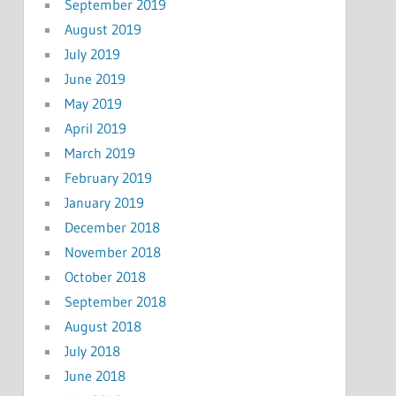
September 2019
August 2019
July 2019
June 2019
May 2019
April 2019
March 2019
February 2019
January 2019
December 2018
November 2018
October 2018
September 2018
August 2018
July 2018
June 2018