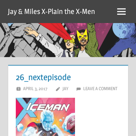
Skip
Jay & Miles X-Plain the X-Men
to
Menu
content
26_nextepisode
APRIL 3, 2017
JAY
LEAVE A COMMENT