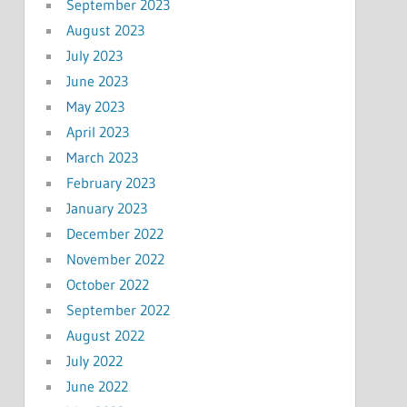
September 2023
August 2023
July 2023
June 2023
May 2023
April 2023
March 2023
February 2023
January 2023
December 2022
November 2022
October 2022
September 2022
August 2022
July 2022
June 2022