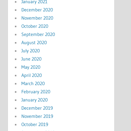
January 2021
December 2020
November 2020
October 2020
September 2020
August 2020
July 2020
June 2020
May 2020
April 2020
March 2020
February 2020
January 2020
December 2019
November 2019
October 2019