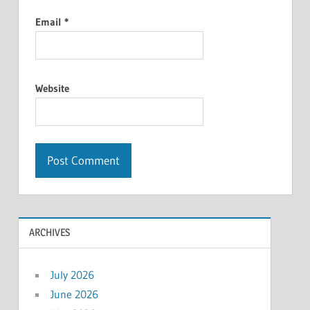
Email
*
Website
ARCHIVES
July 2026
June 2026