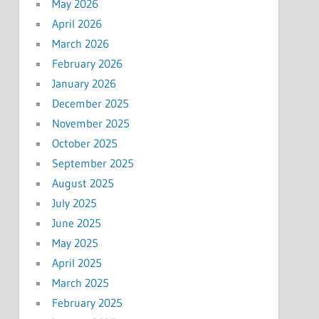
May 2026
April 2026
March 2026
February 2026
January 2026
December 2025
November 2025
October 2025
September 2025
August 2025
July 2025
June 2025
May 2025
April 2025
March 2025
February 2025