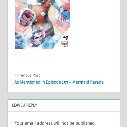
Post
Previous Post
As Mentioned in Episode 153 – Mermaid Parade
navigation
LEAVE A REPLY
Your email address will not be published.