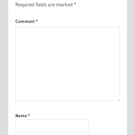
Required fields are marked
*
Comment
*
Name
*