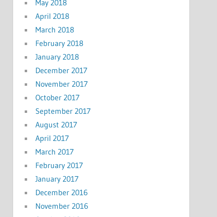
May 2018
April 2018
March 2018
February 2018
January 2018
December 2017
November 2017
October 2017
September 2017
August 2017
April 2017
March 2017
February 2017
January 2017
December 2016
November 2016