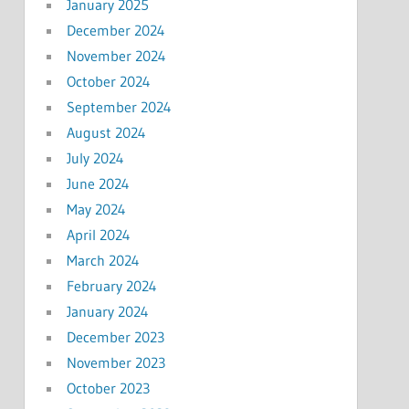
January 2025
December 2024
November 2024
October 2024
September 2024
August 2024
July 2024
June 2024
May 2024
April 2024
March 2024
February 2024
January 2024
December 2023
November 2023
October 2023