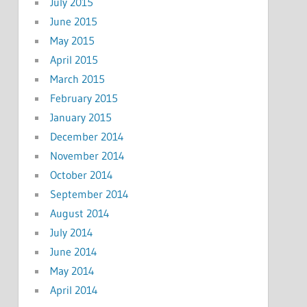
July 2015
June 2015
May 2015
April 2015
March 2015
February 2015
January 2015
December 2014
November 2014
October 2014
September 2014
August 2014
July 2014
June 2014
May 2014
April 2014