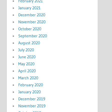
February 2021
January 2021
December 2020
November 2020
October 2020
September 2020
August 2020
July 2020
June 2020
May 2020
April 2020
March 2020
February 2020
January 2020
December 2019
November 2019