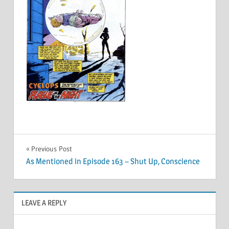
Post
Previous Post
As Mentioned in Episode 163 – Shut Up, Conscience
navigation
LEAVE A REPLY