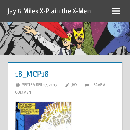
Skip
Jay & Miles X-Plain the X-Men
to
Menu
content
18_MCP18
SEPTEMBER 17, 2017
JAY
LEAVE A
COMMENT