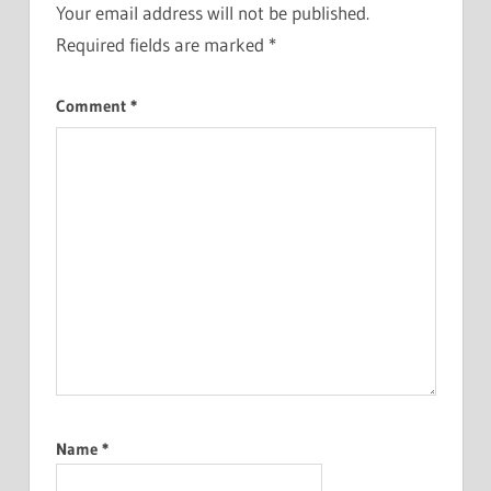
Your email address will not be published.
Required fields are marked
*
Comment
*
Name
*