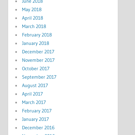
June 2018
May 2018
April 2018
March 2018
February 2018
January 2018
December 2017
November 2017
October 2017
September 2017
August 2017
April 2017
March 2017
February 2017
January 2017
December 2016