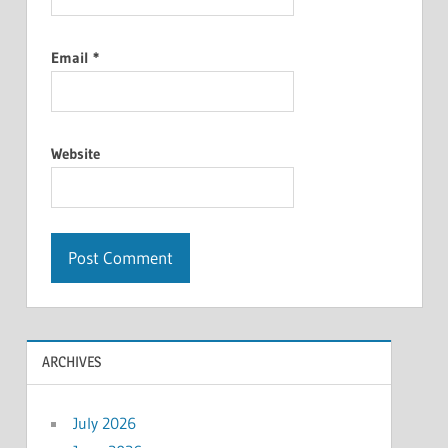
Email
*
Website
ARCHIVES
July 2026