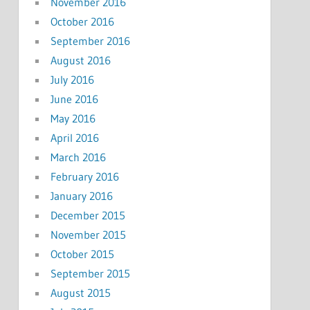
November 2016
October 2016
September 2016
August 2016
July 2016
June 2016
May 2016
April 2016
March 2016
February 2016
January 2016
December 2015
November 2015
October 2015
September 2015
August 2015