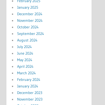
February 2025
January 2025
December 2024
November 2024
October 2024
September 2024
August 2024
July 2024
June 2024
May 2024
April 2024
March 2024
February 2024
January 2024
December 2023
November 2023