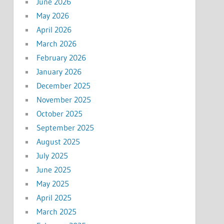
June 2026
May 2026
April 2026
March 2026
February 2026
January 2026
December 2025
November 2025
October 2025
September 2025
August 2025
July 2025
June 2025
May 2025
April 2025
March 2025