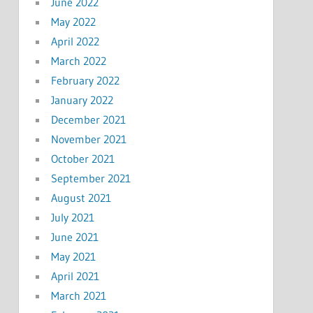
June 2022
May 2022
April 2022
March 2022
February 2022
January 2022
December 2021
November 2021
October 2021
September 2021
August 2021
July 2021
June 2021
May 2021
April 2021
March 2021