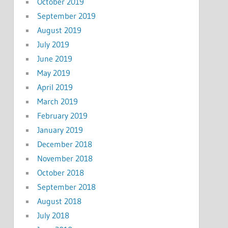
October 2019
September 2019
August 2019
July 2019
June 2019
May 2019
April 2019
March 2019
February 2019
January 2019
December 2018
November 2018
October 2018
September 2018
August 2018
July 2018