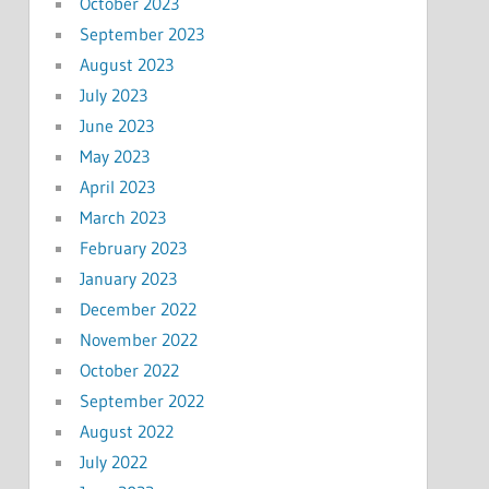
October 2023
September 2023
August 2023
July 2023
June 2023
May 2023
April 2023
March 2023
February 2023
January 2023
December 2022
November 2022
October 2022
September 2022
August 2022
July 2022