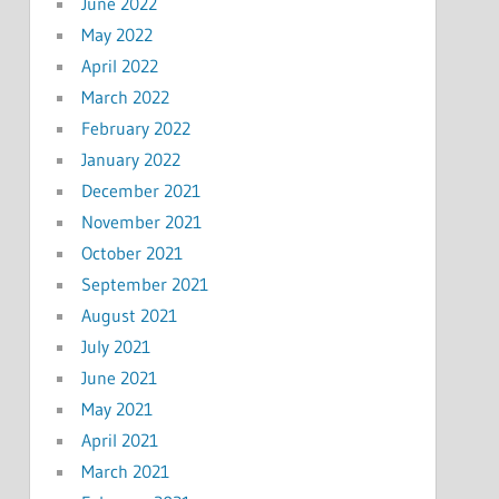
June 2022
May 2022
April 2022
March 2022
February 2022
January 2022
December 2021
November 2021
October 2021
September 2021
August 2021
July 2021
June 2021
May 2021
April 2021
March 2021