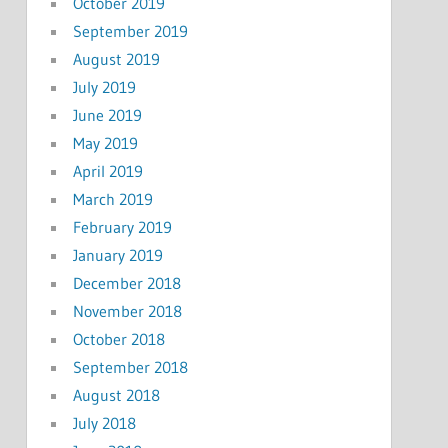
October 2019
September 2019
August 2019
July 2019
June 2019
May 2019
April 2019
March 2019
February 2019
January 2019
December 2018
November 2018
October 2018
September 2018
August 2018
July 2018