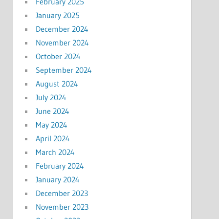
February 2025
January 2025
December 2024
November 2024
October 2024
September 2024
August 2024
July 2024
June 2024
May 2024
April 2024
March 2024
February 2024
January 2024
December 2023
November 2023