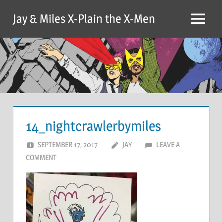
Skip
Jay & Miles X-Plain the X-Men
to
Menu
content
14_nightcrawlerbymiles
SEPTEMBER 17, 2017
JAY
LEAVE A
COMMENT