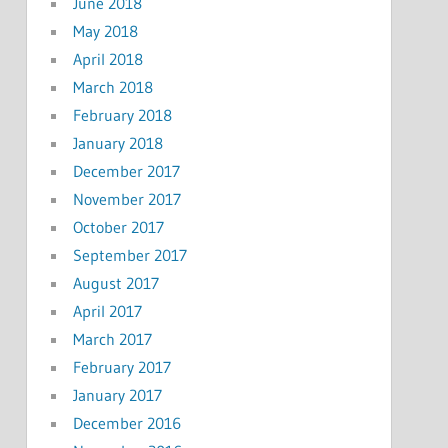
June 2018
May 2018
April 2018
March 2018
February 2018
January 2018
December 2017
November 2017
October 2017
September 2017
August 2017
April 2017
March 2017
February 2017
January 2017
December 2016