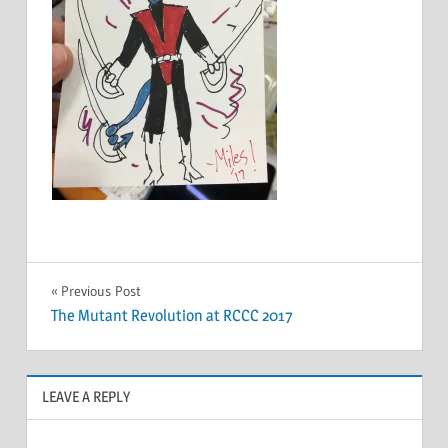
Post
Previous Post
The Mutant Revolution at RCCC 2017
navigation
LEAVE A REPLY