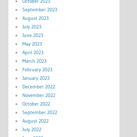
October 2023
September 2023
August 2023
July 2023
June 2023
May 2023
April 2023
March 2023
February 2023
January 2023
December 2022
November 2022
October 2022
September 2022
August 2022
July 2022