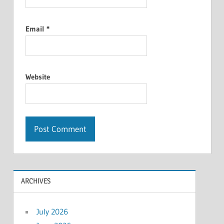
Email
*
Website
ARCHIVES
July 2026