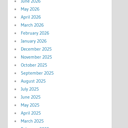
June 2026
May 2026
April 2026
March 2026
February 2026
January 2026
December 2025
November 2025
October 2025
September 2025
August 2025
July 2025
June 2025
May 2025
April 2025
March 2025