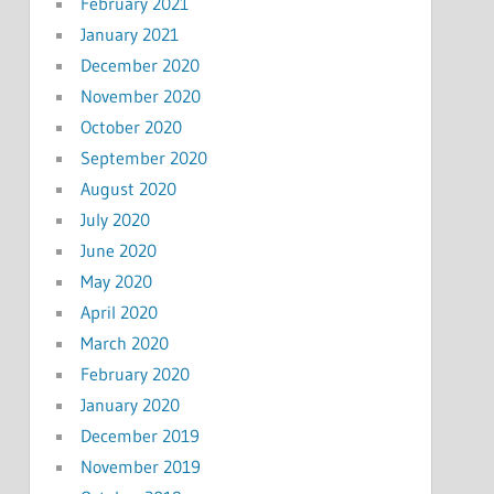
February 2021
January 2021
December 2020
November 2020
October 2020
September 2020
August 2020
July 2020
June 2020
May 2020
April 2020
March 2020
February 2020
January 2020
December 2019
November 2019