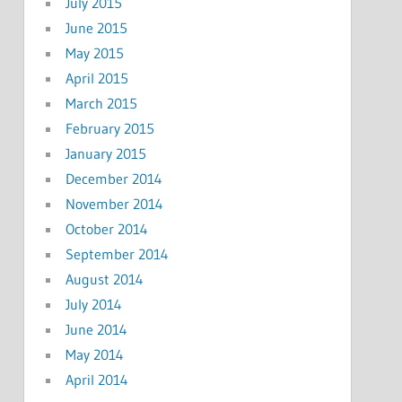
July 2015
June 2015
May 2015
April 2015
March 2015
February 2015
January 2015
December 2014
November 2014
October 2014
September 2014
August 2014
July 2014
June 2014
May 2014
April 2014