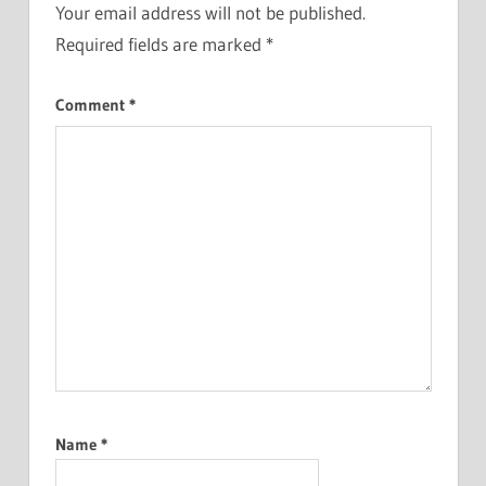
Your email address will not be published.
Required fields are marked
*
Comment
*
Name
*