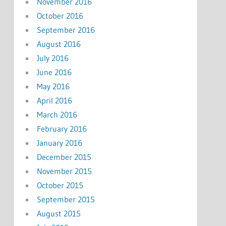
November 2016
October 2016
September 2016
August 2016
July 2016
June 2016
May 2016
April 2016
March 2016
February 2016
January 2016
December 2015
November 2015
October 2015
September 2015
August 2015