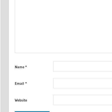
Name
*
Email
*
Website