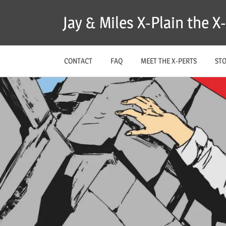
Skip
Jay & Miles X-Plain the 
to
content
CONTACT
FAQ
MEET THE X-PERTS
ST