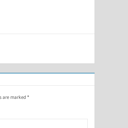
ds are marked
*