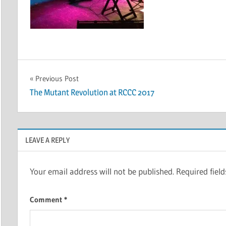
Post
Previous Post
The Mutant Revolution at RCCC 2017
navigation
LEAVE A REPLY
Your email address will not be published.
Required fiel
Comment
*