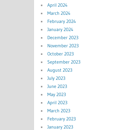
April 2024
March 2024
February 2024
January 2024
December 2023
November 2023
October 2023
September 2023
August 2023
July 2023
June 2023
May 2023
April 2023
March 2023
February 2023
January 2023