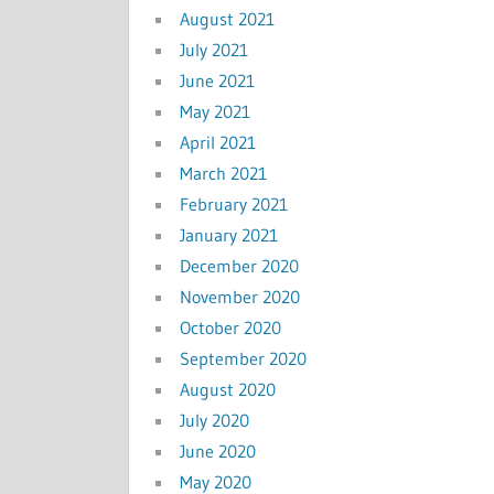
August 2021
July 2021
June 2021
May 2021
April 2021
March 2021
February 2021
January 2021
December 2020
November 2020
October 2020
September 2020
August 2020
July 2020
June 2020
May 2020