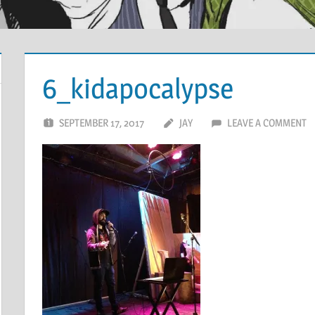
6_kidapocalypse
SEPTEMBER 17, 2017
JAY
LEAVE A COMMENT