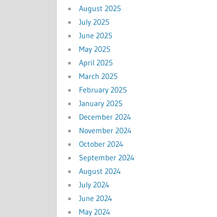
August 2025
July 2025
June 2025
May 2025
April 2025
March 2025
February 2025
January 2025
December 2024
November 2024
October 2024
September 2024
August 2024
July 2024
June 2024
May 2024