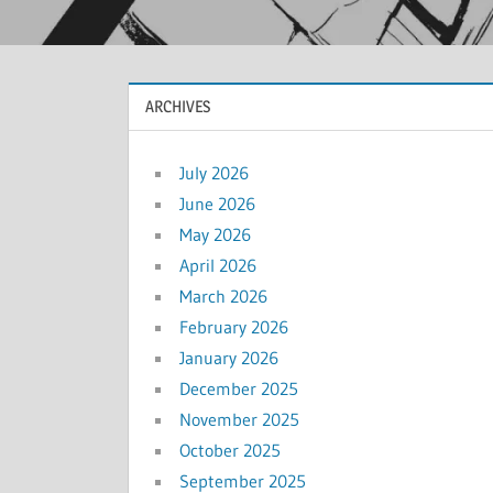
ARCHIVES
July 2026
June 2026
May 2026
April 2026
March 2026
February 2026
January 2026
December 2025
November 2025
October 2025
September 2025