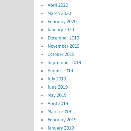
April 2020
March 2020
February 2020
January 2020
December 2019
November 2019
October 2019
September 2019
August 2019
July 2019
June 2019
May 2019
April 2019
March 2019
February 2019
January 2019