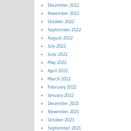
December 2022
November 2022
October 2022
September 2022
August 2022
July 2022
June 2022
May 2022
April 2022
March 2022
February 2022
January 2022
December 2021
November 2021
October 2021
September 2021