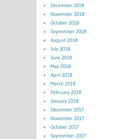
December 2018
November 2018
October 2018
September 2018
August 2018
July 2018
June 2018
May 2018
April 2018
March 2018
February 2018
January 2018
December 2017
November 2017
October 2017
September 2017