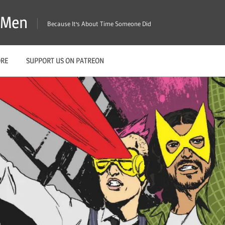
X-Men
Because It's About Time Someone Did
ORE
SUPPORT US ON PATREON