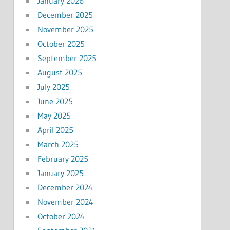
January 2026
December 2025
November 2025
October 2025
September 2025
August 2025
July 2025
June 2025
May 2025
April 2025
March 2025
February 2025
January 2025
December 2024
November 2024
October 2024