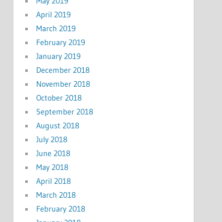
May 2019
April 2019
March 2019
February 2019
January 2019
December 2018
November 2018
October 2018
September 2018
August 2018
July 2018
June 2018
May 2018
April 2018
March 2018
February 2018