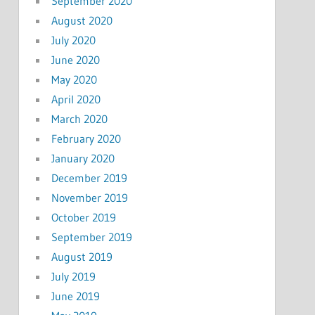
September 2020
August 2020
July 2020
June 2020
May 2020
April 2020
March 2020
February 2020
January 2020
December 2019
November 2019
October 2019
September 2019
August 2019
July 2019
June 2019