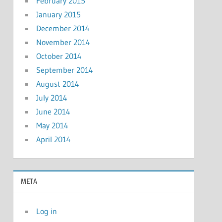
February 2015
January 2015
December 2014
November 2014
October 2014
September 2014
August 2014
July 2014
June 2014
May 2014
April 2014
META
Log in