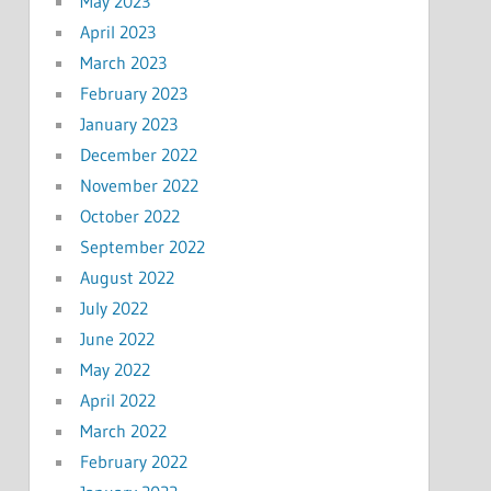
May 2023
April 2023
March 2023
February 2023
January 2023
December 2022
November 2022
October 2022
September 2022
August 2022
July 2022
June 2022
May 2022
April 2022
March 2022
February 2022