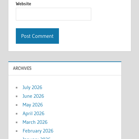
Website
ARCHIVES
July 2026
June 2026
May 2026
April 2026
March 2026
February 2026