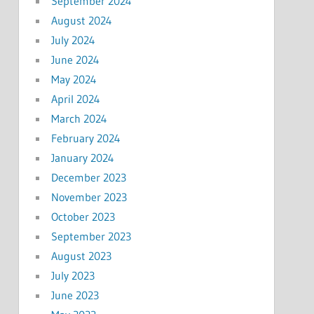
September 2024
August 2024
July 2024
June 2024
May 2024
April 2024
March 2024
February 2024
January 2024
December 2023
November 2023
October 2023
September 2023
August 2023
July 2023
June 2023