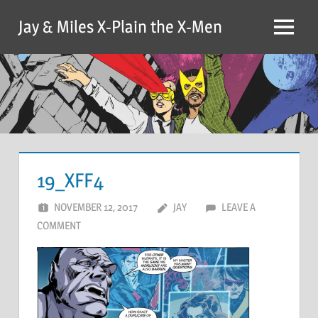
Skip
Jay & Miles X-Plain the X-Men
to
Menu
content
19_XFF4
NOVEMBER 12, 2017
JAY
LEAVE A
COMMENT