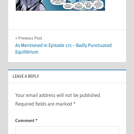
Post
Previous Post
As Mentioned in Episode 171 – Badly Punctuated
navigation
Equilibrium
LEAVE A REPLY
Your email address will not be published.
Required fields are marked
*
Comment
*