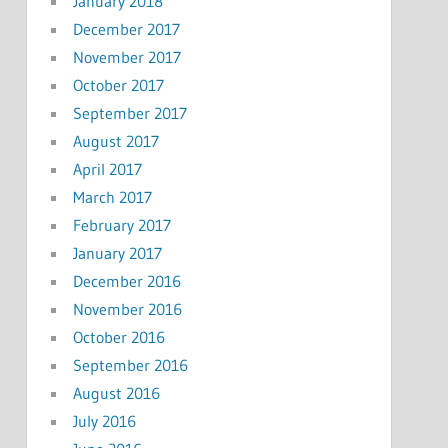
January 2018
December 2017
November 2017
October 2017
September 2017
August 2017
April 2017
March 2017
February 2017
January 2017
December 2016
November 2016
October 2016
September 2016
August 2016
July 2016