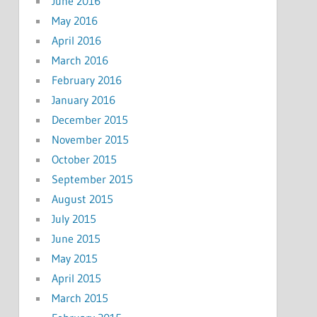
June 2016
May 2016
April 2016
March 2016
February 2016
January 2016
December 2015
November 2015
October 2015
September 2015
August 2015
July 2015
June 2015
May 2015
April 2015
March 2015