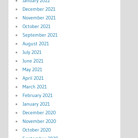
January 2022
December 2021
November 2021
October 2021
September 2021
August 2021
July 2021
June 2021
May 2021
April 2021
March 2021
February 2021
January 2021
December 2020
November 2020
October 2020