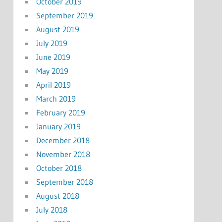
October 2019
September 2019
August 2019
July 2019
June 2019
May 2019
April 2019
March 2019
February 2019
January 2019
December 2018
November 2018
October 2018
September 2018
August 2018
July 2018