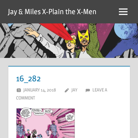
Skip
Jay & Miles X-Plain the X-Men
to
Menu
content
16_282
JANUARY 14, 2018
JAY
LEAVE A
COMMENT