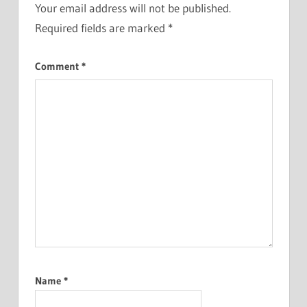
Your email address will not be published.
Required fields are marked
*
Comment
*
Name
*