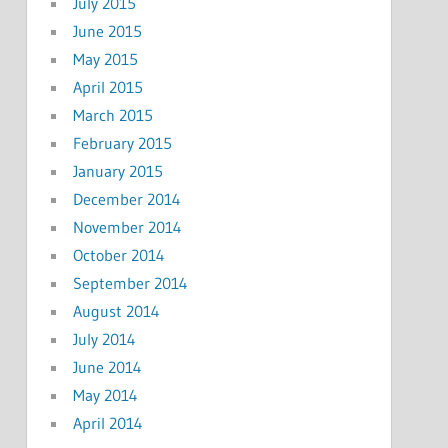
July 2015
June 2015
May 2015
April 2015
March 2015
February 2015
January 2015
December 2014
November 2014
October 2014
September 2014
August 2014
July 2014
June 2014
May 2014
April 2014