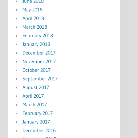
June 2018
May 2018
April 2018
March 2018
February 2018
January 2018
December 2017
November 2017
October 2017
September 2017
August 2017
April 2017
March 2017
February 2017
January 2017
December 2016