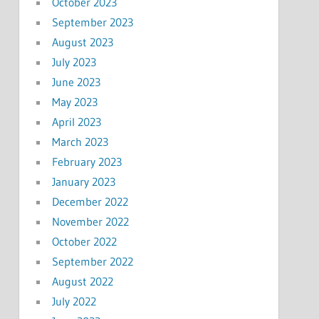
October 2023
September 2023
August 2023
July 2023
June 2023
May 2023
April 2023
March 2023
February 2023
January 2023
December 2022
November 2022
October 2022
September 2022
August 2022
July 2022