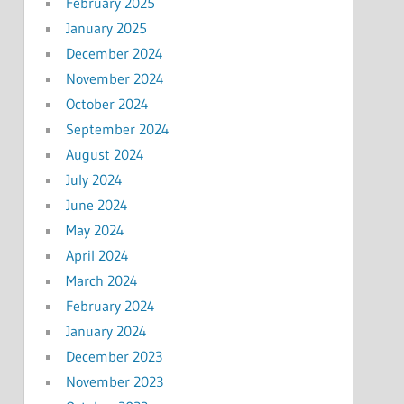
February 2025
January 2025
December 2024
November 2024
October 2024
September 2024
August 2024
July 2024
June 2024
May 2024
April 2024
March 2024
February 2024
January 2024
December 2023
November 2023