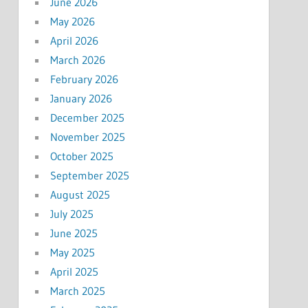
June 2026
May 2026
April 2026
March 2026
February 2026
January 2026
December 2025
November 2025
October 2025
September 2025
August 2025
July 2025
June 2025
May 2025
April 2025
March 2025