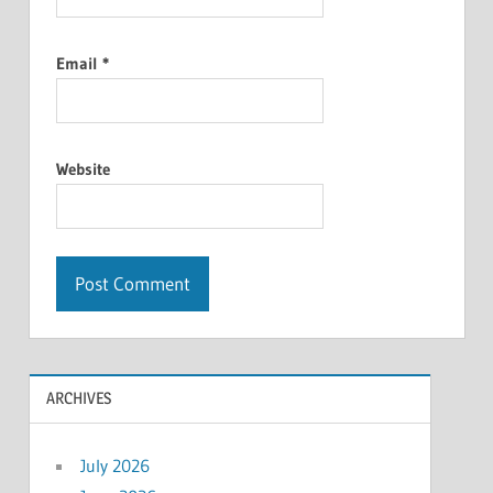
Email
*
Website
ARCHIVES
July 2026