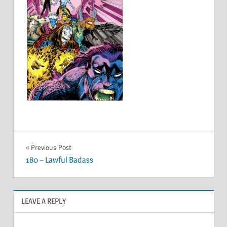
Post
Previous Post
180 – Lawful Badass
navigation
LEAVE A REPLY