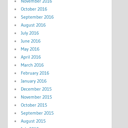
November 2016
October 2016
September 2016
August 2016
July 2016
June 2016
May 2016
April 2016
March 2016
February 2016
January 2016
December 2015
November 2015
October 2015
September 2015
August 2015