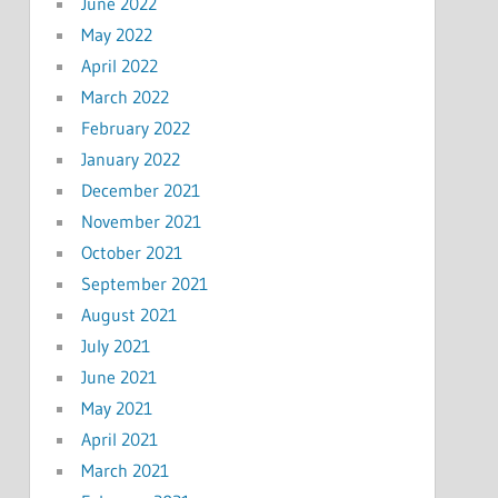
June 2022
May 2022
April 2022
March 2022
February 2022
January 2022
December 2021
November 2021
October 2021
September 2021
August 2021
July 2021
June 2021
May 2021
April 2021
March 2021