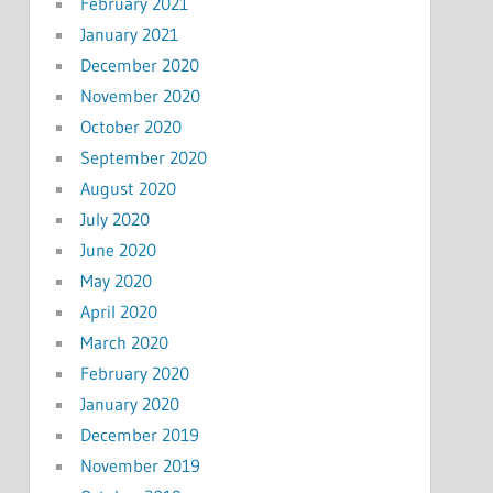
February 2021
January 2021
December 2020
November 2020
October 2020
September 2020
August 2020
July 2020
June 2020
May 2020
April 2020
March 2020
February 2020
January 2020
December 2019
November 2019