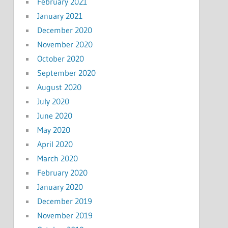
February 2021
January 2021
December 2020
November 2020
October 2020
September 2020
August 2020
July 2020
June 2020
May 2020
April 2020
March 2020
February 2020
January 2020
December 2019
November 2019