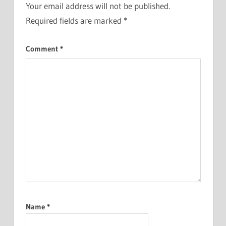
Your email address will not be published.
Required fields are marked
*
Comment
*
Name
*