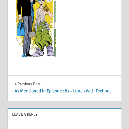
Post
Previous Post
As Mentioned in Episode 182 – Lunch With Technet
navigation
LEAVE A REPLY