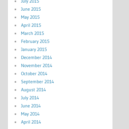
July 2015
June 2015
May 2015
April 2015
March 2015
February 2015
January 2015
December 2014
November 2014
October 2014
September 2014
August 2014
July 2014
June 2014
May 2014
April 2014