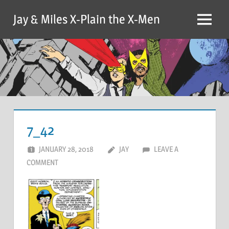
Skip
Jay & Miles X-Plain the X-Men
to
Menu
content
7_42
JANUARY 28, 2018
JAY
LEAVE A
COMMENT