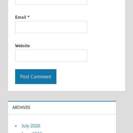
Email
*
Website
ARCHIVES
July 2026