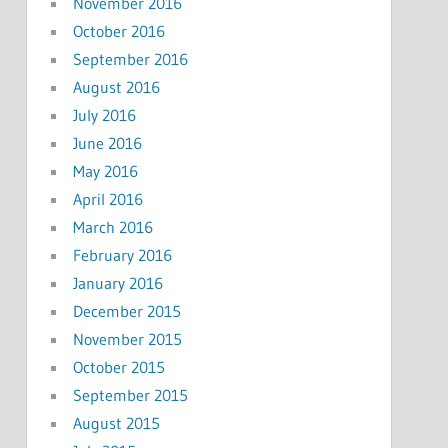
November 2016
October 2016
September 2016
August 2016
July 2016
June 2016
May 2016
April 2016
March 2016
February 2016
January 2016
December 2015
November 2015
October 2015
September 2015
August 2015