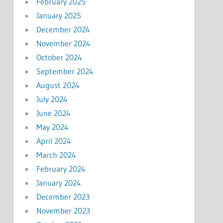
February 2025
January 2025
December 2024
November 2024
October 2024
September 2024
August 2024
July 2024
June 2024
May 2024
April 2024
March 2024
February 2024
January 2024
December 2023
November 2023