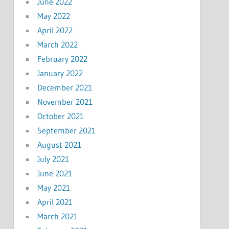
June 2022
May 2022
April 2022
March 2022
February 2022
January 2022
December 2021
November 2021
October 2021
September 2021
August 2021
July 2021
June 2021
May 2021
April 2021
March 2021