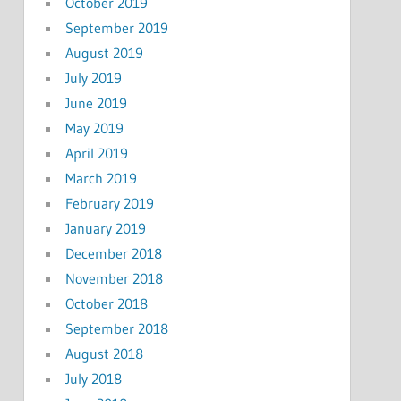
October 2019
September 2019
August 2019
July 2019
June 2019
May 2019
April 2019
March 2019
February 2019
January 2019
December 2018
November 2018
October 2018
September 2018
August 2018
July 2018