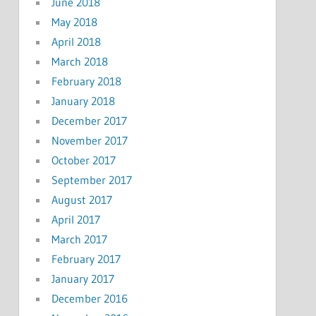
June 2018
May 2018
April 2018
March 2018
February 2018
January 2018
December 2017
November 2017
October 2017
September 2017
August 2017
April 2017
March 2017
February 2017
January 2017
December 2016