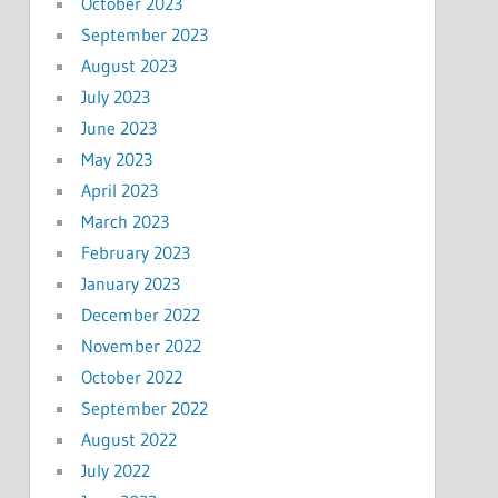
October 2023
September 2023
August 2023
July 2023
June 2023
May 2023
April 2023
March 2023
February 2023
January 2023
December 2022
November 2022
October 2022
September 2022
August 2022
July 2022