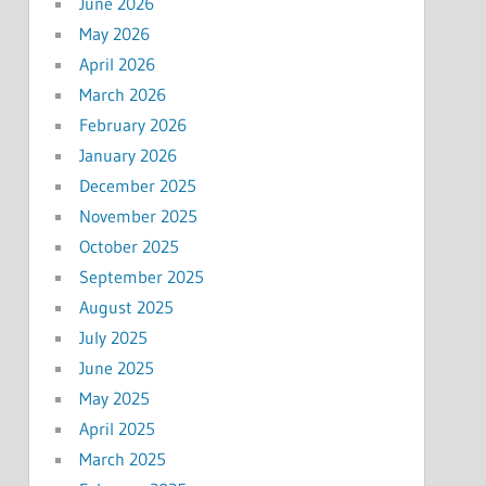
June 2026
May 2026
April 2026
March 2026
February 2026
January 2026
December 2025
November 2025
October 2025
September 2025
August 2025
July 2025
June 2025
May 2025
April 2025
March 2025