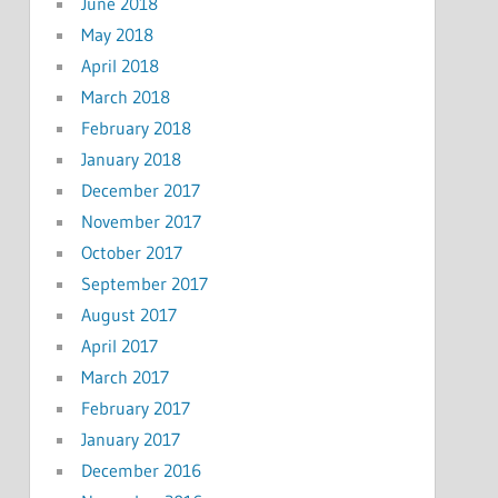
June 2018
May 2018
April 2018
March 2018
February 2018
January 2018
December 2017
November 2017
October 2017
September 2017
August 2017
April 2017
March 2017
February 2017
January 2017
December 2016