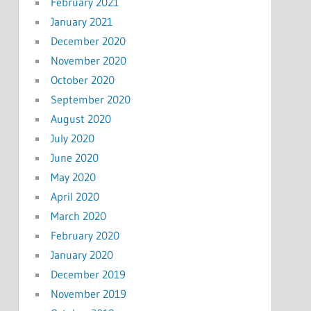
February 2021
January 2021
December 2020
November 2020
October 2020
September 2020
August 2020
July 2020
June 2020
May 2020
April 2020
March 2020
February 2020
January 2020
December 2019
November 2019