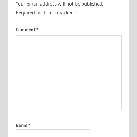
Your email address will not be published.
Required fields are marked
*
Comment
*
Name
*