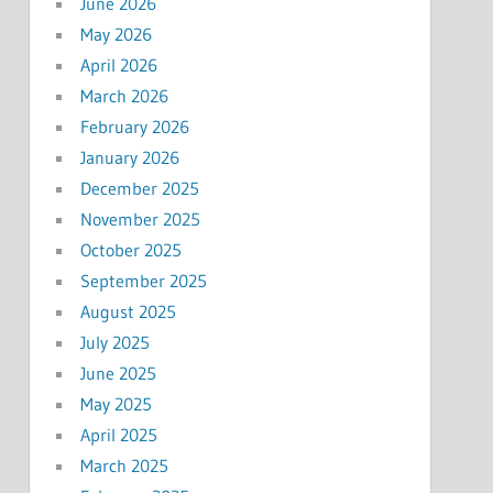
June 2026
May 2026
April 2026
March 2026
February 2026
January 2026
December 2025
November 2025
October 2025
September 2025
August 2025
July 2025
June 2025
May 2025
April 2025
March 2025