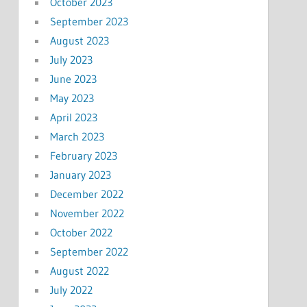
October 2023
September 2023
August 2023
July 2023
June 2023
May 2023
April 2023
March 2023
February 2023
January 2023
December 2022
November 2022
October 2022
September 2022
August 2022
July 2022