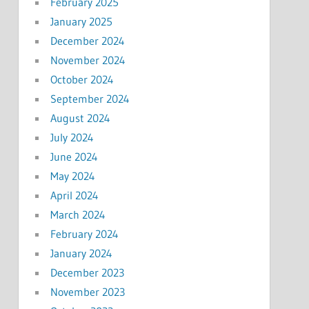
February 2025
January 2025
December 2024
November 2024
October 2024
September 2024
August 2024
July 2024
June 2024
May 2024
April 2024
March 2024
February 2024
January 2024
December 2023
November 2023