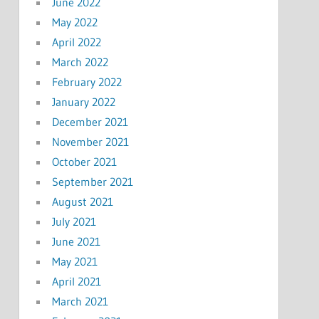
June 2022
May 2022
April 2022
March 2022
February 2022
January 2022
December 2021
November 2021
October 2021
September 2021
August 2021
July 2021
June 2021
May 2021
April 2021
March 2021