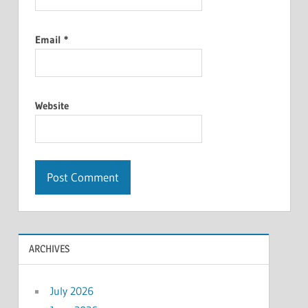
Email
*
Website
ARCHIVES
July 2026