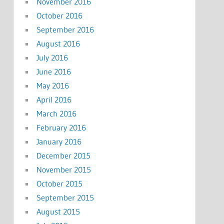
November 2016
October 2016
September 2016
August 2016
July 2016
June 2016
May 2016
April 2016
March 2016
February 2016
January 2016
December 2015
November 2015
October 2015
September 2015
August 2015