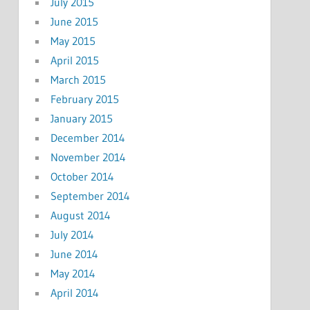
July 2015
June 2015
May 2015
April 2015
March 2015
February 2015
January 2015
December 2014
November 2014
October 2014
September 2014
August 2014
July 2014
June 2014
May 2014
April 2014