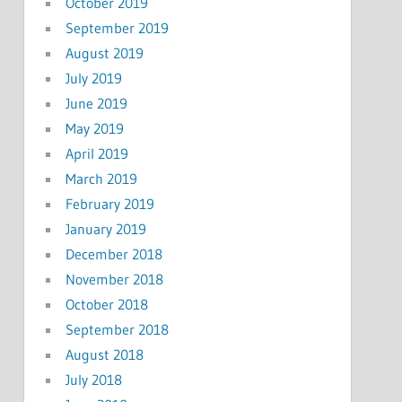
October 2019
September 2019
August 2019
July 2019
June 2019
May 2019
April 2019
March 2019
February 2019
January 2019
December 2018
November 2018
October 2018
September 2018
August 2018
July 2018