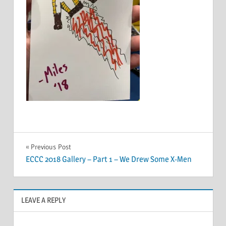
Post
Previous Post
ECCC 2018 Gallery – Part 1 – We Drew Some X-Men
navigation
LEAVE A REPLY