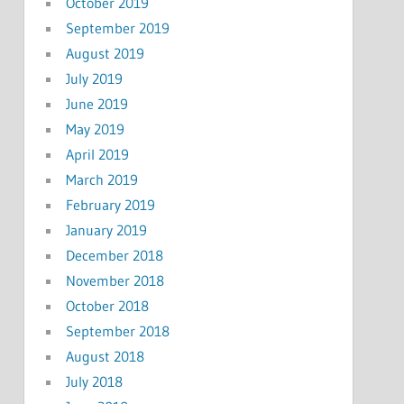
October 2019
September 2019
August 2019
July 2019
June 2019
May 2019
April 2019
March 2019
February 2019
January 2019
December 2018
November 2018
October 2018
September 2018
August 2018
July 2018