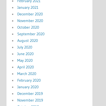
February 2021
January 2021
December 2020
November 2020
October 2020
September 2020
August 2020
July 2020
June 2020
May 2020
April 2020
March 2020
February 2020
January 2020
December 2019
November 2019