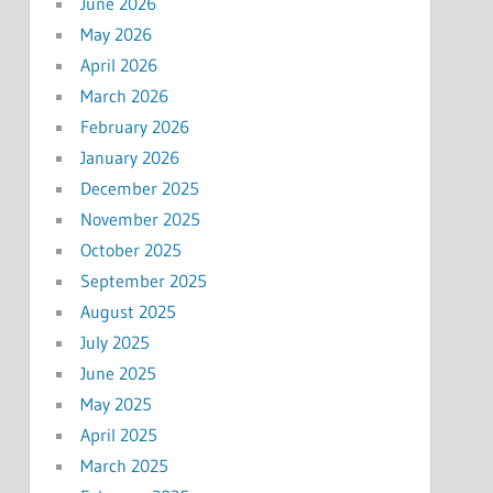
June 2026
May 2026
April 2026
March 2026
February 2026
January 2026
December 2025
November 2025
October 2025
September 2025
August 2025
July 2025
June 2025
May 2025
April 2025
March 2025