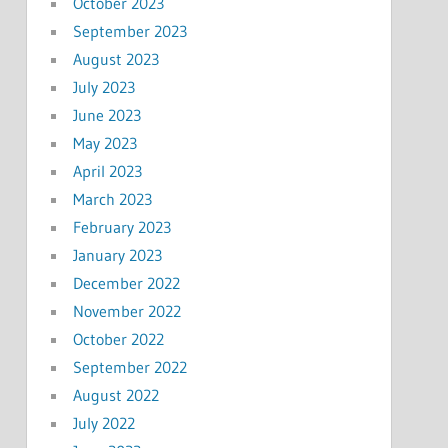
October 2023
September 2023
August 2023
July 2023
June 2023
May 2023
April 2023
March 2023
February 2023
January 2023
December 2022
November 2022
October 2022
September 2022
August 2022
July 2022