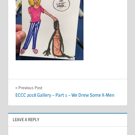
Post
Previous Post
ECCC 2018 Gallery – Part 1 – We Drew Some X-Men
navigation
LEAVE A REPLY