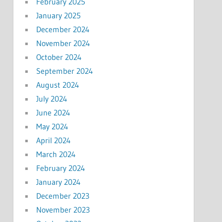
February 2025
January 2025
December 2024
November 2024
October 2024
September 2024
August 2024
July 2024
June 2024
May 2024
April 2024
March 2024
February 2024
January 2024
December 2023
November 2023