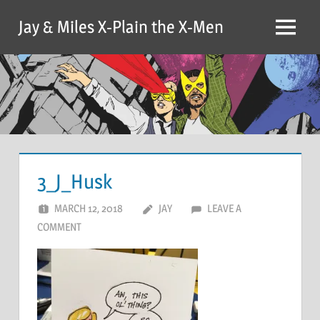
Skip
Jay & Miles X-Plain the X-Men
to
Menu
content
3_J_Husk
MARCH 12, 2018
JAY
LEAVE A
COMMENT