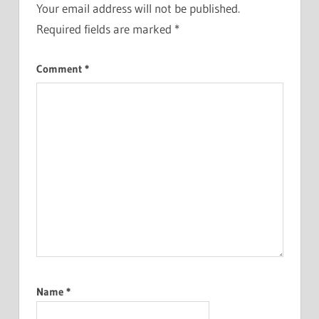
Your email address will not be published.
Required fields are marked
*
Comment
*
Name
*