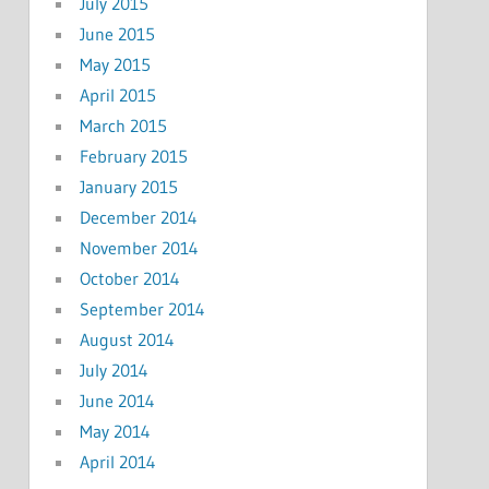
July 2015
June 2015
May 2015
April 2015
March 2015
February 2015
January 2015
December 2014
November 2014
October 2014
September 2014
August 2014
July 2014
June 2014
May 2014
April 2014