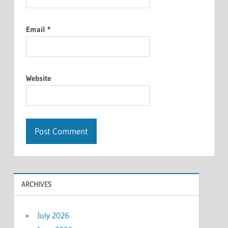
Email
*
Website
ARCHIVES
July 2026