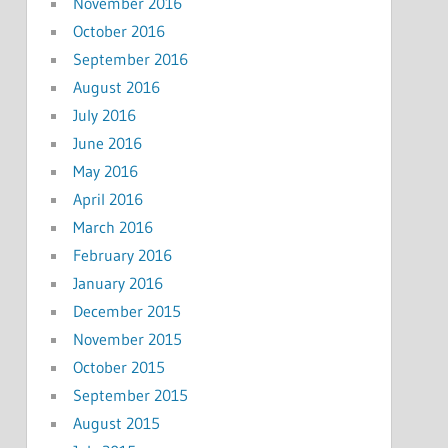
November 2016
October 2016
September 2016
August 2016
July 2016
June 2016
May 2016
April 2016
March 2016
February 2016
January 2016
December 2015
November 2015
October 2015
September 2015
August 2015