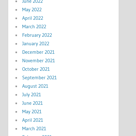
June 2022
May 2022
April 2022
March 2022
February 2022
January 2022
December 2021
November 2021
October 2021
September 2021
August 2021
July 2021
June 2021
May 2021
April 2021
March 2021