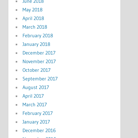
June 2018
May 2018
April 2018
March 2018
February 2018
January 2018
December 2017
November 2017
October 2017
September 2017
August 2017
April 2017
March 2017
February 2017
January 2017
December 2016