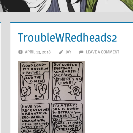
TroubleWRedheads2
APRIL 13, 2018
JAY
LEAVE A COMMENT