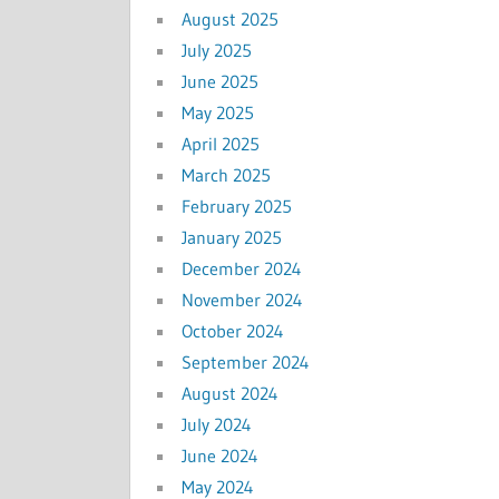
August 2025
July 2025
June 2025
May 2025
April 2025
March 2025
February 2025
January 2025
December 2024
November 2024
October 2024
September 2024
August 2024
July 2024
June 2024
May 2024