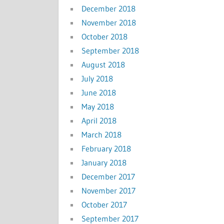
December 2018
November 2018
October 2018
September 2018
August 2018
July 2018
June 2018
May 2018
April 2018
March 2018
February 2018
January 2018
December 2017
November 2017
October 2017
September 2017