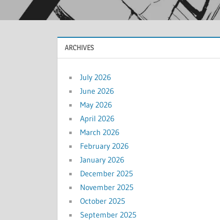
ARCHIVES
July 2026
June 2026
May 2026
April 2026
March 2026
February 2026
January 2026
December 2025
November 2025
October 2025
September 2025