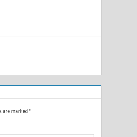
ds are marked
*