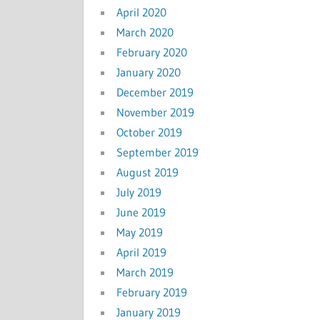
April 2020
March 2020
February 2020
January 2020
December 2019
November 2019
October 2019
September 2019
August 2019
July 2019
June 2019
May 2019
April 2019
March 2019
February 2019
January 2019