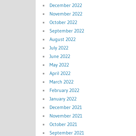
December 2022
November 2022
October 2022
September 2022
August 2022
July 2022
June 2022
May 2022
April 2022
March 2022
February 2022
January 2022
December 2021
November 2021
October 2021
September 2021