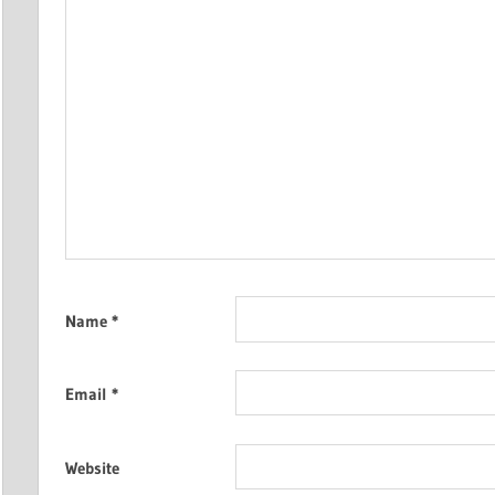
Name
*
Email
*
Website