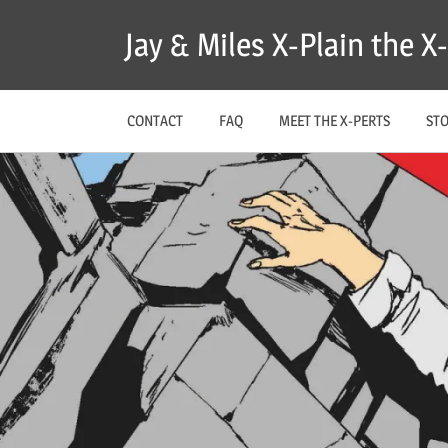
Skip
Jay & Miles X-Plain the 
to
content
CONTACT
FAQ
MEET THE X-PERTS
ST