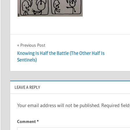
Post
Previous Post
Knowing Is Half the Battle (The Other Half Is
navigation
Sentinels)
LEAVE A REPLY
Your email address will not be published.
Required fiel
Comment
*