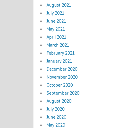
August 2021
July 2021
June 2021
May 2021
April 2021
March 2021
February 2021
January 2021
December 2020
November 2020
October 2020
September 2020
August 2020
July 2020
June 2020
May 2020