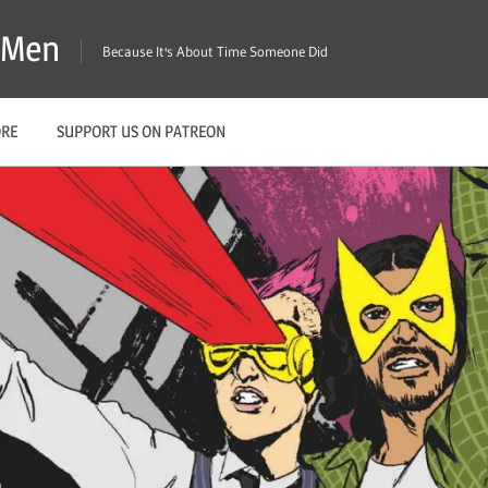
X-Men
Because It's About Time Someone Did
ORE
SUPPORT US ON PATREON