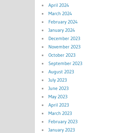
April 2024
March 2024
February 2024
January 2024
December 2023
November 2023
October 2023
September 2023
August 2023
July 2023
June 2023
May 2023
April 2023
March 2023
February 2023
January 2023