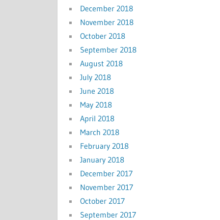
December 2018
November 2018
October 2018
September 2018
August 2018
July 2018
June 2018
May 2018
April 2018
March 2018
February 2018
January 2018
December 2017
November 2017
October 2017
September 2017