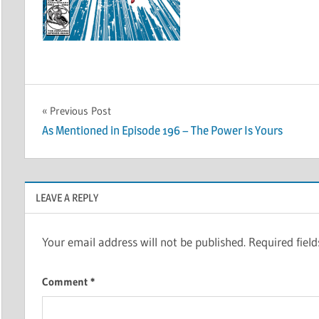
Post
Previous Post
As Mentioned in Episode 196 – The Power Is Yours
navigation
LEAVE A REPLY
Your email address will not be published.
Required fiel
Comment
*