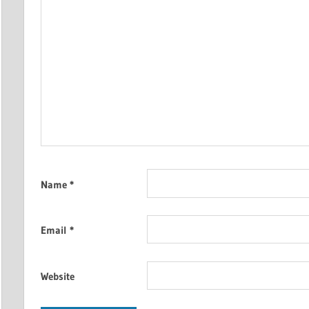
Name
*
Email
*
Website