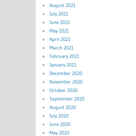
August 2021
July 2021
June 2021
May 2021
April 2021
March 2021
February 2021
January 2021
December 2020
November 2020
October 2020
September 2020
August 2020
July 2020
June 2020
May 2020