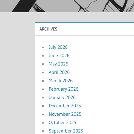
ARCHIVES
July 2026
June 2026
May 2026
April 2026
March 2026
February 2026
January 2026
December 2025
November 2025
October 2025
September 2025