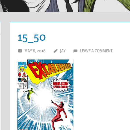
15_50
MAY 6, 2018
JAY
LEAVE A COMMENT