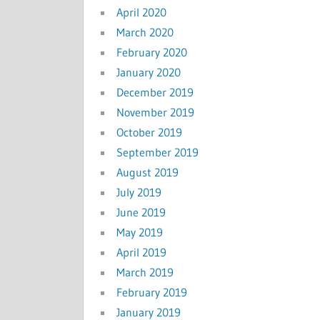
April 2020
March 2020
February 2020
January 2020
December 2019
November 2019
October 2019
September 2019
August 2019
July 2019
June 2019
May 2019
April 2019
March 2019
February 2019
January 2019