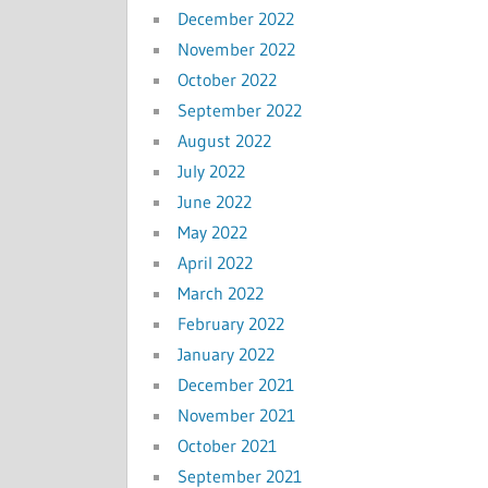
December 2022
November 2022
October 2022
September 2022
August 2022
July 2022
June 2022
May 2022
April 2022
March 2022
February 2022
January 2022
December 2021
November 2021
October 2021
September 2021