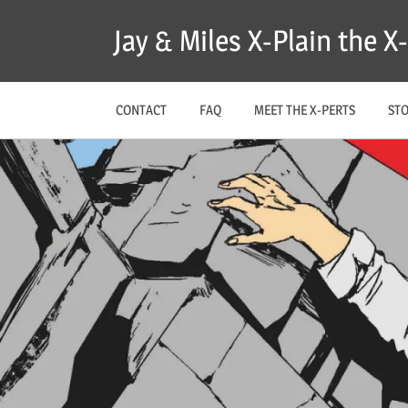
Skip
Jay & Miles X-Plain the 
to
content
CONTACT
FAQ
MEET THE X-PERTS
ST