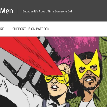
X-Men
Because It's About Time Someone Did
ORE
SUPPORT US ON PATREON