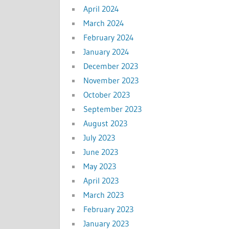
April 2024
March 2024
February 2024
January 2024
December 2023
November 2023
October 2023
September 2023
August 2023
July 2023
June 2023
May 2023
April 2023
March 2023
February 2023
January 2023