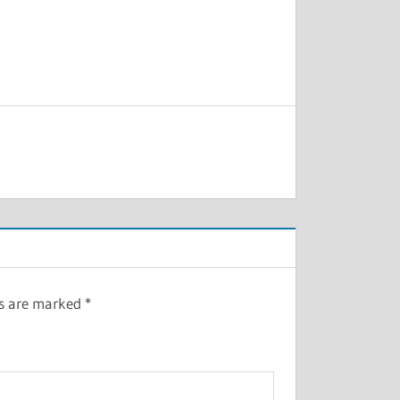
ds are marked
*