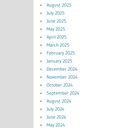
August 2025
July 2025
June 2025
May 2025
April 2025
March 2025
February 2025
January 2025
December 2024
November 2024
October 2024
September 2024
August 2024
July 2024
June 2024
May 2024