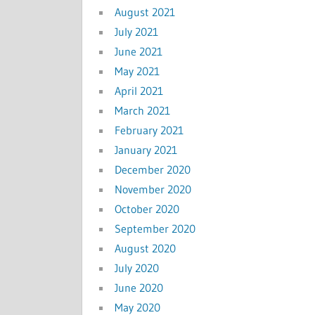
August 2021
July 2021
June 2021
May 2021
April 2021
March 2021
February 2021
January 2021
December 2020
November 2020
October 2020
September 2020
August 2020
July 2020
June 2020
May 2020