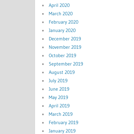
April 2020
March 2020
February 2020
January 2020
December 2019
November 2019
October 2019
September 2019
August 2019
July 2019
June 2019
May 2019
April 2019
March 2019
February 2019
January 2019