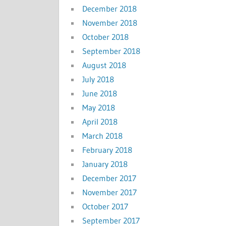
December 2018
November 2018
October 2018
September 2018
August 2018
July 2018
June 2018
May 2018
April 2018
March 2018
February 2018
January 2018
December 2017
November 2017
October 2017
September 2017