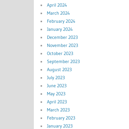
April 2024
March 2024
February 2024
January 2024
December 2023
November 2023
October 2023
September 2023
August 2023
July 2023
June 2023
May 2023
April 2023
March 2023
February 2023
January 2023