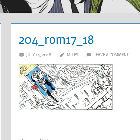
204_rom17_18
JULY 14, 2018
MILES
LEAVE A COMMENT