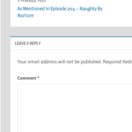
Post
Previous Post
As Mentioned in Episode 204 – Naughty By
navigation
Nurture
LEAVE A REPLY
Your email address will not be published.
Required fiel
Comment
*