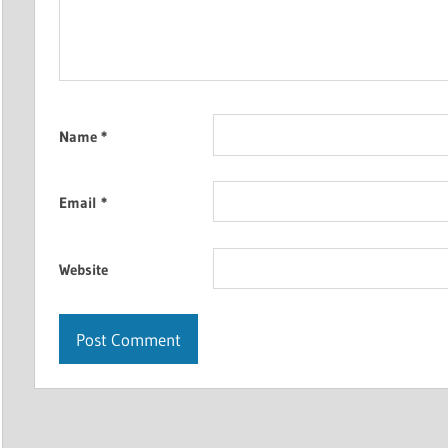
Name
*
Email
*
Website