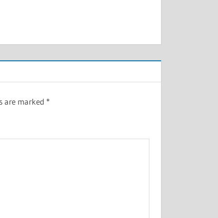
ds are marked
*