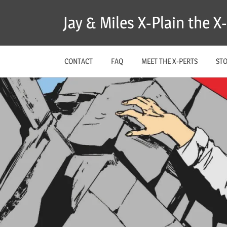
Skip
Jay & Miles X-Plain the 
to
content
CONTACT
FAQ
MEET THE X-PERTS
ST