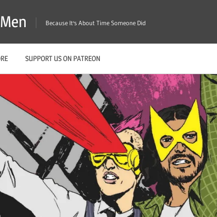
X-Men
Because It's About Time Someone Did
ORE
SUPPORT US ON PATREON