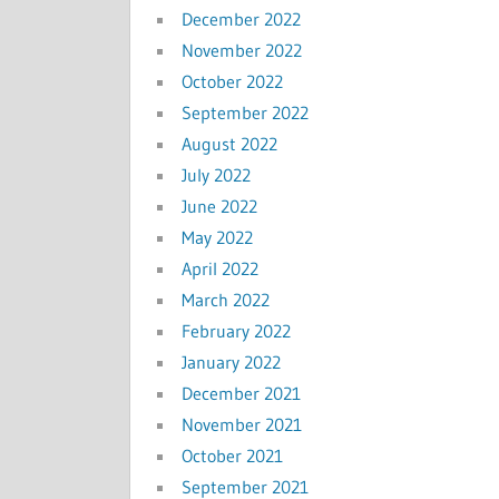
December 2022
November 2022
October 2022
September 2022
August 2022
July 2022
June 2022
May 2022
April 2022
March 2022
February 2022
January 2022
December 2021
November 2021
October 2021
September 2021