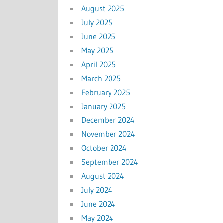
August 2025
July 2025
June 2025
May 2025
April 2025
March 2025
February 2025
January 2025
December 2024
November 2024
October 2024
September 2024
August 2024
July 2024
June 2024
May 2024