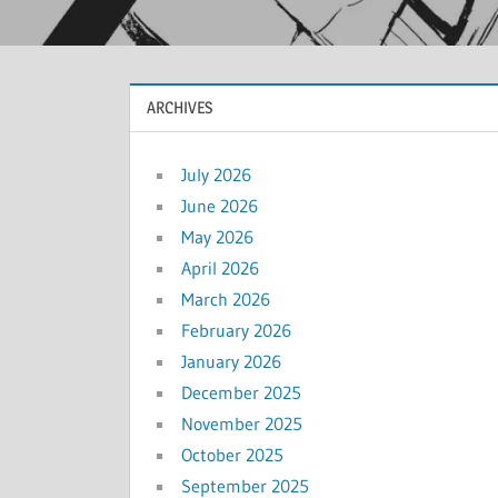
ARCHIVES
July 2026
June 2026
May 2026
April 2026
March 2026
February 2026
January 2026
December 2025
November 2025
October 2025
September 2025