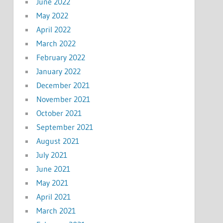
June 2022
May 2022
April 2022
March 2022
February 2022
January 2022
December 2021
November 2021
October 2021
September 2021
August 2021
July 2021
June 2021
May 2021
April 2021
March 2021