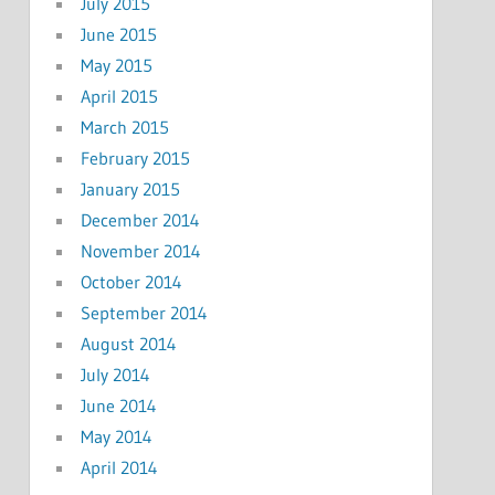
July 2015
June 2015
May 2015
April 2015
March 2015
February 2015
January 2015
December 2014
November 2014
October 2014
September 2014
August 2014
July 2014
June 2014
May 2014
April 2014