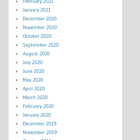
February 2021
January 2021
December 2020
November 2020
October 2020
September 2020
August 2020
July 2020
June 2020
May 2020
April 2020
March 2020
February 2020
January 2020
December 2019
November 2019