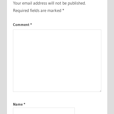
Your email address will not be published.
Required fields are marked
*
Comment
*
Name
*