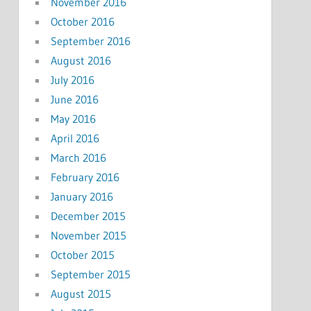
November 2016
October 2016
September 2016
August 2016
July 2016
June 2016
May 2016
April 2016
March 2016
February 2016
January 2016
December 2015
November 2015
October 2015
September 2015
August 2015