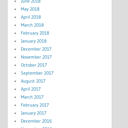
June 2018
May 2018
April 2018
March 2018
February 2018
January 2018
December 2017
November 2017
October 2017
September 2017
August 2017
April 2017
March 2017
February 2017
January 2017
December 2016