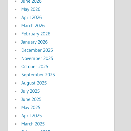
June 2026
May 2026
April 2026
March 2026
February 2026
January 2026
December 2025
November 2025
October 2025
September 2025
August 2025
July 2025
June 2025
May 2025
April 2025
March 2025