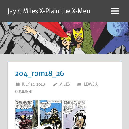
Skip
Jay & Miles X-Plain the X-Men
to
Menu
content
204_rom18_26
JULY 14, 2018
MILES
LEAVE A
COMMENT