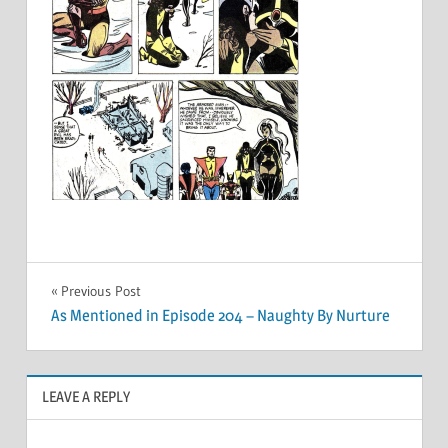
Post
Previous Post
As Mentioned in Episode 204 – Naughty By Nurture
navigation
LEAVE A REPLY