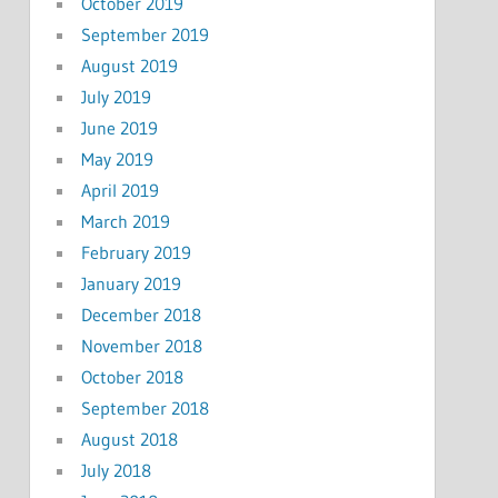
October 2019
September 2019
August 2019
July 2019
June 2019
May 2019
April 2019
March 2019
February 2019
January 2019
December 2018
November 2018
October 2018
September 2018
August 2018
July 2018