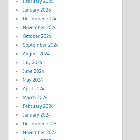
February 2025
January 2025
December 2024
November 2024
October 2024
September 2024
August 2024
July 2024
June 2024
May 2024
April 2024
March 2024
February 2024
January 2024
December 2023
November 2023