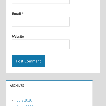
Email
*
Website
ARCHIVES
July 2026