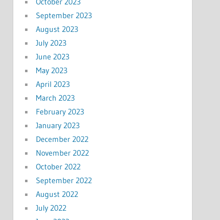
October 2023
September 2023
August 2023
July 2023
June 2023
May 2023
April 2023
March 2023
February 2023
January 2023
December 2022
November 2022
October 2022
September 2022
August 2022
July 2022