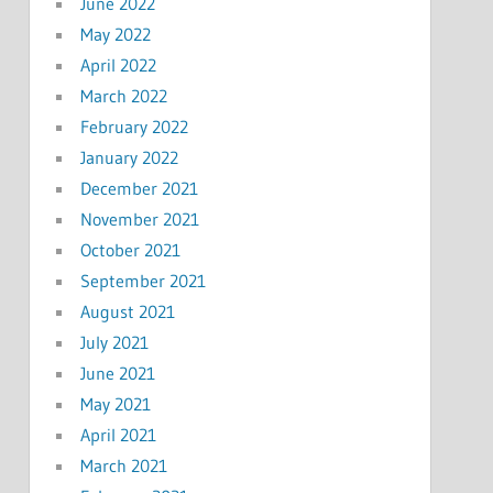
June 2022
May 2022
April 2022
March 2022
February 2022
January 2022
December 2021
November 2021
October 2021
September 2021
August 2021
July 2021
June 2021
May 2021
April 2021
March 2021