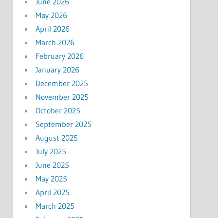
June 2026
May 2026
April 2026
March 2026
February 2026
January 2026
December 2025
November 2025
October 2025
September 2025
August 2025
July 2025
June 2025
May 2025
April 2025
March 2025