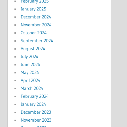
February 2025
January 2025
December 2024
November 2024
October 2024
September 2024
August 2024
July 2024
June 2024
May 2024
April 2024
March 2024
February 2024
January 2024
December 2023
November 2023