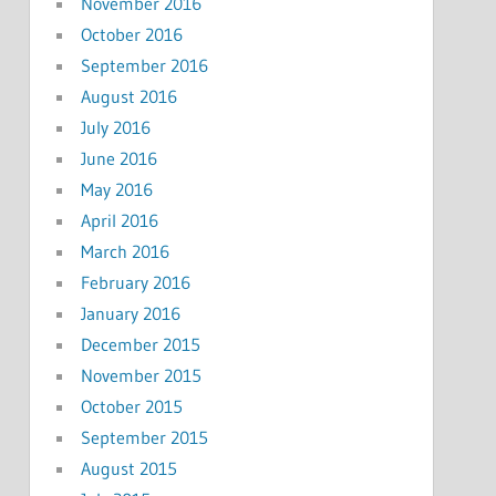
November 2016
October 2016
September 2016
August 2016
July 2016
June 2016
May 2016
April 2016
March 2016
February 2016
January 2016
December 2015
November 2015
October 2015
September 2015
August 2015