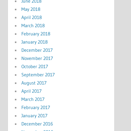
June 2018
May 2018
April 2018
March 2018
February 2018
January 2018
December 2017
November 2017
October 2017
September 2017
August 2017
April 2017
March 2017
February 2017
January 2017
December 2016