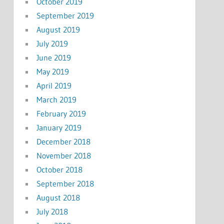
October 2019
September 2019
August 2019
July 2019
June 2019
May 2019
April 2019
March 2019
February 2019
January 2019
December 2018
November 2018
October 2018
September 2018
August 2018
July 2018