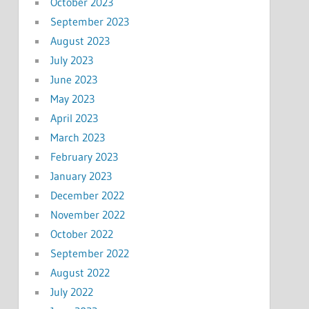
October 2023
September 2023
August 2023
July 2023
June 2023
May 2023
April 2023
March 2023
February 2023
January 2023
December 2022
November 2022
October 2022
September 2022
August 2022
July 2022