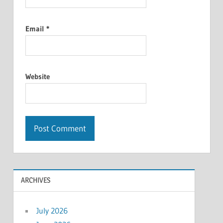
Email
*
Website
ARCHIVES
July 2026