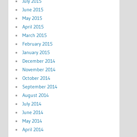
July 2015
June 2015
May 2015
April 2015
March 2015
February 2015
January 2015
December 2014
November 2014
October 2014
September 2014
August 2014
July 2014
June 2014
May 2014
April 2014