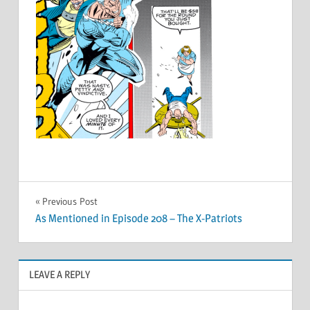
Post
Previous Post
As Mentioned in Episode 208 – The X-Patriots
navigation
LEAVE A REPLY