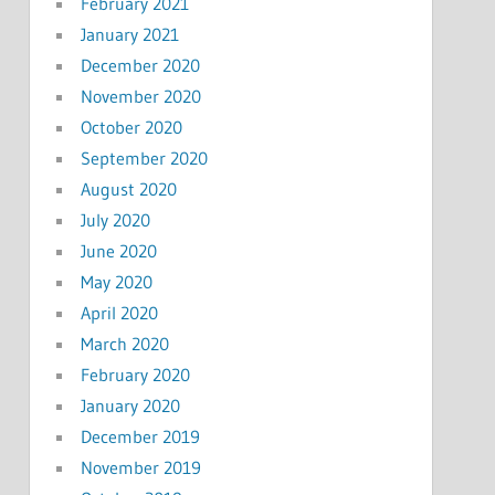
February 2021
January 2021
December 2020
November 2020
October 2020
September 2020
August 2020
July 2020
June 2020
May 2020
April 2020
March 2020
February 2020
January 2020
December 2019
November 2019