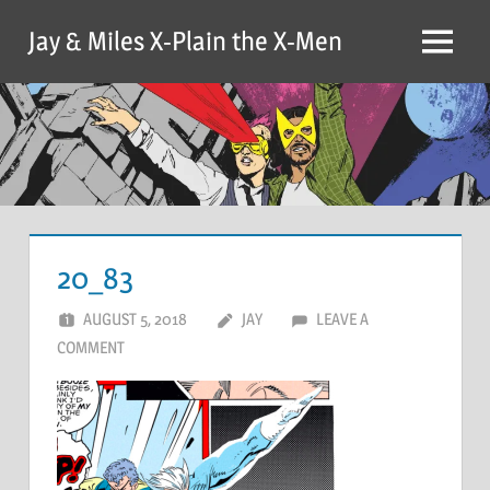
Skip
Jay & Miles X-Plain the X-Men
to
Menu
content
20_83
AUGUST 5, 2018
JAY
LEAVE A
COMMENT