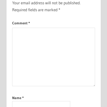
Your email address will not be published.
Required fields are marked
*
Comment
*
Name
*