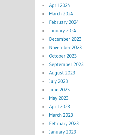
April 2024
March 2024
February 2024
January 2024
December 2023
November 2023
October 2023
September 2023
August 2023
July 2023
June 2023
May 2023
April 2023
March 2023
February 2023
January 2023