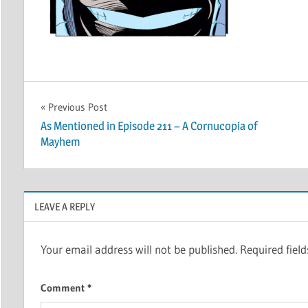
Post
Previous Post
As Mentioned in Episode 211 – A Cornucopia of
navigation
Mayhem
LEAVE A REPLY
Your email address will not be published.
Required fiel
Comment
*