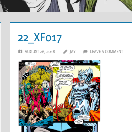
22_XFo17
AUGUST 26, 2018
JAY
LEAVE A COMMENT