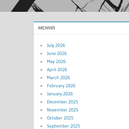
ARCHIVES
July 2026
June 2026
May 2026
April 2026
March 2026
February 2026
January 2026
December 2025
November 2025
October 2025
September 2025