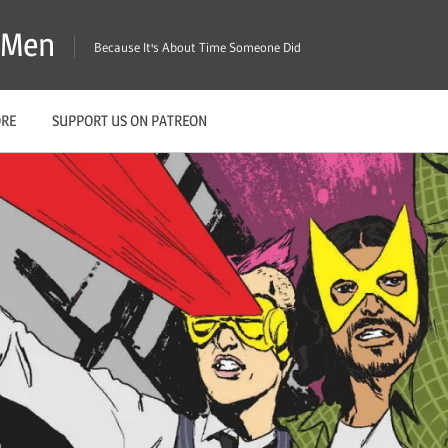
X-Men
Because It's About Time Someone Did
ORE
SUPPORT US ON PATREON