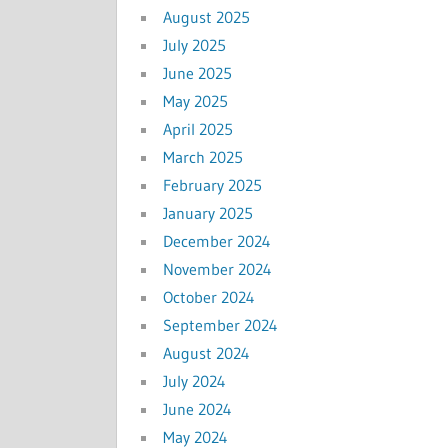
August 2025
July 2025
June 2025
May 2025
April 2025
March 2025
February 2025
January 2025
December 2024
November 2024
October 2024
September 2024
August 2024
July 2024
June 2024
May 2024