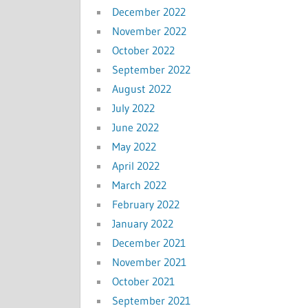
December 2022
November 2022
October 2022
September 2022
August 2022
July 2022
June 2022
May 2022
April 2022
March 2022
February 2022
January 2022
December 2021
November 2021
October 2021
September 2021