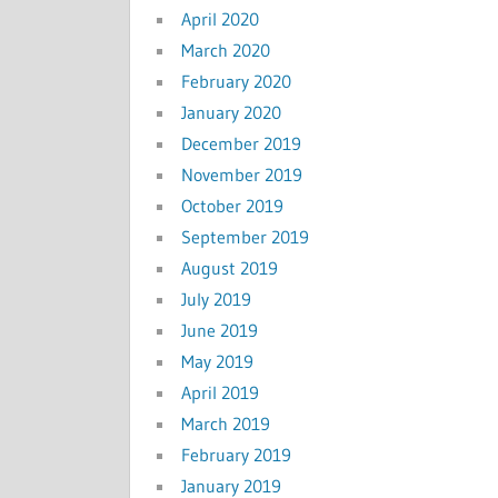
April 2020
March 2020
February 2020
January 2020
December 2019
November 2019
October 2019
September 2019
August 2019
July 2019
June 2019
May 2019
April 2019
March 2019
February 2019
January 2019