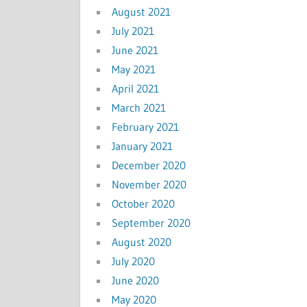
August 2021
July 2021
June 2021
May 2021
April 2021
March 2021
February 2021
January 2021
December 2020
November 2020
October 2020
September 2020
August 2020
July 2020
June 2020
May 2020