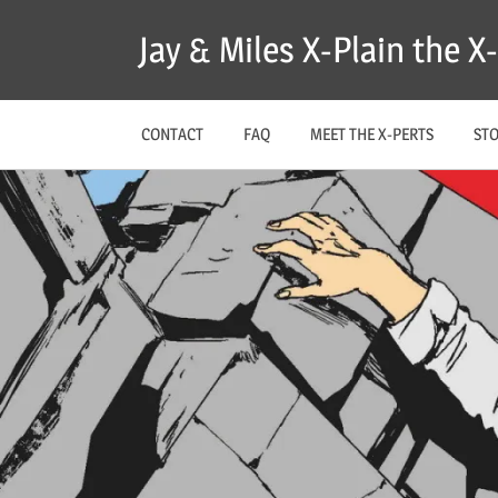
Skip
Jay & Miles X-Plain the 
to
content
CONTACT
FAQ
MEET THE X-PERTS
ST