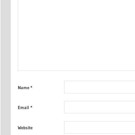
Name
*
Email
*
Website