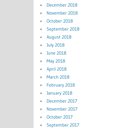
December 2018
November 2018
October 2018
September 2018
August 2018
July 2018
June 2018
May 2018
April 2018
March 2018
February 2018
January 2018
December 2017
November 2017
October 2017
September 2017