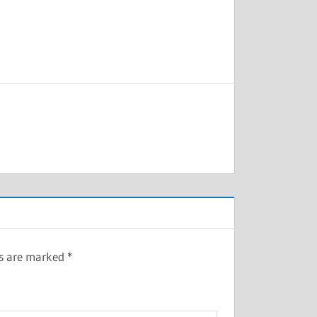
ds are marked
*