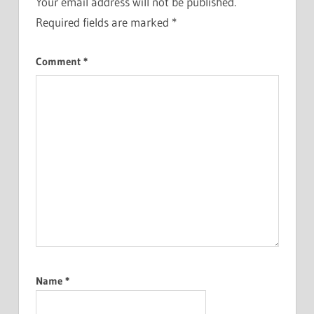
Your email address will not be published.
Required fields are marked
*
Comment
*
Name
*