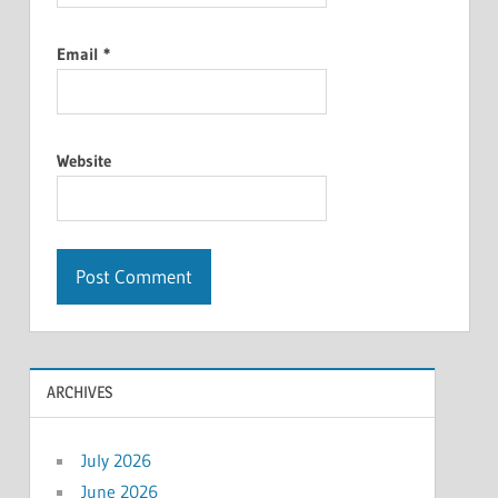
Email
*
Website
ARCHIVES
July 2026
June 2026