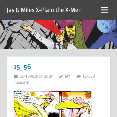
Skip
Jay & Miles X-Plain the X-Men
to
Menu
content
15_56
SEPTEMBER 23, 2018
JAY
LEAVE A
COMMENT