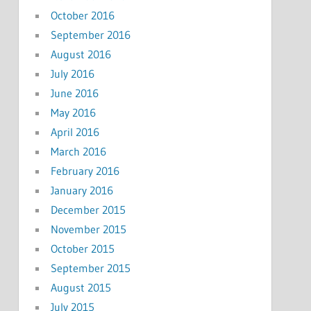
October 2016
September 2016
August 2016
July 2016
June 2016
May 2016
April 2016
March 2016
February 2016
January 2016
December 2015
November 2015
October 2015
September 2015
August 2015
July 2015