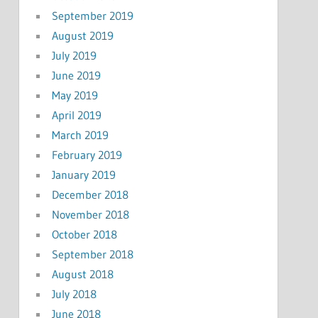
September 2019
August 2019
July 2019
June 2019
May 2019
April 2019
March 2019
February 2019
January 2019
December 2018
November 2018
October 2018
September 2018
August 2018
July 2018
June 2018