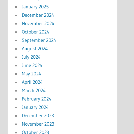
January 2025
December 2024
November 2024
October 2024
September 2024
August 2024
July 2024
June 2024
May 2024
April 2024
March 2024
February 2024
January 2024
December 2023
November 2023
October 2023