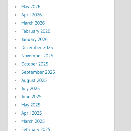
May 2026
April 2026
March 2026
February 2026
January 2026
December 2025
November 2025
October 2025
September 2025
August 2025
July 2025
June 2025
May 2025
April 2025
March 2025
February 2025