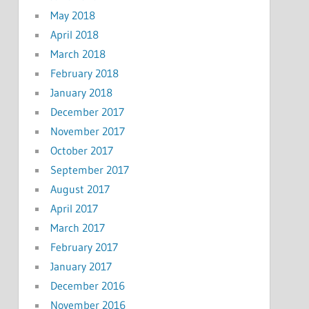
May 2018
April 2018
March 2018
February 2018
January 2018
December 2017
November 2017
October 2017
September 2017
August 2017
April 2017
March 2017
February 2017
January 2017
December 2016
November 2016