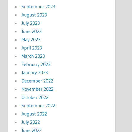
September 2023
August 2023
July 2023
June 2023
May 2023
April 2023
March 2023
February 2023
January 2023
December 2022
November 2022
October 2022
September 2022
August 2022
July 2022
June 2022