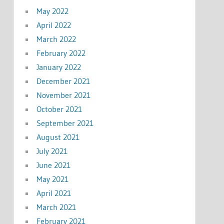
May 2022
April 2022
March 2022
February 2022
January 2022
December 2021
November 2021
October 2021
September 2021
August 2021
July 2021
June 2021
May 2021
April 2021
March 2021
February 2021