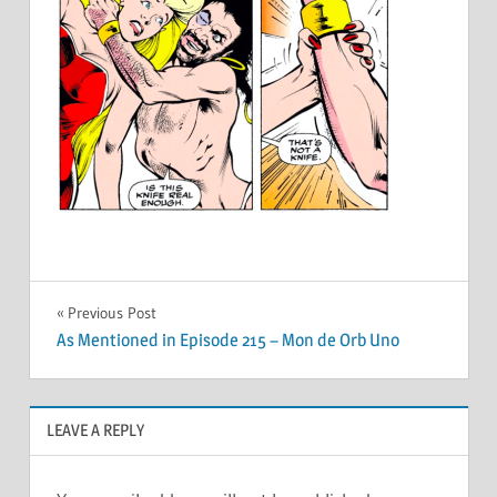
Post
Previous Post
As Mentioned in Episode 215 – Mon de Orb Uno
navigation
LEAVE A REPLY