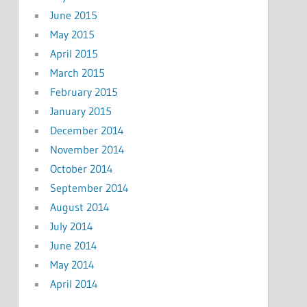
June 2015
May 2015
April 2015
March 2015
February 2015
January 2015
December 2014
November 2014
October 2014
September 2014
August 2014
July 2014
June 2014
May 2014
April 2014