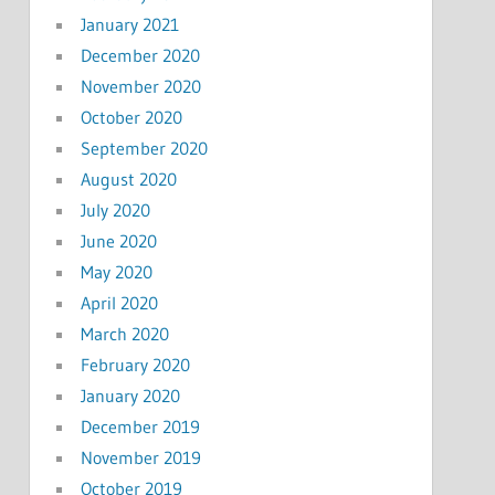
January 2021
December 2020
November 2020
October 2020
September 2020
August 2020
July 2020
June 2020
May 2020
April 2020
March 2020
February 2020
January 2020
December 2019
November 2019
October 2019