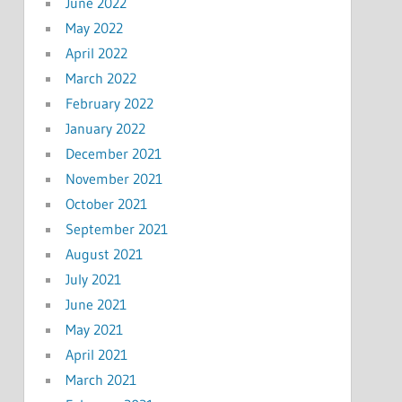
June 2022
May 2022
April 2022
March 2022
February 2022
January 2022
December 2021
November 2021
October 2021
September 2021
August 2021
July 2021
June 2021
May 2021
April 2021
March 2021