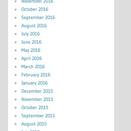
November 2016
October 2016
September 2016
August 2016
July 2016
June 2016
May 2016
April 2016
March 2016
February 2016
January 2016
December 2015
November 2015
October 2015
September 2015
August 2015