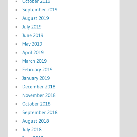
October 2019
September 2019
August 2019
July 2019
June 2019
May 2019
April 2019
March 2019
February 2019
January 2019
December 2018
November 2018
October 2018
September 2018
August 2018
July 2018