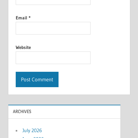
Email
*
Website
ARCHIVES
July 2026