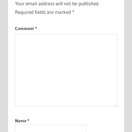
Your email address will not be published.
Required fields are marked
*
Comment
*
Name
*