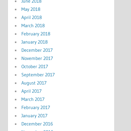
June 2018
May 2018
April 2018
March 2018
February 2018
January 2018
December 2017
November 2017
October 2017
September 2017
August 2017
April 2017
March 2017
February 2017
January 2017
December 2016