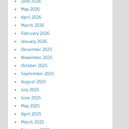
June 2026
May 2026
April 2026
March 2026
February 2026
January 2026
December 2025
November 2025
October 2025
September 2025
August 2025
July 2025
June 2025
May 2025
April 2025
March 2025