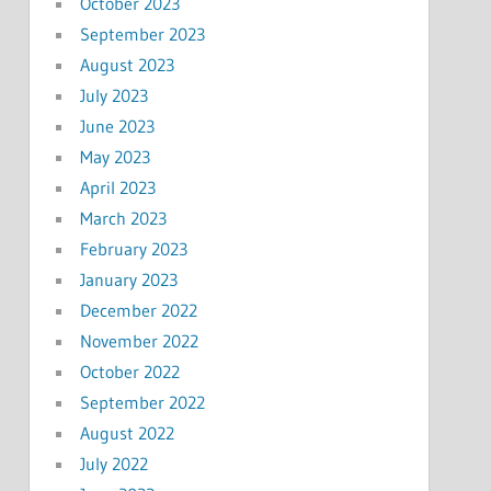
October 2023
September 2023
August 2023
July 2023
June 2023
May 2023
April 2023
March 2023
February 2023
January 2023
December 2022
November 2022
October 2022
September 2022
August 2022
July 2022