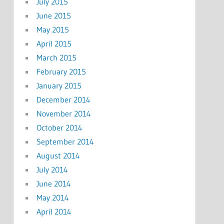
July 2015
June 2015
May 2015
April 2015
March 2015
February 2015
January 2015
December 2014
November 2014
October 2014
September 2014
August 2014
July 2014
June 2014
May 2014
April 2014