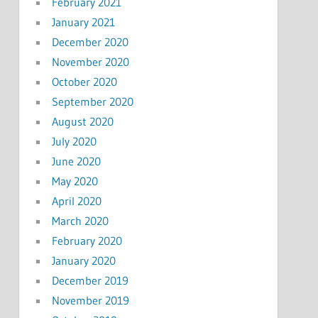
February 2021
January 2021
December 2020
November 2020
October 2020
September 2020
August 2020
July 2020
June 2020
May 2020
April 2020
March 2020
February 2020
January 2020
December 2019
November 2019