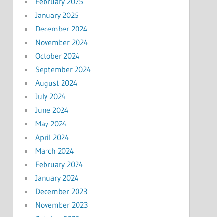
February 2025
January 2025
December 2024
November 2024
October 2024
September 2024
August 2024
July 2024
June 2024
May 2024
April 2024
March 2024
February 2024
January 2024
December 2023
November 2023