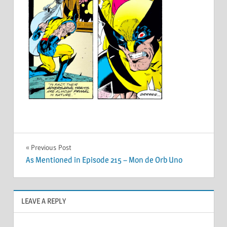
Post
Previous Post
As Mentioned in Episode 215 – Mon de Orb Uno
navigation
LEAVE A REPLY