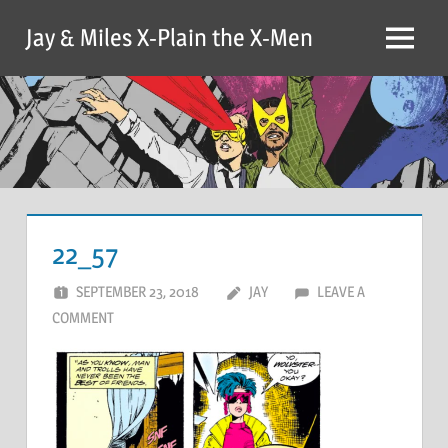
Skip
Jay & Miles X-Plain the X-Men
to
Menu
content
22_57
SEPTEMBER 23, 2018
JAY
LEAVE A
COMMENT