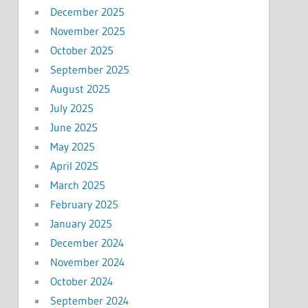
December 2025
November 2025
October 2025
September 2025
August 2025
July 2025
June 2025
May 2025
April 2025
March 2025
February 2025
January 2025
December 2024
November 2024
October 2024
September 2024