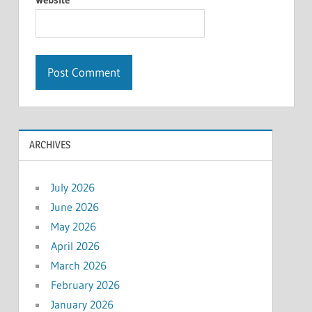
ARCHIVES
July 2026
June 2026
May 2026
April 2026
March 2026
February 2026
January 2026