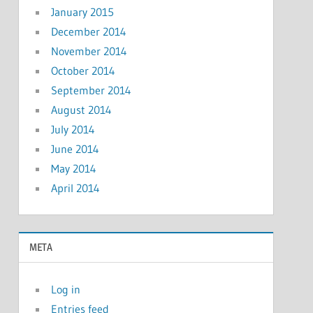
January 2015
December 2014
November 2014
October 2014
September 2014
August 2014
July 2014
June 2014
May 2014
April 2014
META
Log in
Entries feed