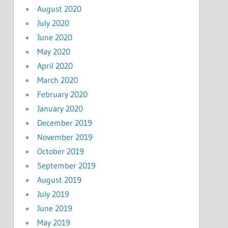
August 2020
July 2020
June 2020
May 2020
April 2020
March 2020
February 2020
January 2020
December 2019
November 2019
October 2019
September 2019
August 2019
July 2019
June 2019
May 2019