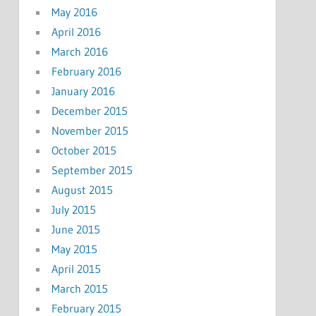
May 2016
April 2016
March 2016
February 2016
January 2016
December 2015
November 2015
October 2015
September 2015
August 2015
July 2015
June 2015
May 2015
April 2015
March 2015
February 2015