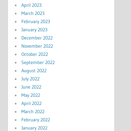
April 2023
March 2023
February 2023
January 2023
December 2022
November 2022
October 2022
September 2022
August 2022
July 2022
June 2022
May 2022
April 2022
March 2022
February 2022
January 2022