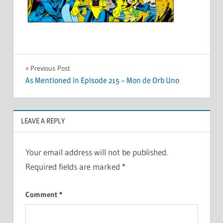
Post
Previous Post
As Mentioned in Episode 215 – Mon de Orb Uno
navigation
LEAVE A REPLY
Your email address will not be published.
Required fields are marked
*
Comment
*