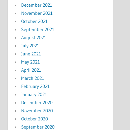
December 2021
November 2021
October 2021
September 2021
August 2021
July 2021
June 2021
May 2021
April 2021
March 2021
February 2021
January 2021
December 2020
November 2020
October 2020
September 2020