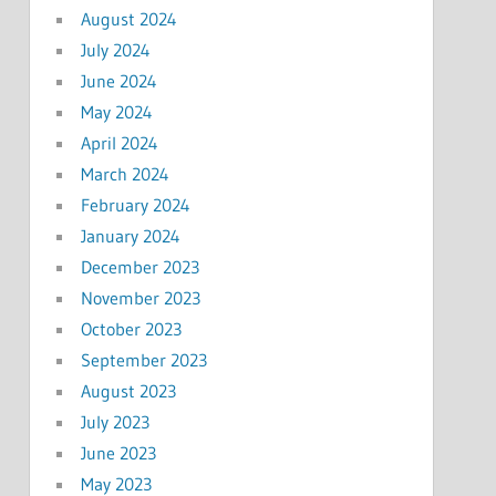
August 2024
July 2024
June 2024
May 2024
April 2024
March 2024
February 2024
January 2024
December 2023
November 2023
October 2023
September 2023
August 2023
July 2023
June 2023
May 2023