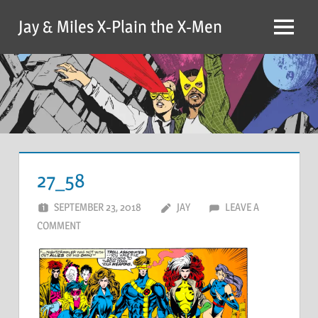
Skip
Jay & Miles X-Plain the X-Men
to
Menu
content
27_58
SEPTEMBER 23, 2018
JAY
LEAVE A
COMMENT