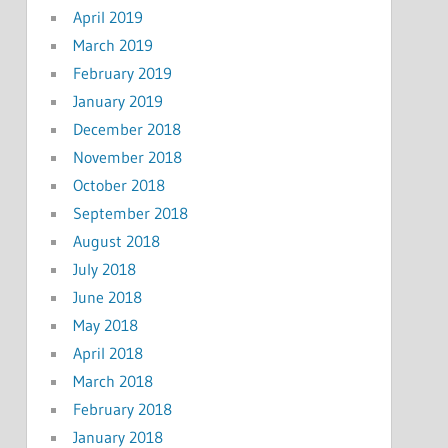
April 2019
March 2019
February 2019
January 2019
December 2018
November 2018
October 2018
September 2018
August 2018
July 2018
June 2018
May 2018
April 2018
March 2018
February 2018
January 2018