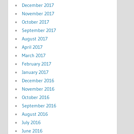
December 2017
November 2017
October 2017
September 2017
August 2017
April 2017
March 2017
February 2017
January 2017
December 2016
November 2016
October 2016
September 2016
August 2016
July 2016
June 2016