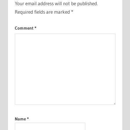
Your email address will not be published.
Required fields are marked
*
Comment
*
Name
*