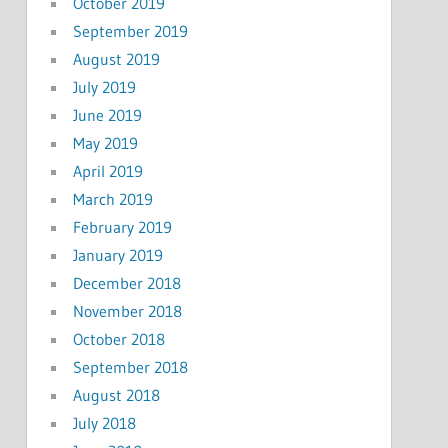
October 2019
September 2019
August 2019
July 2019
June 2019
May 2019
April 2019
March 2019
February 2019
January 2019
December 2018
November 2018
October 2018
September 2018
August 2018
July 2018