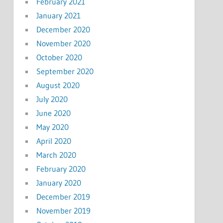
February 2021
January 2021
December 2020
November 2020
October 2020
September 2020
August 2020
July 2020
June 2020
May 2020
April 2020
March 2020
February 2020
January 2020
December 2019
November 2019