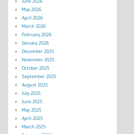
June 2026
May 2026
April 2026
March 2026
February 2026
January 2026
December 2025
November 2025
October 2025
September 2025
August 2025
July 2025
June 2025
May 2025
April 2025
March 2025