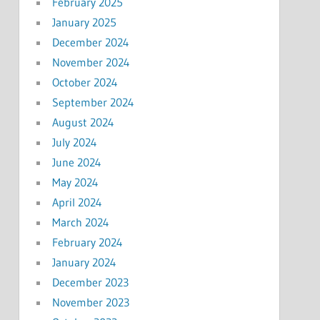
February 2025
January 2025
December 2024
November 2024
October 2024
September 2024
August 2024
July 2024
June 2024
May 2024
April 2024
March 2024
February 2024
January 2024
December 2023
November 2023