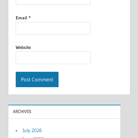
Email
*
Website
ARCHIVES
July 2026