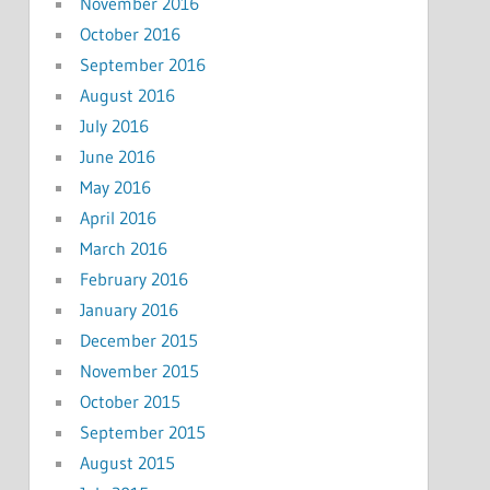
November 2016
October 2016
September 2016
August 2016
July 2016
June 2016
May 2016
April 2016
March 2016
February 2016
January 2016
December 2015
November 2015
October 2015
September 2015
August 2015