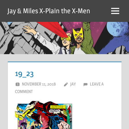
Skip
Jay & Miles X-Plain the X-Men
to
Menu
content
19_23
NOVEMBER 11, 2018
JAY
LEAVE A
COMMENT