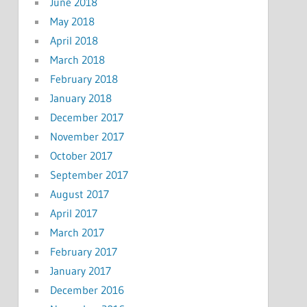
June 2018
May 2018
April 2018
March 2018
February 2018
January 2018
December 2017
November 2017
October 2017
September 2017
August 2017
April 2017
March 2017
February 2017
January 2017
December 2016