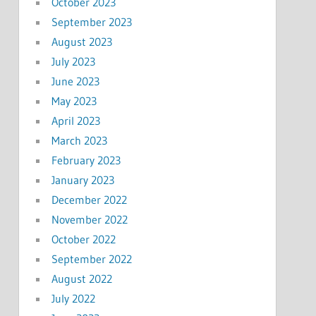
October 2023
September 2023
August 2023
July 2023
June 2023
May 2023
April 2023
March 2023
February 2023
January 2023
December 2022
November 2022
October 2022
September 2022
August 2022
July 2022