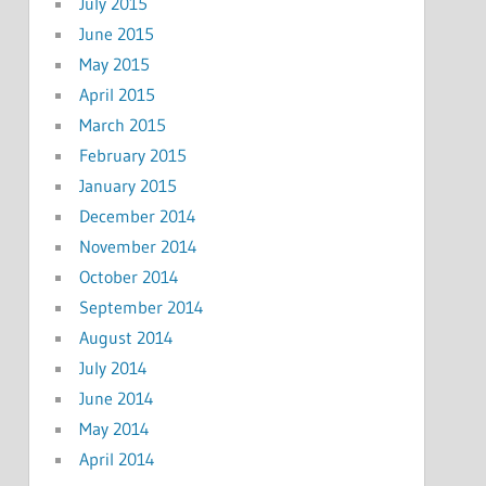
July 2015
June 2015
May 2015
April 2015
March 2015
February 2015
January 2015
December 2014
November 2014
October 2014
September 2014
August 2014
July 2014
June 2014
May 2014
April 2014