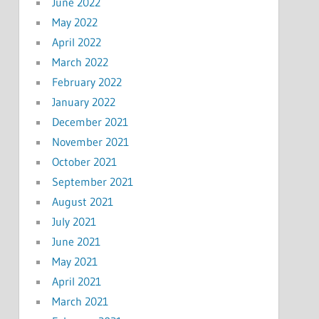
June 2022
May 2022
April 2022
March 2022
February 2022
January 2022
December 2021
November 2021
October 2021
September 2021
August 2021
July 2021
June 2021
May 2021
April 2021
March 2021