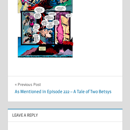
Post
Previous Post
As Mentioned in Episode 222 – A Tale of Two Betsys
navigation
LEAVE A REPLY