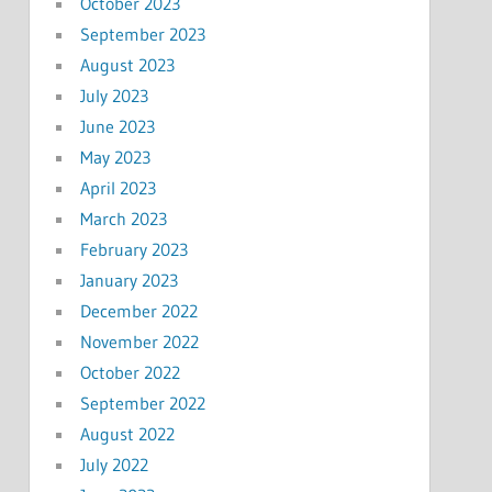
October 2023
September 2023
August 2023
July 2023
June 2023
May 2023
April 2023
March 2023
February 2023
January 2023
December 2022
November 2022
October 2022
September 2022
August 2022
July 2022