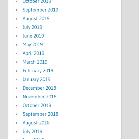
October 2019
September 2019
August 2019
July 2019
June 2019
May 2019
April 2019
March 2019
February 2019
January 2019
December 2018
November 2018
October 2018
September 2018
August 2018
July 2018