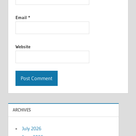
Email
*
Website
ARCHIVES
July 2026