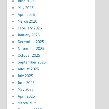
June 2026
May 2026
April 2026
March 2026
February 2026
January 2026
December 2025
November 2025
October 2025
September 2025
August 2025
July 2025
June 2025
May 2025
April 2025
March 2025