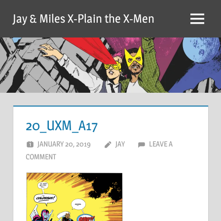
Skip
Jay & Miles X-Plain the X-Men
to
Menu
content
20_UXM_A17
JANUARY 20, 2019
JAY
LEAVE A
COMMENT