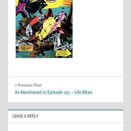
Post
Previous Post
As Mentioned in Episode 231 – Life Bites
navigation
LEAVE A REPLY