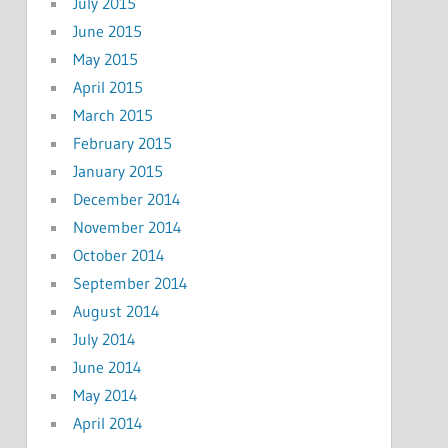
July 2015
June 2015
May 2015
April 2015
March 2015
February 2015
January 2015
December 2014
November 2014
October 2014
September 2014
August 2014
July 2014
June 2014
May 2014
April 2014