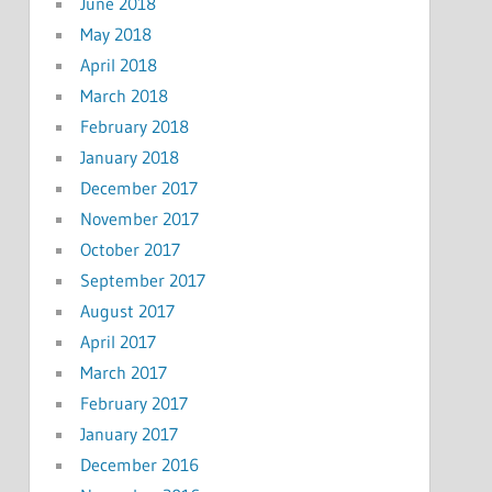
June 2018
May 2018
April 2018
March 2018
February 2018
January 2018
December 2017
November 2017
October 2017
September 2017
August 2017
April 2017
March 2017
February 2017
January 2017
December 2016