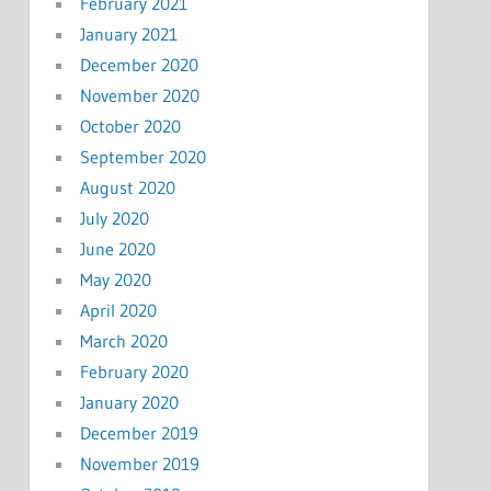
February 2021
January 2021
December 2020
November 2020
October 2020
September 2020
August 2020
July 2020
June 2020
May 2020
April 2020
March 2020
February 2020
January 2020
December 2019
November 2019