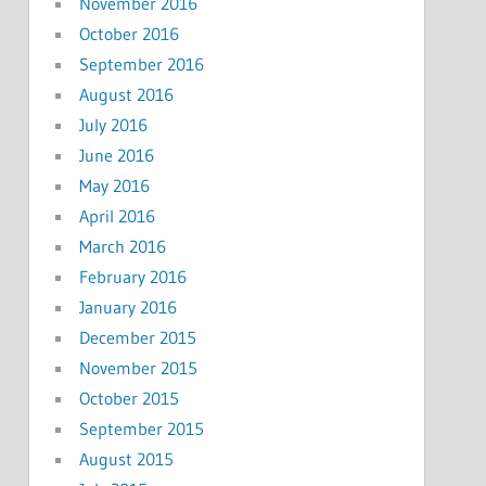
November 2016
October 2016
September 2016
August 2016
July 2016
June 2016
May 2016
April 2016
March 2016
February 2016
January 2016
December 2015
November 2015
October 2015
September 2015
August 2015