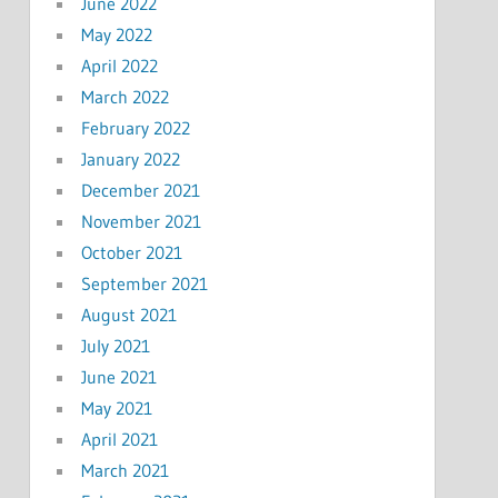
June 2022
May 2022
April 2022
March 2022
February 2022
January 2022
December 2021
November 2021
October 2021
September 2021
August 2021
July 2021
June 2021
May 2021
April 2021
March 2021