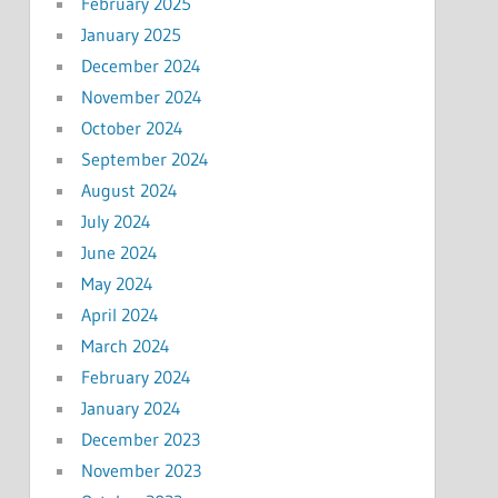
February 2025
January 2025
December 2024
November 2024
October 2024
September 2024
August 2024
July 2024
June 2024
May 2024
April 2024
March 2024
February 2024
January 2024
December 2023
November 2023