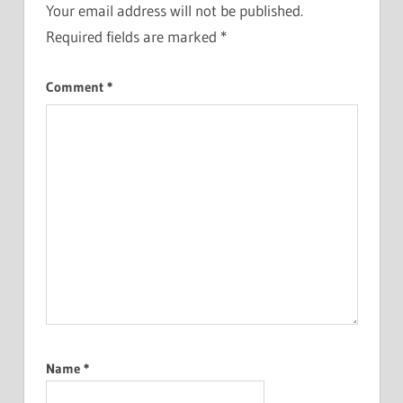
Your email address will not be published.
Required fields are marked
*
Comment
*
Name
*