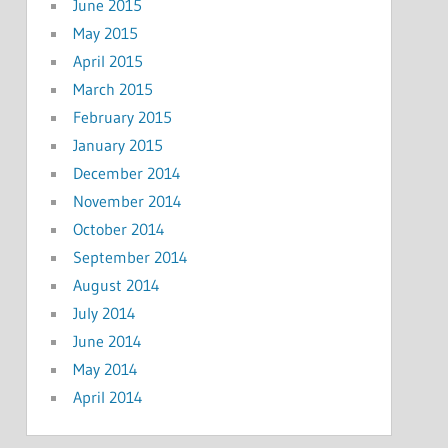
June 2015
May 2015
April 2015
March 2015
February 2015
January 2015
December 2014
November 2014
October 2014
September 2014
August 2014
July 2014
June 2014
May 2014
April 2014