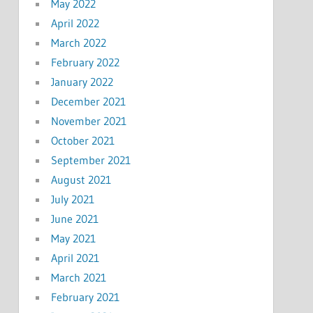
May 2022
April 2022
March 2022
February 2022
January 2022
December 2021
November 2021
October 2021
September 2021
August 2021
July 2021
June 2021
May 2021
April 2021
March 2021
February 2021