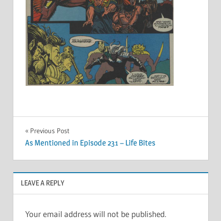
Post
Previous Post
As Mentioned in Episode 231 – Life Bites
navigation
LEAVE A REPLY
Your email address will not be published.