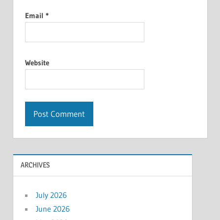
Email
*
Website
ARCHIVES
July 2026
June 2026