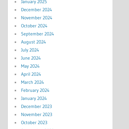
January 2025
December 2024
November 2024
October 2024
September 2024
August 2024
July 2024
June 2024
May 2024
April 2024
March 2024
February 2024
January 2024
December 2023
November 2023
October 2023