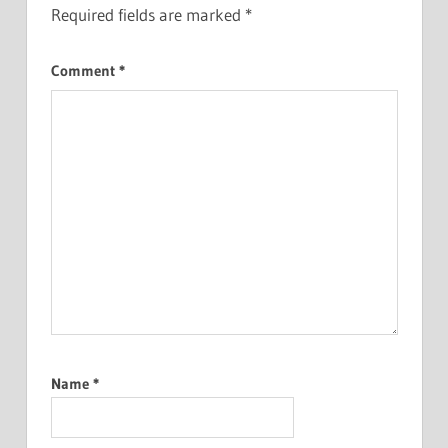
Required fields are marked
*
Comment
*
Name
*