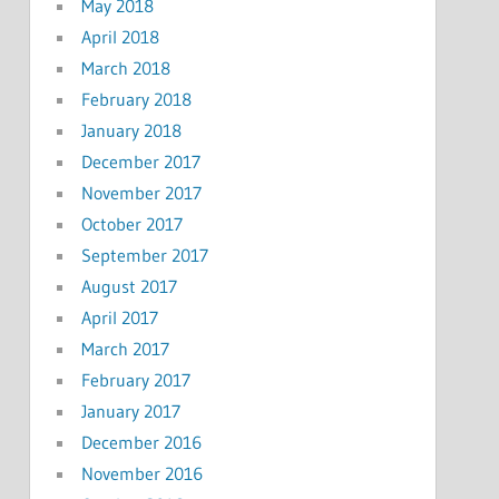
May 2018
April 2018
March 2018
February 2018
January 2018
December 2017
November 2017
October 2017
September 2017
August 2017
April 2017
March 2017
February 2017
January 2017
December 2016
November 2016