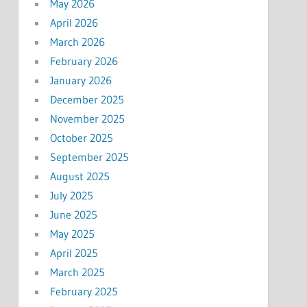
May 2026
April 2026
March 2026
February 2026
January 2026
December 2025
November 2025
October 2025
September 2025
August 2025
July 2025
June 2025
May 2025
April 2025
March 2025
February 2025