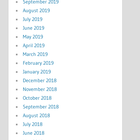
September 2019
August 2019
July 2019
June 2019
May 2019
April 2019
March 2019
February 2019
January 2019
December 2018
November 2018
October 2018
September 2018
August 2018
July 2018
June 2018