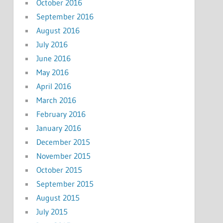
October 2016
September 2016
August 2016
July 2016
June 2016
May 2016
April 2016
March 2016
February 2016
January 2016
December 2015
November 2015
October 2015
September 2015
August 2015
July 2015