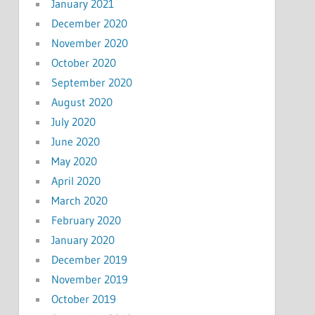
January 2021
December 2020
November 2020
October 2020
September 2020
August 2020
July 2020
June 2020
May 2020
April 2020
March 2020
February 2020
January 2020
December 2019
November 2019
October 2019