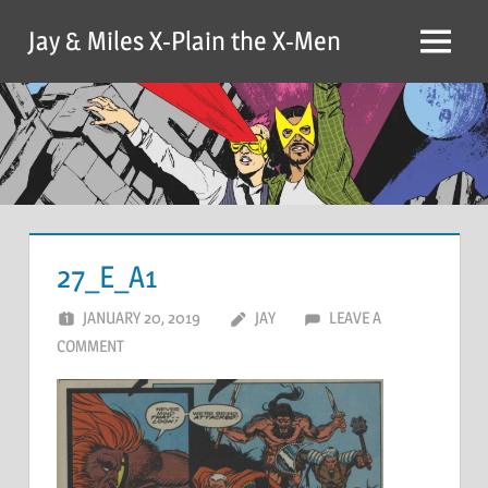
Skip
Jay & Miles X-Plain the X-Men
to
Menu
content
27_E_A1
JANUARY 20, 2019
JAY
LEAVE A
COMMENT