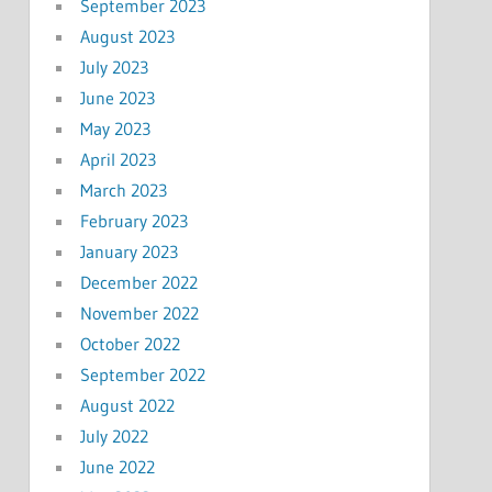
September 2023
August 2023
July 2023
June 2023
May 2023
April 2023
March 2023
February 2023
January 2023
December 2022
November 2022
October 2022
September 2022
August 2022
July 2022
June 2022