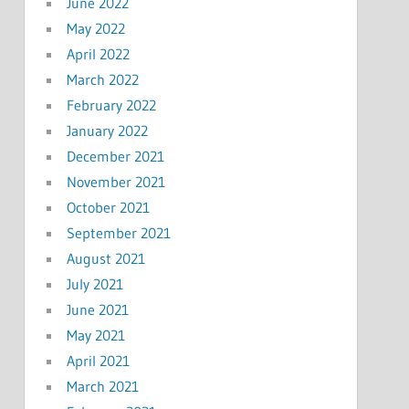
June 2022
May 2022
April 2022
March 2022
February 2022
January 2022
December 2021
November 2021
October 2021
September 2021
August 2021
July 2021
June 2021
May 2021
April 2021
March 2021