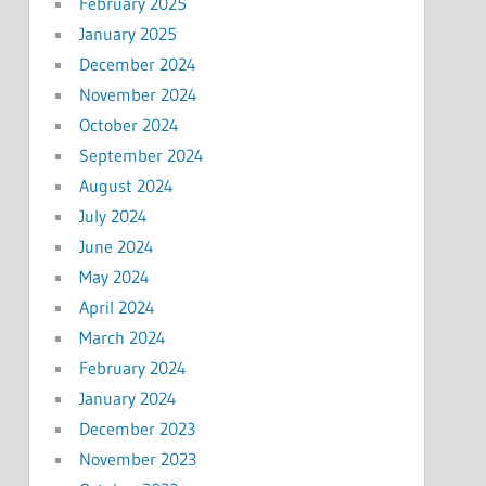
February 2025
January 2025
December 2024
November 2024
October 2024
September 2024
August 2024
July 2024
June 2024
May 2024
April 2024
March 2024
February 2024
January 2024
December 2023
November 2023