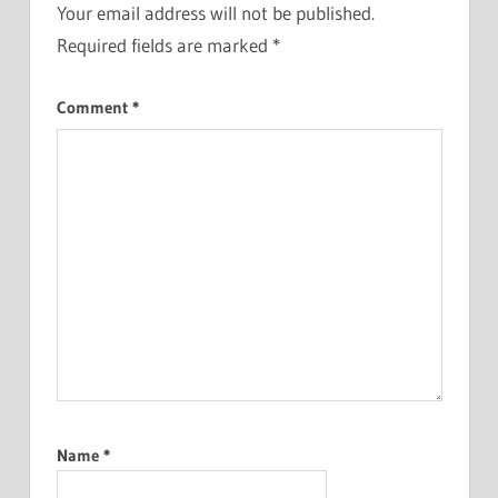
Your email address will not be published.
Required fields are marked
*
Comment
*
Name
*