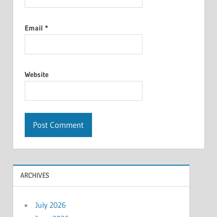
Email
*
Website
ARCHIVES
July 2026