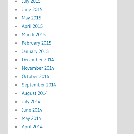
July 2015
June 2015
May 2015
April 2015
March 2015
February 2015
January 2015
December 2014
November 2014
October 2014
September 2014
August 2014
July 2014
June 2014
May 2014
April 2014