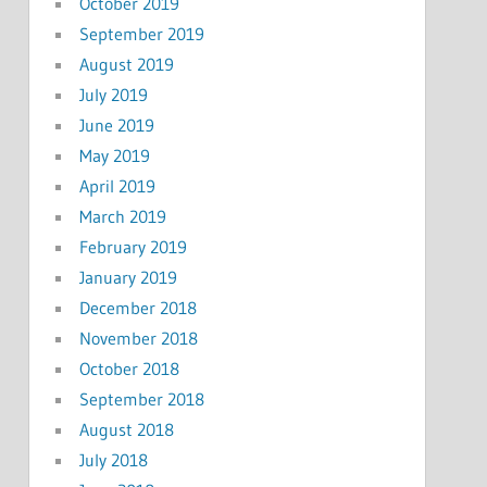
October 2019
September 2019
August 2019
July 2019
June 2019
May 2019
April 2019
March 2019
February 2019
January 2019
December 2018
November 2018
October 2018
September 2018
August 2018
July 2018