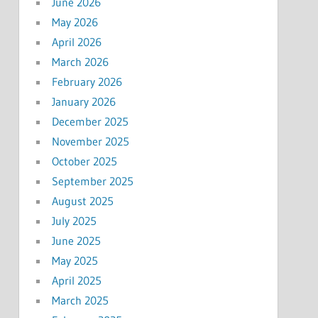
June 2026
May 2026
April 2026
March 2026
February 2026
January 2026
December 2025
November 2025
October 2025
September 2025
August 2025
July 2025
June 2025
May 2025
April 2025
March 2025