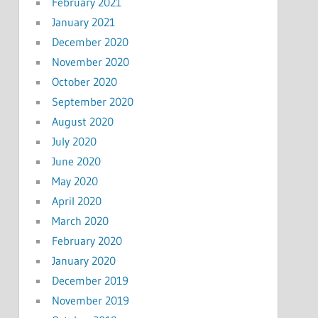
February 2021
January 2021
December 2020
November 2020
October 2020
September 2020
August 2020
July 2020
June 2020
May 2020
April 2020
March 2020
February 2020
January 2020
December 2019
November 2019