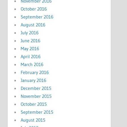
November 2016
October 2016
September 2016
August 2016
July 2016
June 2016
May 2016
April 2016
March 2016
February 2016
January 2016
December 2015
November 2015
October 2015
September 2015
August 2015