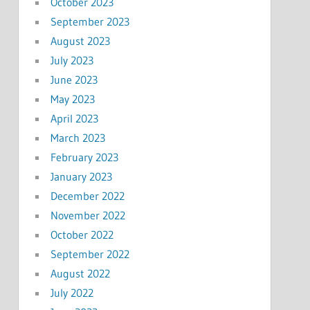
October 2023
September 2023
August 2023
July 2023
June 2023
May 2023
April 2023
March 2023
February 2023
January 2023
December 2022
November 2022
October 2022
September 2022
August 2022
July 2022