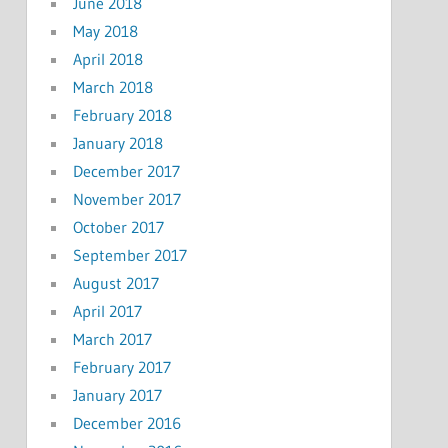
June 2018
May 2018
April 2018
March 2018
February 2018
January 2018
December 2017
November 2017
October 2017
September 2017
August 2017
April 2017
March 2017
February 2017
January 2017
December 2016