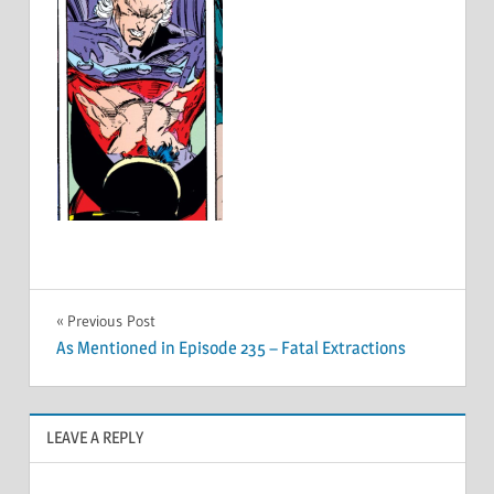
Post
Previous Post
As Mentioned in Episode 235 – Fatal Extractions
navigation
LEAVE A REPLY