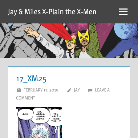
Skip
Jay & Miles X-Plain the X-Men
to
Menu
content
17_XM25
FEBRUARY 17, 2019
JAY
LEAVE A
COMMENT