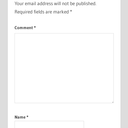
Your email address will not be published.
Required fields are marked
*
Comment
*
Name
*