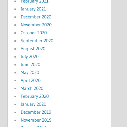
February 2021
January 2021
December 2020
November 2020
October 2020
September 2020
August 2020
July 2020
June 2020
May 2020
April 2020
March 2020
February 2020
January 2020
December 2019
November 2019