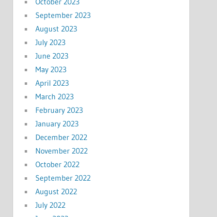
October 2023
September 2023
August 2023
July 2023
June 2023
May 2023
April 2023
March 2023
February 2023
January 2023
December 2022
November 2022
October 2022
September 2022
August 2022
July 2022