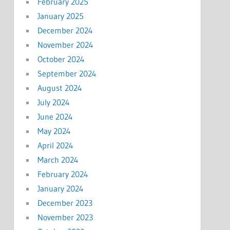
February 2025
January 2025
December 2024
November 2024
October 2024
September 2024
August 2024
July 2024
June 2024
May 2024
April 2024
March 2024
February 2024
January 2024
December 2023
November 2023