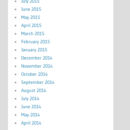
July 2015
June 2015
May 2015
April 2015
March 2015
February 2015
January 2015
December 2014
November 2014
October 2014
September 2014
August 2014
July 2014
June 2014
May 2014
April 2014