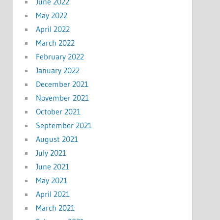
June 2022
May 2022
April 2022
March 2022
February 2022
January 2022
December 2021
November 2021
October 2021
September 2021
August 2021
July 2021
June 2021
May 2021
April 2021
March 2021