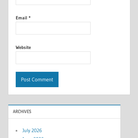
Email
*
Website
ARCHIVES
July 2026