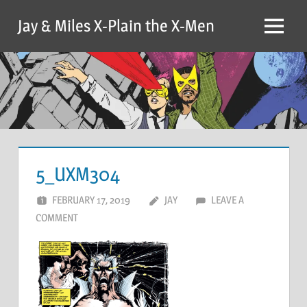
Skip
Jay & Miles X-Plain the X-Men
to
Menu
content
5_UXM304
FEBRUARY 17, 2019
JAY
LEAVE A
COMMENT