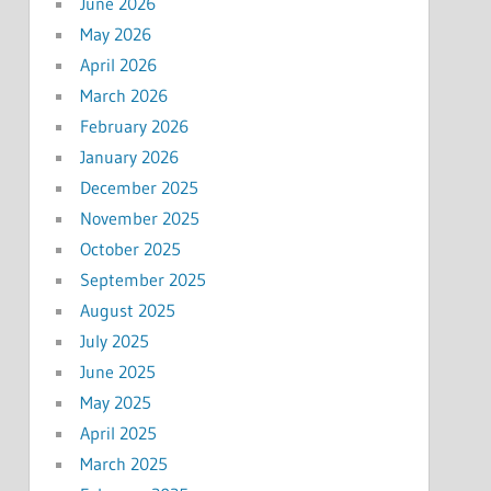
June 2026
May 2026
April 2026
March 2026
February 2026
January 2026
December 2025
November 2025
October 2025
September 2025
August 2025
July 2025
June 2025
May 2025
April 2025
March 2025