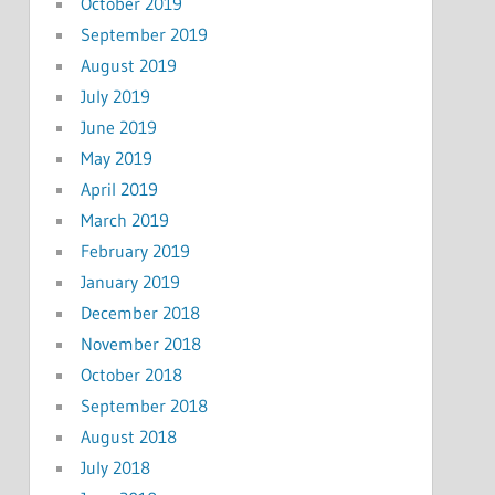
October 2019
September 2019
August 2019
July 2019
June 2019
May 2019
April 2019
March 2019
February 2019
January 2019
December 2018
November 2018
October 2018
September 2018
August 2018
July 2018