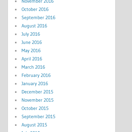
November 2016
October 2016
September 2016
August 2016
July 2016
June 2016
May 2016
April 2016
March 2016
February 2016
January 2016
December 2015
November 2015
October 2015
September 2015
August 2015