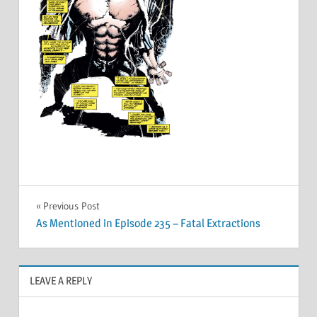
Post
Previous Post
As Mentioned in Episode 235 – Fatal Extractions
navigation
LEAVE A REPLY