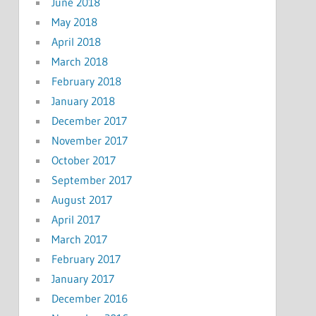
June 2018
May 2018
April 2018
March 2018
February 2018
January 2018
December 2017
November 2017
October 2017
September 2017
August 2017
April 2017
March 2017
February 2017
January 2017
December 2016