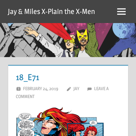
Skip
Jay & Miles X-Plain the X-Men
to
Menu
content
18_E71
FEBRUARY 24, 2019
JAY
LEAVE A
COMMENT