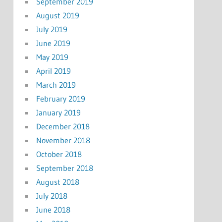
September 2019
August 2019
July 2019
June 2019
May 2019
April 2019
March 2019
February 2019
January 2019
December 2018
November 2018
October 2018
September 2018
August 2018
July 2018
June 2018