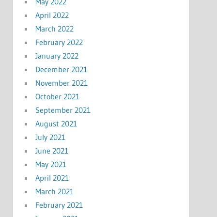
May 2022
April 2022
March 2022
February 2022
January 2022
December 2021
November 2021
October 2021
September 2021
August 2021
July 2021
June 2021
May 2021
April 2021
March 2021
February 2021