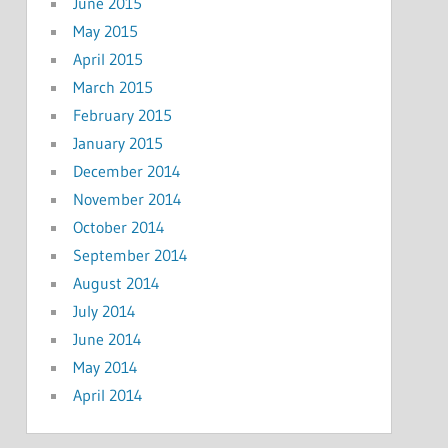
June 2015
May 2015
April 2015
March 2015
February 2015
January 2015
December 2014
November 2014
October 2014
September 2014
August 2014
July 2014
June 2014
May 2014
April 2014