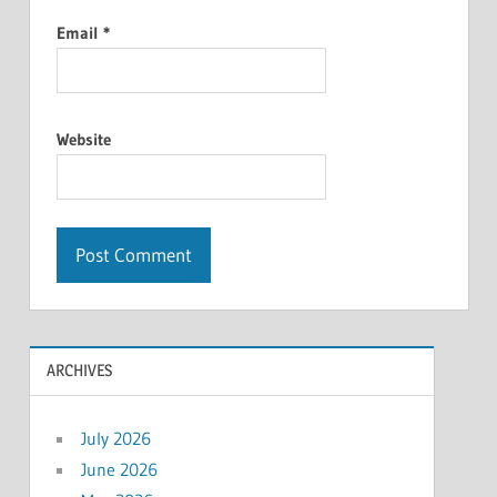
Email
*
Website
ARCHIVES
July 2026
June 2026