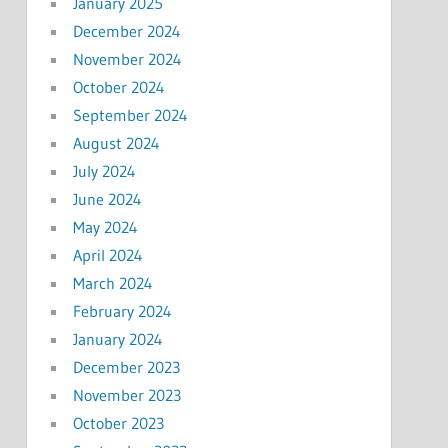
January 2025
December 2024
November 2024
October 2024
September 2024
August 2024
July 2024
June 2024
May 2024
April 2024
March 2024
February 2024
January 2024
December 2023
November 2023
October 2023