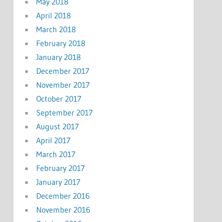
May 2018
April 2018
March 2018
February 2018
January 2018
December 2017
November 2017
October 2017
September 2017
August 2017
April 2017
March 2017
February 2017
January 2017
December 2016
November 2016