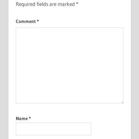
Required fields are marked
*
Comment
*
Name
*