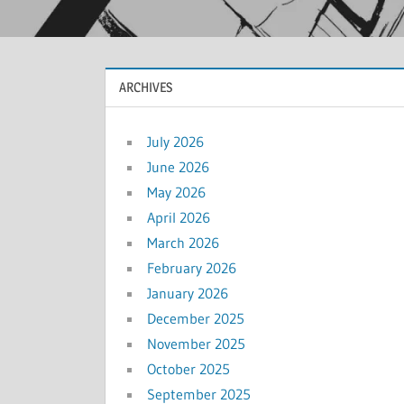
ARCHIVES
July 2026
June 2026
May 2026
April 2026
March 2026
February 2026
January 2026
December 2025
November 2025
October 2025
September 2025