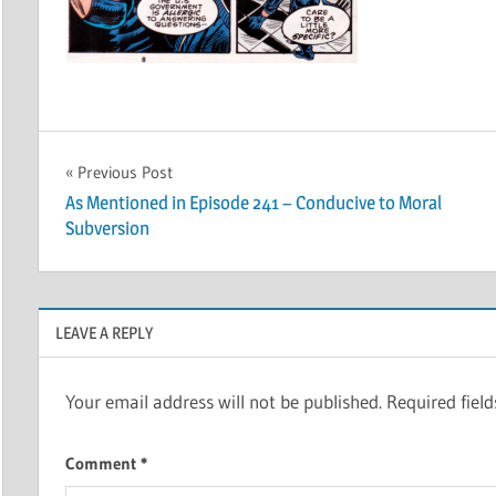
Post
Previous Post
As Mentioned in Episode 241 – Conducive to Moral
navigation
Subversion
LEAVE A REPLY
Your email address will not be published.
Required fiel
Comment
*