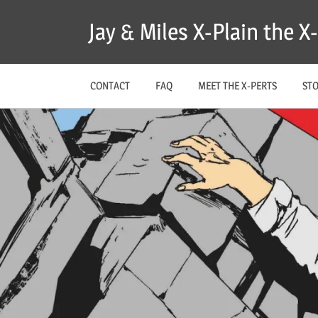
Skip
Jay & Miles X-Plain the 
to
content
CONTACT
FAQ
MEET THE X-PERTS
ST