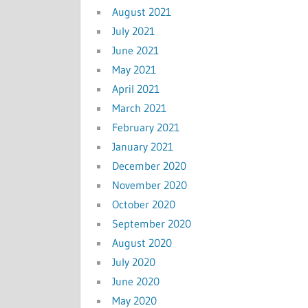
August 2021
July 2021
June 2021
May 2021
April 2021
March 2021
February 2021
January 2021
December 2020
November 2020
October 2020
September 2020
August 2020
July 2020
June 2020
May 2020