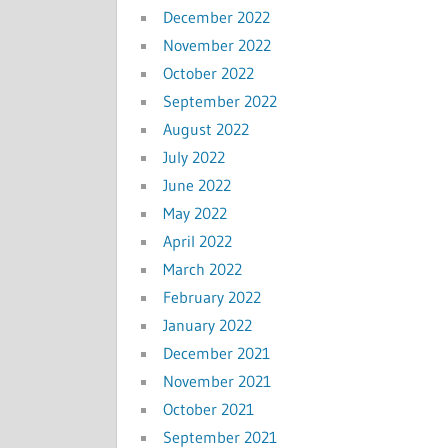
December 2022
November 2022
October 2022
September 2022
August 2022
July 2022
June 2022
May 2022
April 2022
March 2022
February 2022
January 2022
December 2021
November 2021
October 2021
September 2021