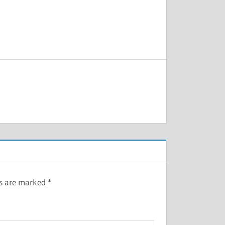
ds are marked
*