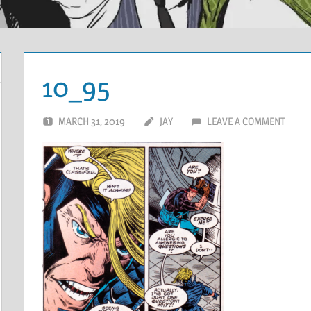
10_95
MARCH 31, 2019
JAY
LEAVE A COMMENT