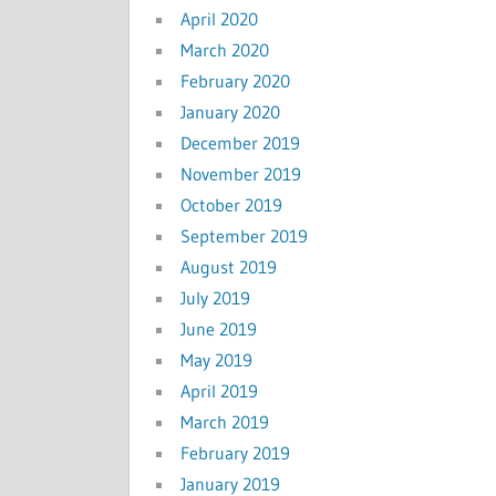
April 2020
March 2020
February 2020
January 2020
December 2019
November 2019
October 2019
September 2019
August 2019
July 2019
June 2019
May 2019
April 2019
March 2019
February 2019
January 2019