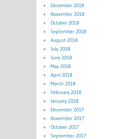
December 2018
November 2018
October 2018
September 2018
August 2018
July 2018
June 2018
May 2018
April 2018
March 2018
February 2018
January 2018
December 2017
November 2017
October 2017
September 2017