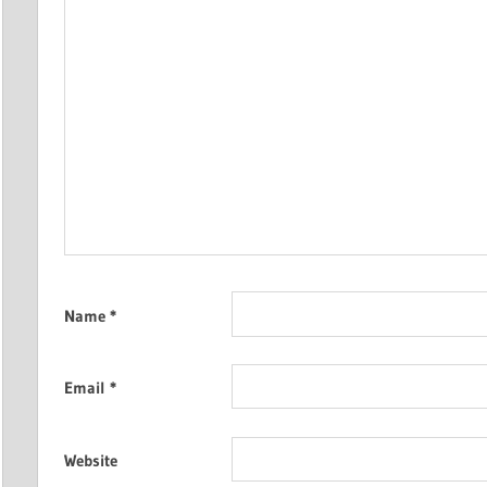
Name
*
Email
*
Website