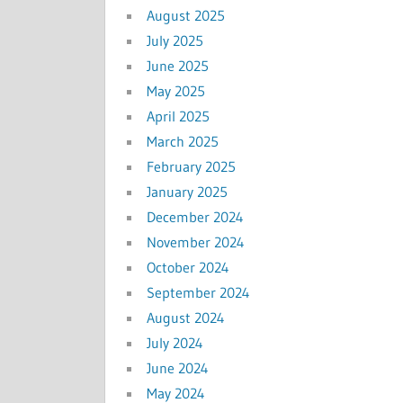
August 2025
July 2025
June 2025
May 2025
April 2025
March 2025
February 2025
January 2025
December 2024
November 2024
October 2024
September 2024
August 2024
July 2024
June 2024
May 2024