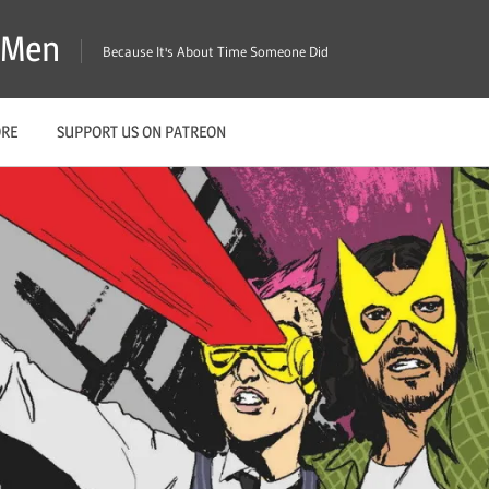
X-Men
Because It's About Time Someone Did
ORE
SUPPORT US ON PATREON