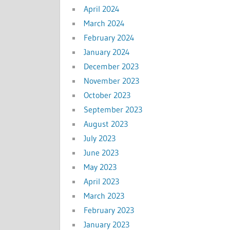
April 2024
March 2024
February 2024
January 2024
December 2023
November 2023
October 2023
September 2023
August 2023
July 2023
June 2023
May 2023
April 2023
March 2023
February 2023
January 2023