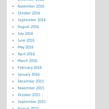
November 2016
October 2016
September 2016
August 2016
July 2016
June 2016
May 2016
April 2016
March 2016
February 2016
January 2016
December 2015
November 2015
October 2015
September 2015
August 2015