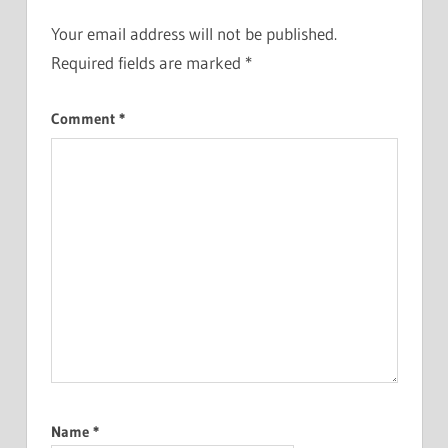
Your email address will not be published.
Required fields are marked
*
Comment
*
Name
*