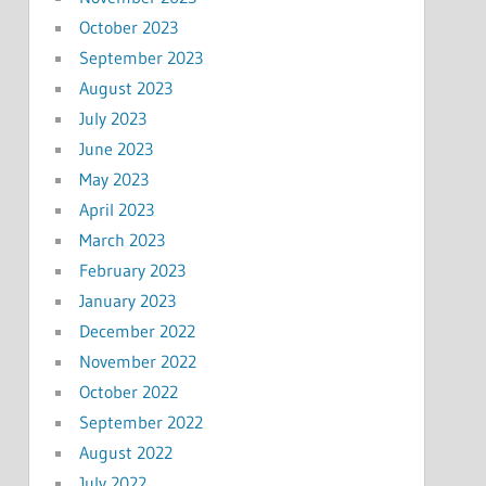
October 2023
September 2023
August 2023
July 2023
June 2023
May 2023
April 2023
March 2023
February 2023
January 2023
December 2022
November 2022
October 2022
September 2022
August 2022
July 2022