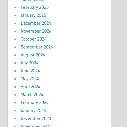
February 2025
January 2025
December 2024
November 2024
October 2024
September 2024
August 2024
July 2024
June 2024
May 2024
April 2024
March 2024
February 2024
January 2024
December 2023
November 2023