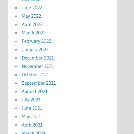
June 2022
May 2022
April 2022
March 2022
February 2022
January 2022
December 2021
November 2021
October 2021
September 2021
August 2021
July 2021
June 2021
May 2021
April 2021
March 2021