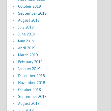
October 2019
September 2019
August 2019
July 2019
June 2019
May 2019
April 2019
March 2019
February 2019
January 2019
December 2018
November 2018
October 2018
September 2018
August 2018
July 2018