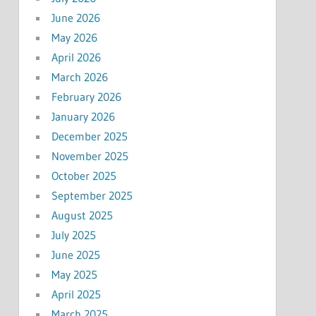
June 2026
May 2026
April 2026
March 2026
February 2026
January 2026
December 2025
November 2025
October 2025
September 2025
August 2025
July 2025
June 2025
May 2025
April 2025
March 2025