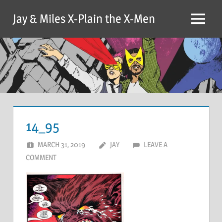
Skip
Jay & Miles X-Plain the X-Men
to
Menu
content
14_95
MARCH 31, 2019
JAY
LEAVE A
COMMENT