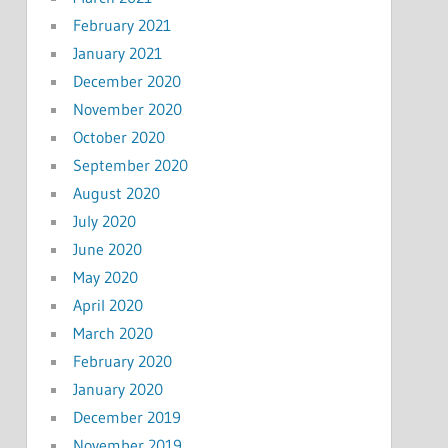
February 2021
January 2021
December 2020
November 2020
October 2020
September 2020
August 2020
July 2020
June 2020
May 2020
April 2020
March 2020
February 2020
January 2020
December 2019
November 2019