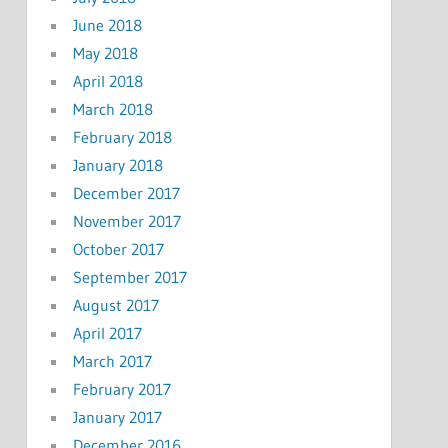
June 2018
May 2018
April 2018
March 2018
February 2018
January 2018
December 2017
November 2017
October 2017
September 2017
August 2017
April 2017
March 2017
February 2017
January 2017
December 2016