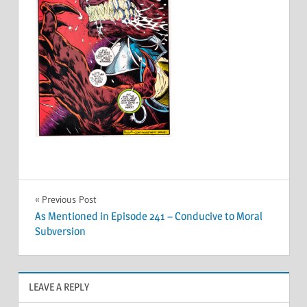
Post
Previous Post
As Mentioned in Episode 241 – Conducive to Moral
navigation
Subversion
LEAVE A REPLY