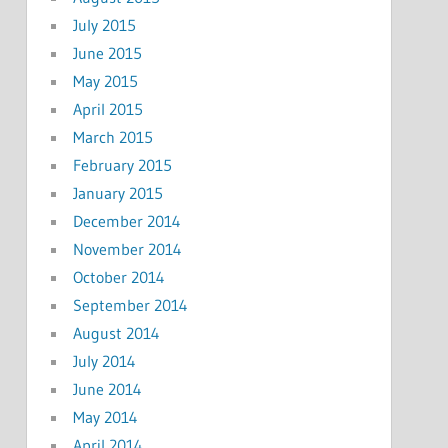
July 2015
June 2015
May 2015
April 2015
March 2015
February 2015
January 2015
December 2014
November 2014
October 2014
September 2014
August 2014
July 2014
June 2014
May 2014
April 2014