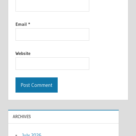
Email
*
Website
ARCHIVES
July 2026