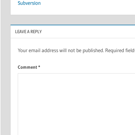
navigation
Subversion
LEAVE A REPLY
Your email address will not be published.
Required fiel
Comment
*