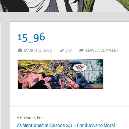
15_96
MARCH 31, 2019
JAY
LEAVE A COMMENT
Post
Previous Post
As Mentioned in Episode 241 – Conducive to Moral