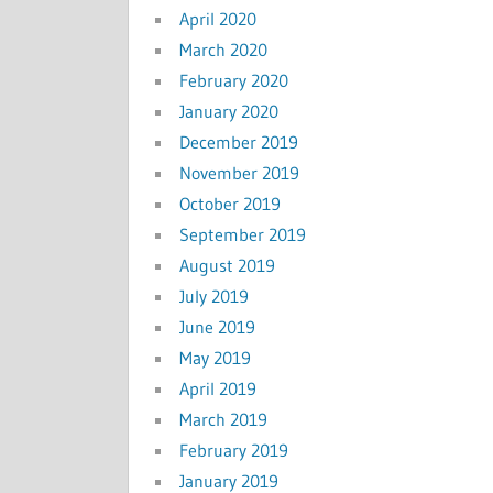
April 2020
March 2020
February 2020
January 2020
December 2019
November 2019
October 2019
September 2019
August 2019
July 2019
June 2019
May 2019
April 2019
March 2019
February 2019
January 2019