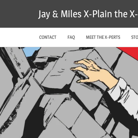
Skip
Jay & Miles X-Plain the 
to
content
CONTACT
FAQ
MEET THE X-PERTS
ST