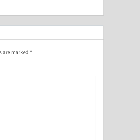
ds are marked
*