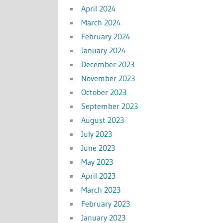
April 2024
March 2024
February 2024
January 2024
December 2023
November 2023
October 2023
September 2023
August 2023
July 2023
June 2023
May 2023
April 2023
March 2023
February 2023
January 2023