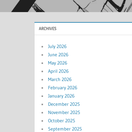
ARCHIVES
July 2026
June 2026
May 2026
April 2026
March 2026
February 2026
January 2026
December 2025
November 2025
October 2025
September 2025