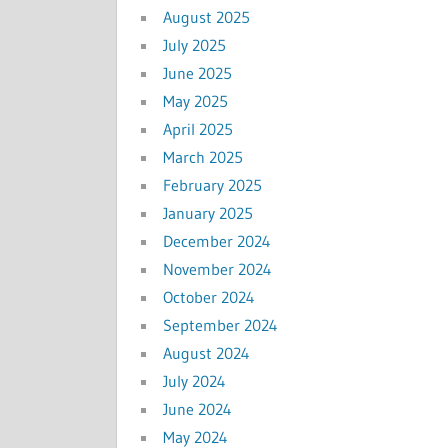
August 2025
July 2025
June 2025
May 2025
April 2025
March 2025
February 2025
January 2025
December 2024
November 2024
October 2024
September 2024
August 2024
July 2024
June 2024
May 2024