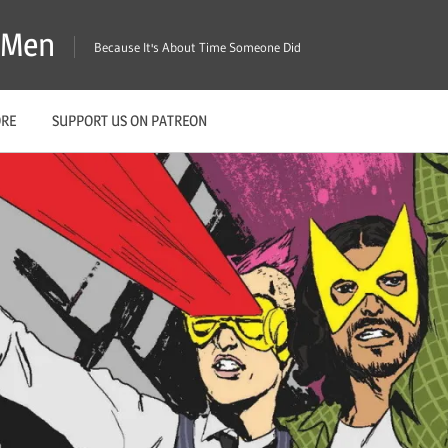
X-Men
Because It's About Time Someone Did
ORE
SUPPORT US ON PATREON