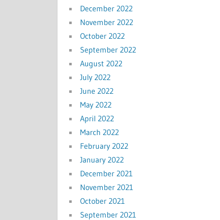
December 2022
November 2022
October 2022
September 2022
August 2022
July 2022
June 2022
May 2022
April 2022
March 2022
February 2022
January 2022
December 2021
November 2021
October 2021
September 2021