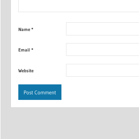
Name
*
Email
*
Website