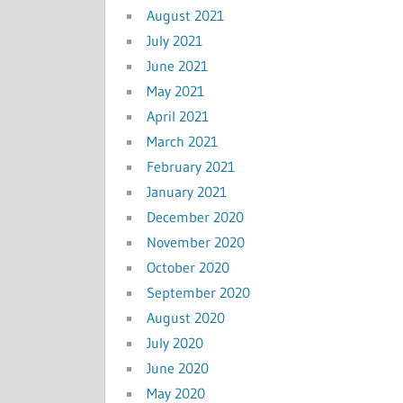
August 2021
July 2021
June 2021
May 2021
April 2021
March 2021
February 2021
January 2021
December 2020
November 2020
October 2020
September 2020
August 2020
July 2020
June 2020
May 2020