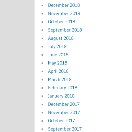
December 2018
November 2018
October 2018
September 2018
August 2018
July 2018
June 2018
May 2018
April 2018
March 2018
February 2018
January 2018
December 2017
November 2017
October 2017
September 2017