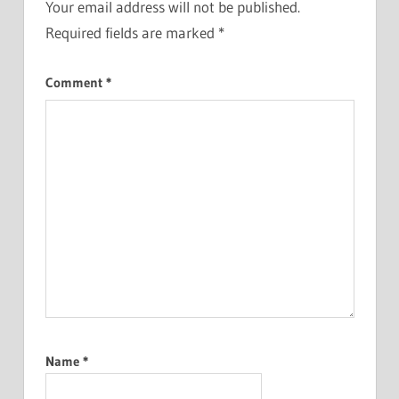
Your email address will not be published.
Required fields are marked
*
Comment
*
Name
*