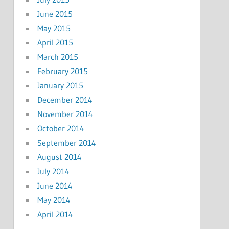
June 2015
May 2015
April 2015
March 2015
February 2015
January 2015
December 2014
November 2014
October 2014
September 2014
August 2014
July 2014
June 2014
May 2014
April 2014