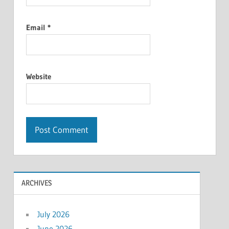
Email
*
Website
ARCHIVES
July 2026
June 2026