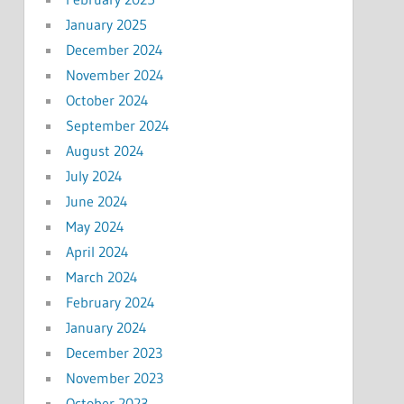
January 2025
December 2024
November 2024
October 2024
September 2024
August 2024
July 2024
June 2024
May 2024
April 2024
March 2024
February 2024
January 2024
December 2023
November 2023
October 2023