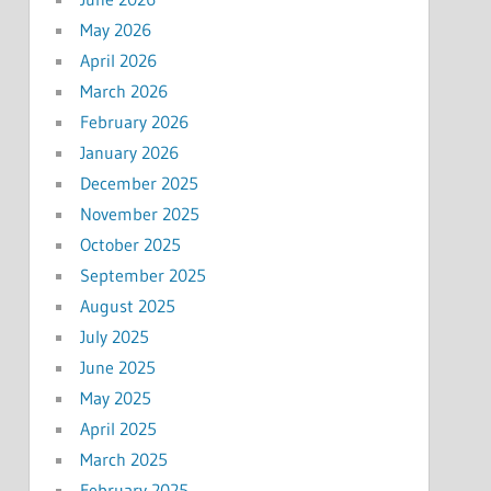
May 2026
April 2026
March 2026
February 2026
January 2026
December 2025
November 2025
October 2025
September 2025
August 2025
July 2025
June 2025
May 2025
April 2025
March 2025
February 2025