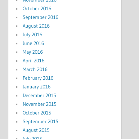
October 2016
September 2016
August 2016
July 2016
June 2016
May 2016
April 2016
March 2016
February 2016
January 2016
December 2015
November 2015
October 2015
September 2015
August 2015
July 2015