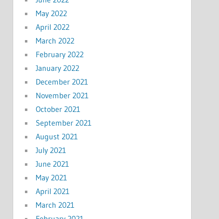
May 2022
April 2022
March 2022
February 2022
January 2022
December 2021
November 2021
October 2021
September 2021
August 2021
July 2021
June 2021
May 2021
April 2021
March 2021
February 2021