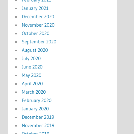
January 2021
December 2020
November 2020
October 2020
September 2020
August 2020
July 2020
June 2020
May 2020
April 2020
March 2020
February 2020
January 2020
December 2019
November 2019
October 2019