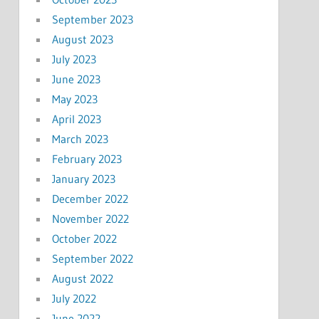
September 2023
August 2023
July 2023
June 2023
May 2023
April 2023
March 2023
February 2023
January 2023
December 2022
November 2022
October 2022
September 2022
August 2022
July 2022
June 2022