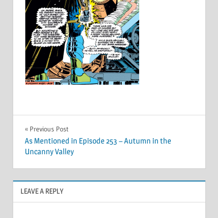
Post
Previous Post
As Mentioned in Episode 253 – Autumn in the
navigation
Uncanny Valley
LEAVE A REPLY