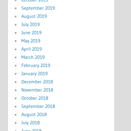
September 2019
August 2019
July 2019
June 2019
May 2019
April 2019
March 2019
February 2019
January 2019
December 2018
November 2018
October 2018
September 2018
August 2018
July 2018
June 2018