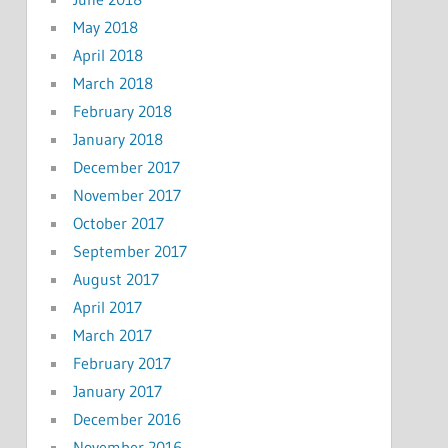
May 2018
April 2018
March 2018
February 2018
January 2018
December 2017
November 2017
October 2017
September 2017
August 2017
April 2017
March 2017
February 2017
January 2017
December 2016
November 2016